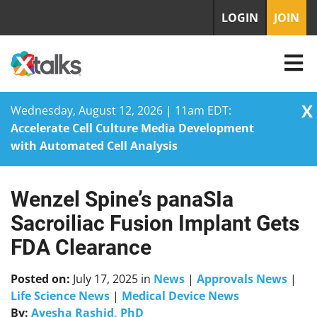
LOGIN
JOIN
X
Wednesday, August 12, 2026 | 11am EDT:
Accelerate Cell Culture Media Development
with Automated Cell Analysis
Wenzel Spine’s panaSIa
Skip
to
Sacroiliac Fusion Implant Gets
content
FDA Clearance
Posted on:
July 17, 2025
in
News
|
Approvals News
|
Life Science News
|
Medical Device News
By:
Ayesha Rashid, PhD