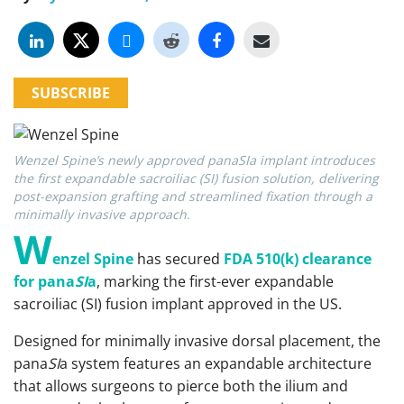
SUBSCRIBE
Wenzel Spine’s newly approved panaSIa implant introduces
the first expandable sacroiliac (SI) fusion solution, delivering
post-expansion grafting and streamlined fixation through a
minimally invasive approach.
W
enzel Spine
has secured
FDA 510(k) clearance
for pana
SI
a
, marking the first-ever expandable
sacroiliac (SI) fusion implant approved in the US.
Designed for minimally invasive dorsal placement, the
pana
SI
a system features an expandable architecture
that allows surgeons to pierce both the ilium and