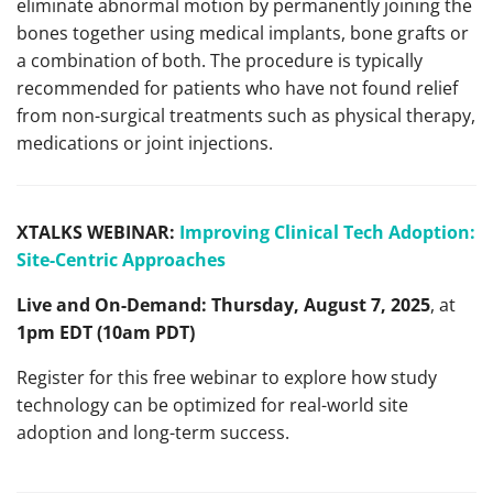
eliminate abnormal motion by permanently joining the
bones together using medical implants, bone grafts or
a combination of both. The procedure is typically
recommended for patients who have not found relief
from non-surgical treatments such as physical therapy,
medications or joint injections.
XTALKS WEBINAR:
Improving Clinical Tech Adoption:
Site-Centric Approaches
Live and On-Demand:
Thursday, August 7, 2025
, at
1pm EDT (10am PDT)
Register for this free webinar to explore how study
technology can be optimized for real-world site
adoption and long-term success.