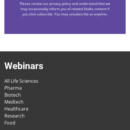
Please review our privacy policy and understand that we
may occasionally inform you of related Xtalks content if
you click subscribe. You may unsubscribe at anytime.
Webinars
All Life Sciences
Pharma
Biotech
Medtech
Healthcare
Research
Food