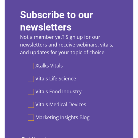
Subscribe to our
newsletters
Not a member yet? Sign up for our
newsletters and receive webinars, vitals,
and updates for your topic of choice
Preferences
Xtalks Vitals
Vitals Life Science
Vitals Food Industry
Vitals Medical Devices
Marketing Insights Blog
First