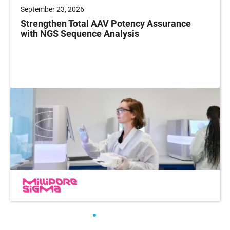
September 23, 2026
Strengthen Total AAV Potency Assurance
with NGS Sequence Analysis