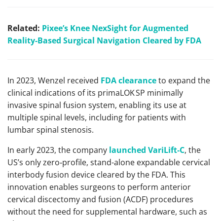
Related:
Pixee’s Knee NexSight for Augmented
Reality-Based Surgical Navigation Cleared by FDA
In 2023, Wenzel received
FDA clearance
to expand the
clinical indications of its primaLOK SP minimally
invasive spinal fusion system, enabling its use at
multiple spinal levels, including for patients with
lumbar spinal stenosis.
In early 2023, the company
launched VariLift‑C
, the
US’s only zero‑profile, stand-alone expandable cervical
interbody fusion device cleared by the FDA. This
innovation enables surgeons to perform anterior
cervical discectomy and fusion (ACDF) procedures
without the need for supplemental hardware, such as