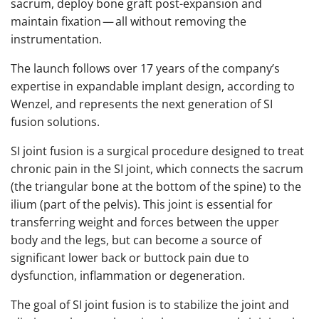
sacrum, deploy bone graft post-expansion and
maintain fixation — all without removing the
instrumentation.
The launch follows over 17 years of the company’s
expertise in expandable implant design, according to
Wenzel, and represents the next generation of SI
fusion solutions.
SI joint fusion is a surgical procedure designed to treat
chronic pain in the SI joint, which connects the sacrum
(the triangular bone at the bottom of the spine) to the
ilium (part of the pelvis). This joint is essential for
transferring weight and forces between the upper
body and the legs, but can become a source of
significant lower back or buttock pain due to
dysfunction, inflammation or degeneration.
The goal of SI joint fusion is to stabilize the joint and