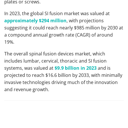
plates or screws.
In 2023, the global SI fusion market was valued at
approximately $294 million
, with projections
suggesting it could reach nearly $985 million by 2030 at
a compound annual growth rate (CAGR) of around
19%.
The overall spinal fusion devices market, which
includes lumbar, cervical, thoracic and SI fusion
systems, was valued at
$9.9 billion in 2023
and is
projected to reach $16.6 billion by 2033, with minimally
invasive technologies driving much of the innovation
and revenue growth.