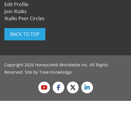
Edit Profile
Join Xtalks
Xtalks Peer Circles
BACK TO TOP
Copyright 2026 Honeycomb Worldwide Inc. All Rights
Reserved. Site by
Trew Knowledge
.