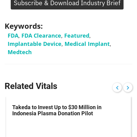
Subscribe & Download Industry Brief
Keywords:
FDA
,
FDA Clearance
,
Featured
,
Implantable Device
,
Medical Implant
,
Medtech
Related Vitals
Takeda to Invest Up to $30 Million in
Indonesia Plasma Donation Pilot