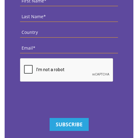
Name
*
Last
Name
*
Country
*
Email
*
CAPTCHA