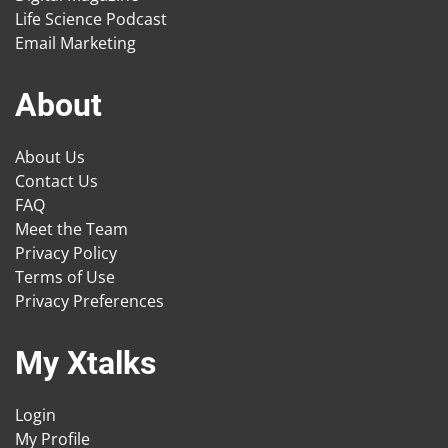
Life Science Podcast
Email Marketing
About
About Us
Contact Us
FAQ
Meet the Team
Privacy Policy
Terms of Use
Privacy Preferences
My Xtalks
Login
My Profile