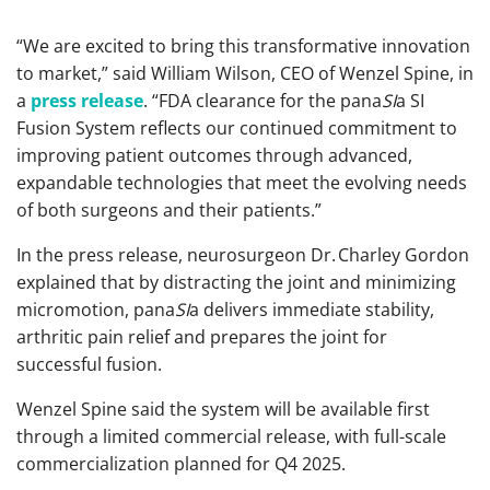
“We are excited to bring this transformative innovation
to market,” said William Wilson, CEO of Wenzel Spine, in
a
press release
. “FDA clearance for the pana
SI
a SI
Fusion System reflects our continued commitment to
improving patient outcomes through advanced,
expandable technologies that meet the evolving needs
of both surgeons and their patients.”
In the press release, neurosurgeon Dr. Charley Gordon
explained that by distracting the joint and minimizing
micromotion, pana
SI
a delivers immediate stability,
arthritic pain relief and prepares the joint for
successful fusion.
Wenzel Spine said the system will be available first
through a limited commercial release, with full-scale
commercialization planned for Q4 2025.