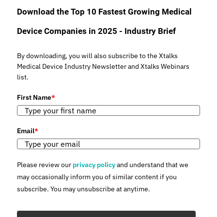
Download the Top 10 Fastest Growing Medical
Device Companies in 2025 - Industry Brief
By downloading, you will also subscribe to the Xtalks
Medical Device Industry Newsletter and Xtalks Webinars
list.
First Name
*
Email
*
Please review our
privacy policy
and understand that we
may occasionally inform you of similar content if you
subscribe. You may unsubscribe at anytime.