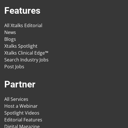
Features
All Xtalks Editorial
News
Blogs
Xtalks Spotlight
Xtalks Clinical Edge™
Search Industry Jobs
Post Jobs
Partner
All Services
Host a Webinar
Spotlight Videos
Editorial Features
Digital Magazine