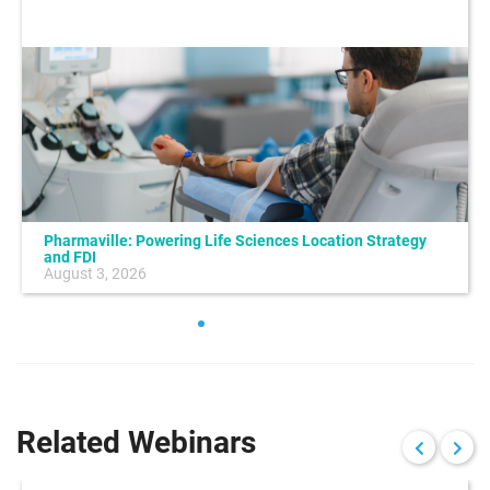
Pharmaville: Powering Life Sciences Location Strategy
and FDI
August 3, 2026
Related Webinars