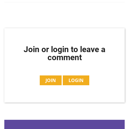
Join or login to leave a
comment
JOIN
LOGIN