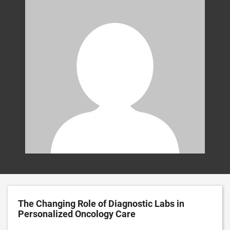
The Changing Role of Diagnostic Labs in
Personalized Oncology Care