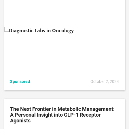
Sponsored
October 2, 2024
The Next Frontier in Metabolic Management:
A Personal Insight into GLP-1 Receptor
Agonists