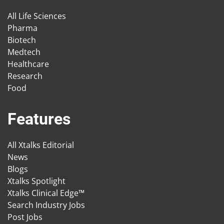
All Life Sciences
Pharma
Biotech
Medtech
Healthcare
Research
Food
Features
All Xtalks Editorial
News
Blogs
Xtalks Spotlight
Xtalks Clinical Edge™
Search Industry Jobs
Post Jobs