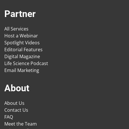
Partner
All Services
Host a Webinar
Spotlight Videos
Editorial Features
Digital Magazine
Life Science Podcast
Email Marketing
About
About Us
Contact Us
FAQ
Meet the Team