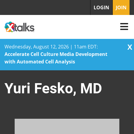
LOGIN
JOIN
X
Wednesday, August 12, 2026 | 11am EDT:
Accelerate Cell Culture Media Development
with Automated Cell Analysis
Skip
to
Yuri Fesko, MD
content