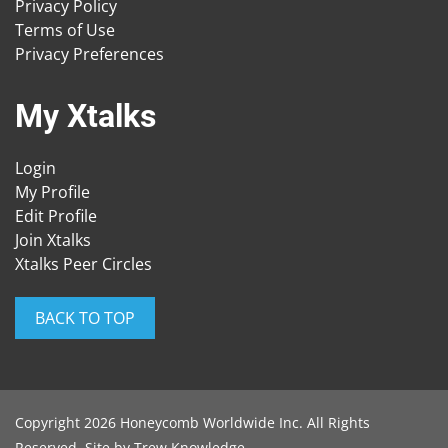
Privacy Policy
Terms of Use
Privacy Preferences
My Xtalks
Login
My Profile
Edit Profile
Join Xtalks
Xtalks Peer Circles
BACK TO TOP
Copyright 2026 Honeycomb Worldwide Inc. All Rights
Reserved. Site by
Trew Knowledge
.