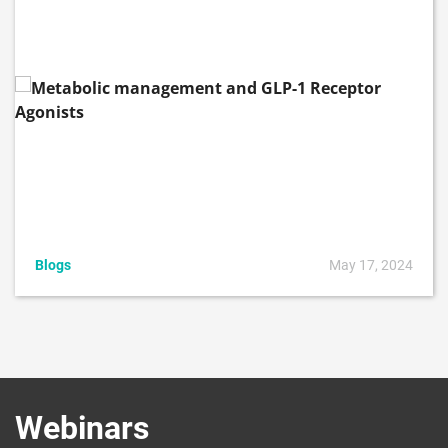
Blogs
May 17, 2024
Webinars