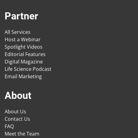
Partner
All Services
Host a Webinar
Spotlight Videos
Editorial Features
Digital Magazine
Life Science Podcast
Email Marketing
About
About Us
Contact Us
FAQ
Meet the Team