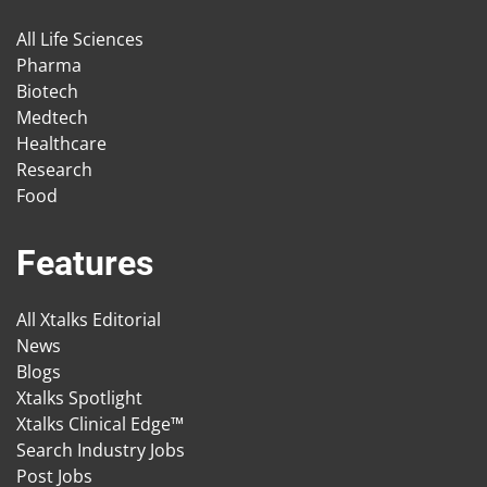
All Life Sciences
Pharma
Biotech
Medtech
Healthcare
Research
Food
Features
All Xtalks Editorial
News
Blogs
Xtalks Spotlight
Xtalks Clinical Edge™
Search Industry Jobs
Post Jobs