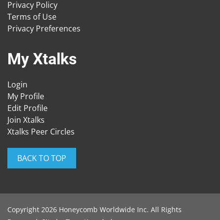
Privacy Policy
Terms of Use
Privacy Preferences
My Xtalks
Login
My Profile
Edit Profile
Join Xtalks
Xtalks Peer Circles
BACK TO TOP
Copyright 2026 Honeycomb Worldwide Inc. All Rights