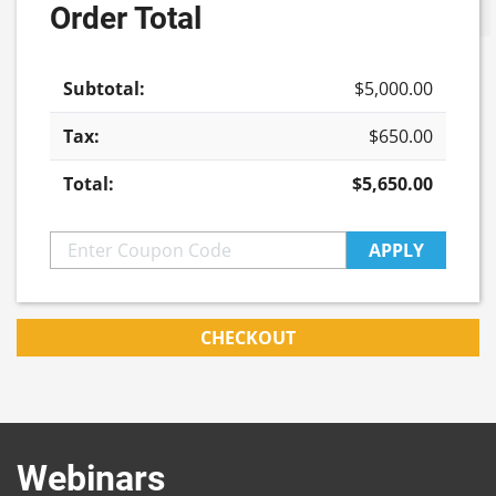
Order Total
Update cart
in
Life
Sciences
$
5,000.00
Feature
Episode
$
650.00
quantity
$
5,650.00
APPLY
CHECKOUT
Webinars