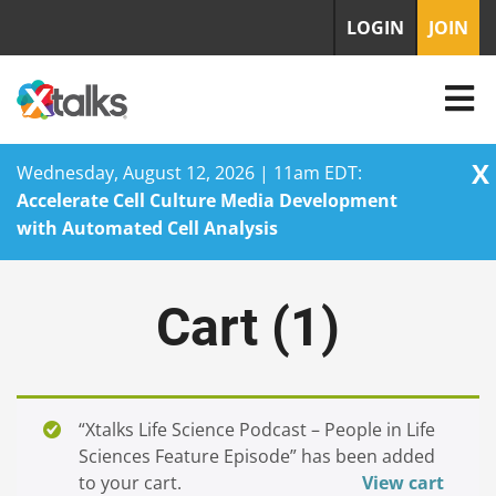
LOGIN
JOIN
X
Wednesday, August 12, 2026 | 11am EDT:
Accelerate Cell Culture Media Development
with Automated Cell Analysis
Skip
to
Cart (
1
)
content
“Xtalks Life Science Podcast – People in Life
Sciences Feature Episode” has been added
to your cart.
View cart