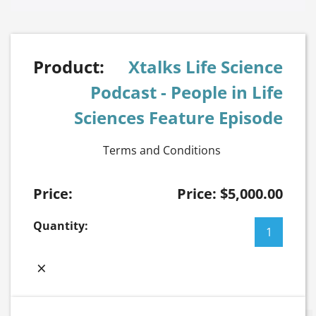
Xtalks Life Science
Podcast - People in Life
Sciences Feature Episode
Terms and Conditions
Price:
$
5,000.00
Xtalks
Life
Science
×
Podcast
-
People