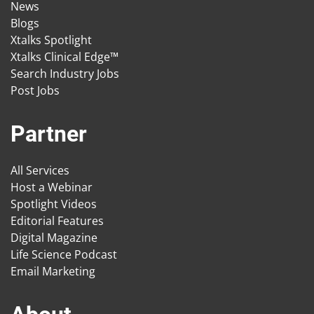
News
Blogs
Xtalks Spotlight
Xtalks Clinical Edge™
Search Industry Jobs
Post Jobs
Partner
All Services
Host a Webinar
Spotlight Videos
Editorial Features
Digital Magazine
Life Science Podcast
Email Marketing