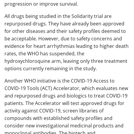
progression or improve survival.
All drugs being studied in the Solidarity trial are
repurposed drugs. They have already been approved
for other diseases and their safety profiles deemed to
be acceptable. However, due to safety concerns and
evidence for heart arrhythmias leading to higher death
rates, the WHO has suspended, the
hydroxychloroquine arm, leaving only three treatment
options currently remaining in the study.
Another WHO initiative is the COVID-19 Access to
COVID-19 Tools (ACT) Accelerator, which evaluates new
and repurposed drugs and biologics to treat COVID-19
patients. The Accelerator will test approved drugs for
activity against COVID-19, screen libraries of
compounds with established safety profiles and
consider new investigational medicinal products and
monoclonal antibodies. The biotech and