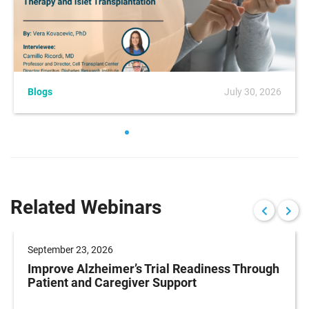
Blogs
July 30, 2026
Related Webinars
September 23, 2026
Improve Alzheimer’s Trial Readiness Through
Patient and Caregiver Support