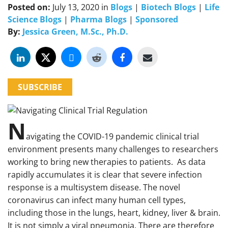
Posted on:
July 13, 2020
in
Blogs
|
Biotech Blogs
|
Life
Science Blogs
|
Pharma Blogs
|
Sponsored
By:
Jessica Green, M.Sc., Ph.D.
SUBSCRIBE
N
avigating the COVID-19 pandemic clinical trial
environment presents many challenges to researchers
working to bring new therapies to patients. As data
rapidly accumulates it is clear that severe infection
response is a multisystem disease. The novel
coronavirus can infect many human cell types,
including those in the lungs, heart, kidney, liver & brain.
It is not simply a viral pneumonia. There are therefore