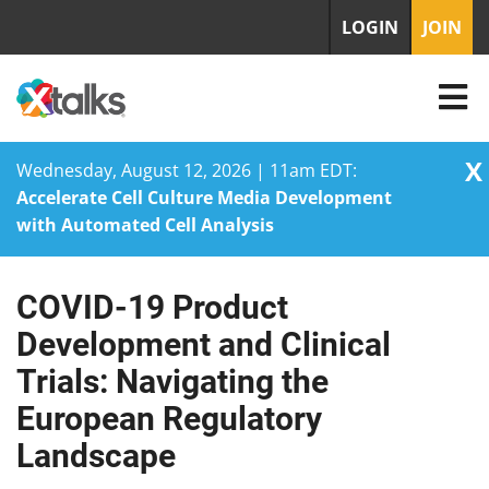
LOGIN
JOIN
X
Wednesday, August 12, 2026 | 11am EDT:
Accelerate Cell Culture Media Development
with Automated Cell Analysis
COVID-19 Product
Skip
to
Development and Clinical
content
Trials: Navigating the
European Regulatory
Landscape