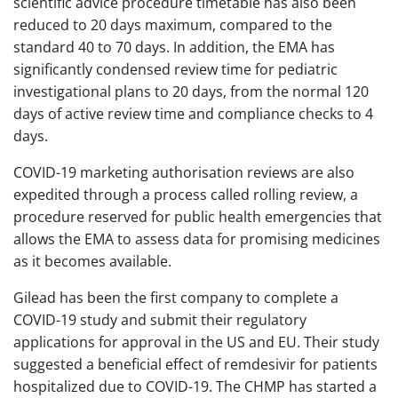
scientific advice procedure timetable has also been
reduced to 20 days maximum, compared to the
standard 40 to 70 days. In addition, the EMA has
significantly condensed review time for pediatric
investigational plans to 20 days, from the normal 120
days of active review time and compliance checks to 4
days.
COVID-19 marketing authorisation reviews are also
expedited through a process called rolling review, a
procedure reserved for public health emergencies that
allows the EMA to assess data for promising medicines
as it becomes available.
Gilead has been the first company to complete a
COVID-19 study and submit their regulatory
applications for approval in the US and EU. Their study
suggested a beneficial effect of remdesivir for patients
hospitalized due to COVID-19. The CHMP has started a