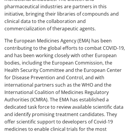
pharmaceutical industries are partners in this
initiative, bringing their libraries of compounds and
clinical data to the collaboration and
commercialization of therapeutic agents.
The European Medicines Agency (EMA) has been
contributing to the global efforts to combat COVID-19,
and has been working closely with other European
bodies, including the European Commission, the
Health Security Committee and the European Center
for Disease Prevention and Control, and with
international partners such as the WHO and the
International Coalition of Medicines Regulatory
Authorities (ICMRA). The EMA has established a
dedicated task force to review available scientific data
and identify promising treatment candidates. They
offer scientific support to developers of Covid-19
medicines to enable clinical trials for the most