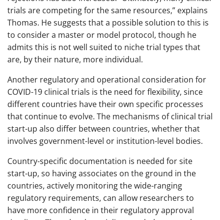
trials are competing for the same resources,” explains
Thomas. He suggests that a possible solution to this is
to consider a master or model protocol, though he
admits this is not well suited to niche trial types that
are, by their nature, more individual.
Another regulatory and operational consideration for
COVID-19 clinical trials is the need for flexibility, since
different countries have their own specific processes
that continue to evolve. The mechanisms of clinical trial
start-up also differ between countries, whether that
involves government-level or institution-level bodies.
Country-specific documentation is needed for site
start-up, so having associates on the ground in the
countries, actively monitoring the wide-ranging
regulatory requirements, can allow researchers to
have more confidence in their regulatory approval