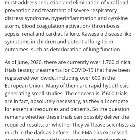
must address reduction and elimination of viral load,
prevention and treatment of severe respiratory
distress syndrome, hyperinflammation and cytokine
storm, blood coagulation activation/ thrombosis,
sepsis, renal and cardiac failure, Kawasaki disease like
symptoms in children and potential long term
outcomes, such as deterioration of lung function.
As of June, 2020, there are currently over 1,700 clinical
trials testing treatments for COVID-19 that have been
registered worldwide, including over 600 in the
European Union. Many of them are rapid-hypothesis-
generating small studies. The concern is, if 600 trials
are in fact, absolutely necessary, as they all compete
for essential resources and patients. So the question
remains whether these trials can possibly deliver the
required results, or whether they will leave scientists as
much in the dark as before. The EMA has expressed