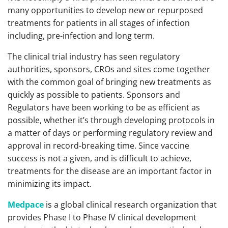
many opportunities to develop new or repurposed
treatments for patients in all stages of infection
including, pre-infection and long term.
The clinical trial industry has seen regulatory
authorities, sponsors, CROs and sites come together
with the common goal of bringing new treatments as
quickly as possible to patients. Sponsors and
Regulators have been working to be as efficient as
possible, whether it’s through developing protocols in
a matter of days or performing regulatory review and
approval in record-breaking time. Since vaccine
success is not a given, and is difficult to achieve,
treatments for the disease are an important factor in
minimizing its impact.
Medpace
is a global clinical research organization that
provides Phase I to Phase IV clinical development