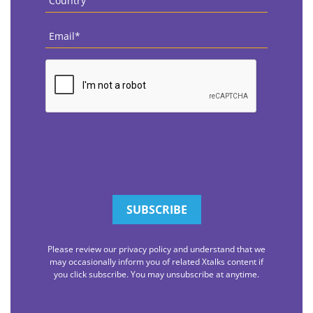
Email
*
CAPTCHA
Please review our privacy policy and understand that we
may occasionally inform you of related Xtalks content if
you click subscribe. You may unsubscribe at anytime.