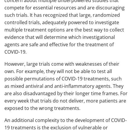
concern about multiple underpowered studies that
compete for essential resources and are discouraging
such trials. It has recognized that large, randomized
controlled trials, adequately powered to investigate
multiple treatment options are the best way to collect
evidence that will determine which investigational
agents are safe and effective for the treatment of
COVID-19.
However, large trials come with weaknesses of their
own. For example, they will not be able to test all
possible permutations of COVID-19 treatments, such
as mixed antiviral and anti-inflammatory agents. They
are also disadvantaged by their longer time frames. For
every week that trials do not deliver, more patients are
exposed to the wrong treatments.
An additional complexity to the development of COVID-
19 treatments is the exclusion of vulnerable or