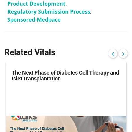
Product Development
,
Regulatory Submission Process
,
Sponsored-Medpace
Related Vitals
The Next Phase of Diabetes Cell Therapy and
Islet Transplantation