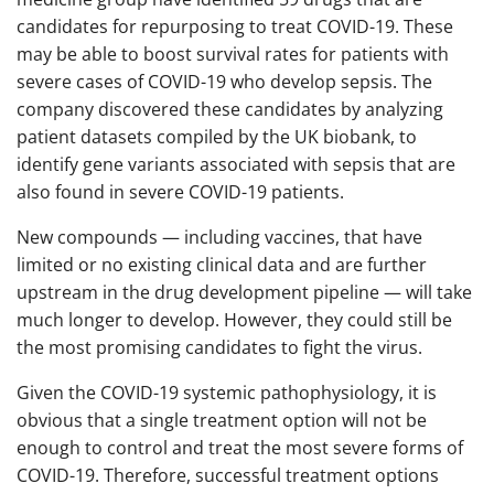
candidates for repurposing to treat COVID-19. These
may be able to boost survival rates for patients with
severe cases of COVID-19 who develop sepsis. The
company discovered these candidates by analyzing
patient datasets compiled by the UK biobank, to
identify gene variants associated with sepsis that are
also found in severe COVID-19 patients.
New compounds — including vaccines, that have
limited or no existing clinical data and are further
upstream in the drug development pipeline — will take
much longer to develop. However, they could still be
the most promising candidates to fight the virus.
Given the COVID-19 systemic pathophysiology, it is
obvious that a single treatment option will not be
enough to control and treat the most severe forms of
COVID-19. Therefore, successful treatment options