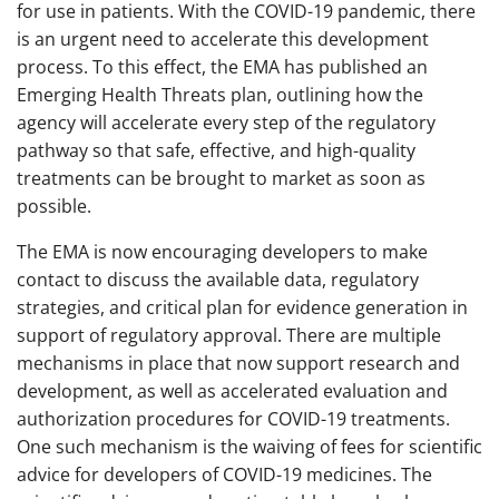
for use in patients. With the COVID-19 pandemic, there
is an urgent need to accelerate this development
process. To this effect, the EMA has published an
Emerging Health Threats plan, outlining how the
agency will accelerate every step of the regulatory
pathway so that safe, effective, and high-quality
treatments can be brought to market as soon as
possible.
The EMA is now encouraging developers to make
contact to discuss the available data, regulatory
strategies, and critical plan for evidence generation in
support of regulatory approval. There are multiple
mechanisms in place that now support research and
development, as well as accelerated evaluation and
authorization procedures for COVID-19 treatments.
One such mechanism is the waiving of fees for scientific
advice for developers of COVID-19 medicines. The