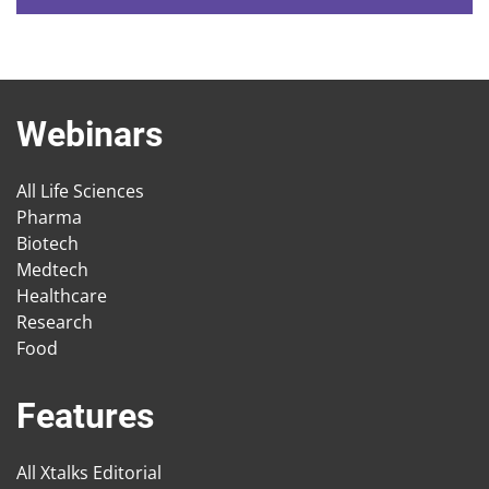
Webinars
All Life Sciences
Pharma
Biotech
Medtech
Healthcare
Research
Food
Features
All Xtalks Editorial