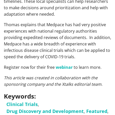
timelines. These local specialists can help researchers
to make decisions around prioritization and help with
adaptation where needed.
Thomas explains that Medpace has had very positive
experiences with national regulatory authorities
providing expedited reviews of documents. In addition,
Medpace has a wide breadth of experience with
infectious disease clinical trials which can be applied to
speed the delivery of COVID-19 trials.
Register now for their free
webinar
to learn more.
This article was created in collaboration with the
sponsoring company and the Xtalks editorial team.
Keywords:
Clinical Trials
,
Drug Discovery and Development
,
Featured
,