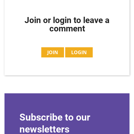
Join or login to leave a
comment
JOIN
LOGIN
Subscribe to our
newsletters