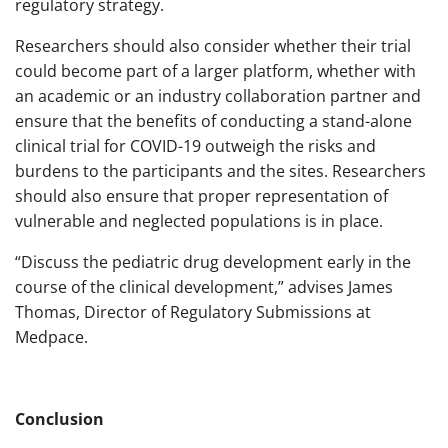
regulatory strategy.
Researchers should also consider whether their trial
could become part of a larger platform, whether with
an academic or an industry collaboration partner and
ensure that the benefits of conducting a stand-alone
clinical trial for COVID-19 outweigh the risks and
burdens to the participants and the sites. Researchers
should also ensure that proper representation of
vulnerable and neglected populations is in place.
“Discuss the pediatric drug development early in the
course of the clinical development,” advises James
Thomas, Director of Regulatory Submissions at
Medpace.
Conclusion