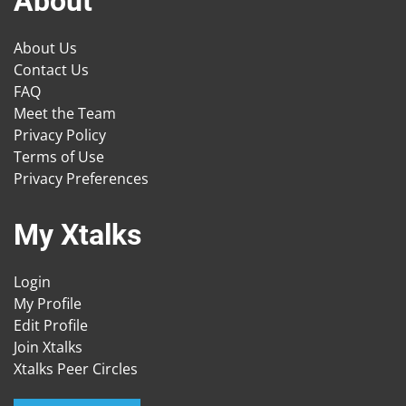
About
About Us
Contact Us
FAQ
Meet the Team
Privacy Policy
Terms of Use
Privacy Preferences
My Xtalks
Login
My Profile
Edit Profile
Join Xtalks
Xtalks Peer Circles