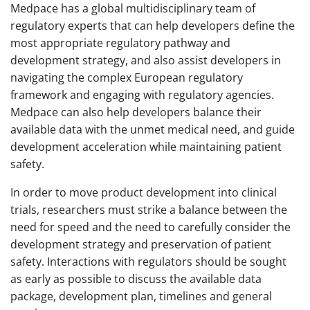
Medpace has a global multidisciplinary team of
regulatory experts that can help developers define the
most appropriate regulatory pathway and
development strategy, and also assist developers in
navigating the complex European regulatory
framework and engaging with regulatory agencies.
Medpace can also help developers balance their
available data with the unmet medical need, and guide
development acceleration while maintaining patient
safety.
In order to move product development into clinical
trials, researchers must strike a balance between the
need for speed and the need to carefully consider the
development strategy and preservation of patient
safety. Interactions with regulators should be sought
as early as possible to discuss the available data
package, development plan, timelines and general