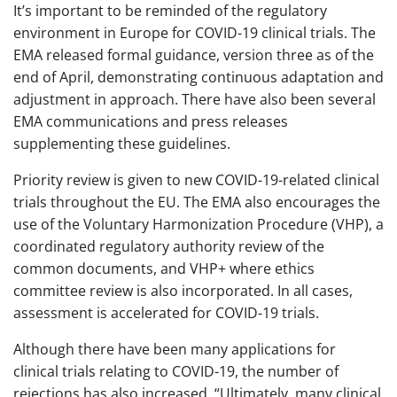
It’s important to be reminded of the regulatory
environment in Europe for COVID-19 clinical trials. The
EMA released formal guidance, version three as of the
end of April, demonstrating continuous adaptation and
adjustment in approach. There have also been several
EMA communications and press releases
supplementing these guidelines.
Priority review is given to new COVID-19-related clinical
trials throughout the EU. The EMA also encourages the
use of the Voluntary Harmonization Procedure (VHP), a
coordinated regulatory authority review of the
common documents, and VHP+ where ethics
committee review is also incorporated. In all cases,
assessment is accelerated for COVID-19 trials.
Although there have been many applications for
clinical trials relating to COVID-19, the number of
rejections has also increased. “Ultimately, many clinical