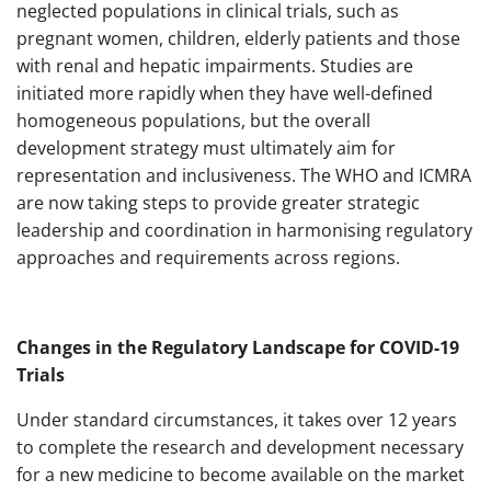
neglected populations in clinical trials, such as
pregnant women, children, elderly patients and those
with renal and hepatic impairments. Studies are
initiated more rapidly when they have well-defined
homogeneous populations, but the overall
development strategy must ultimately aim for
representation and inclusiveness. The WHO and ICMRA
are now taking steps to provide greater strategic
leadership and coordination in harmonising regulatory
approaches and requirements across regions.
Changes in the Regulatory Landscape for COVID-19
Trials
Under standard circumstances, it takes over 12 years
to complete the research and development necessary
for a new medicine to become available on the market