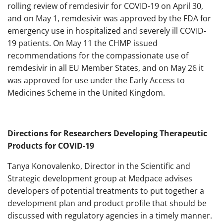
rolling review of remdesivir for COVID-19 on April 30,
and on May 1, remdesivir was approved by the FDA for
emergency use in hospitalized and severely ill COVID-
19 patients. On May 11 the CHMP issued
recommendations for the compassionate use of
remdesivir in all EU Member States, and on May 26 it
was approved for use under the Early Access to
Medicines Scheme in the United Kingdom.
Directions for Researchers Developing Therapeutic
Products for COVID-19
Tanya Konovalenko, Director in the Scientific and
Strategic development group at Medpace advises
developers of potential treatments to put together a
development plan and product profile that should be
discussed with regulatory agencies in a timely manner.