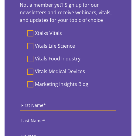
Not a member yet? Sign up for our
newsletters and receive webinars, vitals,
and updates for your topic of choice
Preferences
Xtalks Vitals
Vitals Life Science
Vitals Food Industry
Vitals Medical Devices
Marketing Insights Blog
First
Name
*
Last
Name
*
Country
*