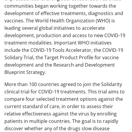
communities began working together towards the
development of effective treatments, diagnostics and
vaccines. The World Health Organization (WHO) is
leading several global initiatives to accelerate
development, production and access to new COVID-19
treatment modalities. Important WHO initiatives
include the COVID-19 Tools Accelerator, the COVID-19
Solidary Trial, the Target Product Profile for vaccine
development and the Research and Development
Blueprint Strategy.
More than 100 countries agreed to join the Solidarity
clinical trial for COVID-19 treatments. This trial aims to
compare four selected treatment options against the
current standard of care, in order to assess their
relative effectiveness against the virus by enrolling
patients in multiple countries. The goal is to rapidly
discover whether any of the drugs slow disease