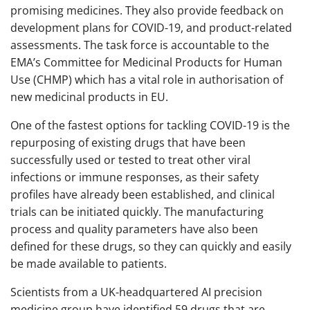
promising medicines. They also provide feedback on
development plans for COVID-19, and product-related
assessments. The task force is accountable to the
EMA’s Committee for Medicinal Products for Human
Use (CHMP) which has a vital role in authorisation of
new medicinal products in EU.
One of the fastest options for tackling COVID-19 is the
repurposing of existing drugs that have been
successfully used or tested to treat other viral
infections or immune responses, as their safety
profiles have already been established, and clinical
trials can be initiated quickly. The manufacturing
process and quality parameters have also been
defined for these drugs, so they can quickly and easily
be made available to patients.
Scientists from a UK-headquartered AI precision
medicine group have identified 59 drugs that are