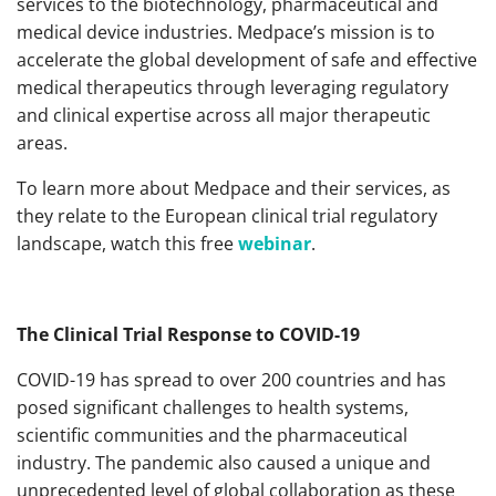
services to the biotechnology, pharmaceutical and
medical device industries. Medpace’s mission is to
accelerate the global development of safe and effective
medical therapeutics through leveraging regulatory
and clinical expertise across all major therapeutic
areas.
To learn more about Medpace and their services, as
they relate to the European clinical trial regulatory
landscape, watch this free
webinar
.
The Clinical Trial Response to COVID-19
COVID-19 has spread to over 200 countries and has
posed significant challenges to health systems,
scientific communities and the pharmaceutical
industry. The pandemic also caused a unique and
unprecedented level of global collaboration as these