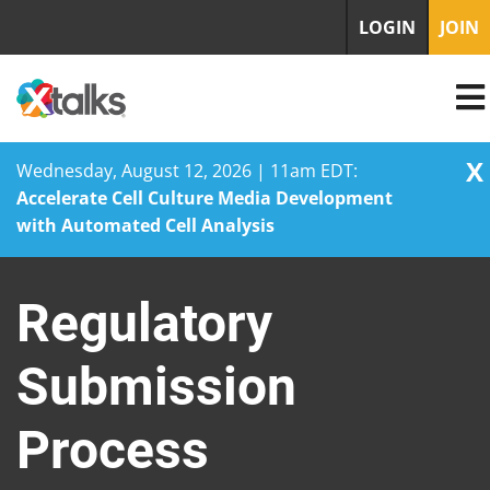
LOGIN
JOIN
X
Wednesday, August 12, 2026 | 11am EDT:
Accelerate Cell Culture Media Development
with Automated Cell Analysis
Skip
to
Regulatory
content
Submission
Process