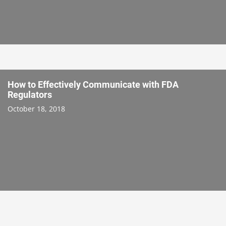
How to Effectively Communicate with FDA
Regulators
October 18, 2018