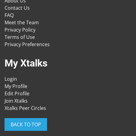
About Us
Contact Us
FAQ
Meet the Team
Privacy Policy
Terms of Use
Privacy Preferences
My Xtalks
Login
My Profile
Edit Profile
Join Xtalks
Xtalks Peer Circles
BACK TO TOP