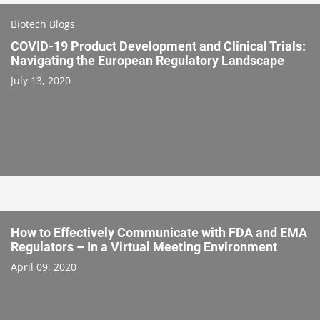
Biotech Blogs
COVID-19 Product Development and Clinical Trials:
Navigating the European Regulatory Landscape
July 13, 2020
How to Effectively Communicate with FDA and EMA
Regulators – In a Virtual Meeting Environment
April 09, 2020