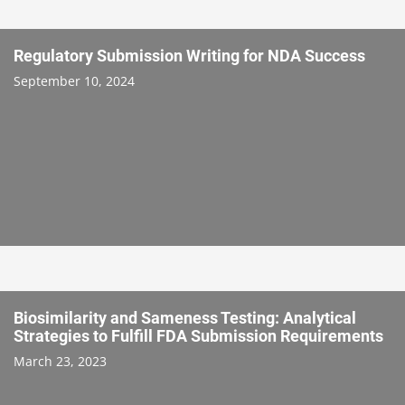
Regulatory Submission Writing for NDA Success
September 10, 2024
Biosimilarity and Sameness Testing: Analytical
Strategies to Fulfill FDA Submission Requirements
March 23, 2023