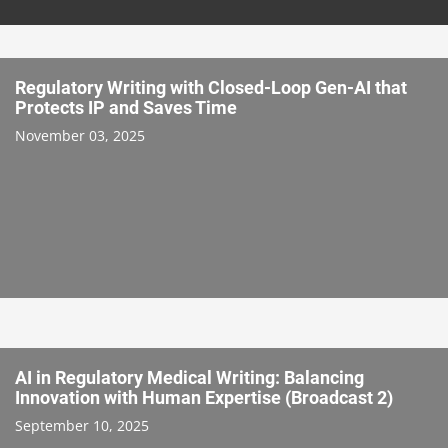
Regulatory Writing with Closed-Loop Gen-AI that
Protects IP and Saves Time
November 03, 2025
AI in Regulatory Medical Writing: Balancing
Innovation with Human Expertise (Broadcast 2)
September 10, 2025