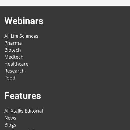
Webinars
All Life Sciences
Pharma
Biotech
Medtech
Healthcare
Research
Food
Features
All Xtalks Editorial
News
Blogs