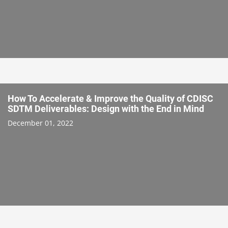
How To Accelerate & Improve the Quality of CDISC
SDTM Deliverables: Design with the End in Mind
December 01, 2022