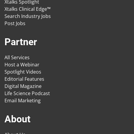
Xtalks Spotlight
Xtalks Clinical Edge™
Search Industry Jobs
Post Jobs
Partner
All Services
Host a Webinar
Spotlight Videos
Editorial Features
Digital Magazine
Life Science Podcast
Email Marketing
About