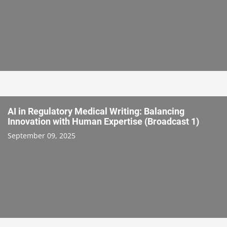
AI in Regulatory Medical Writing: Balancing
Innovation with Human Expertise (Broadcast 1)
September 09, 2025