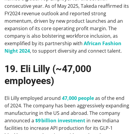
consecutive year. As of May 2025, Takeda reaffirmed its
FY2024 revenue outlook and reported strong
momentum, driven by new product launches and an
expansion of its core operating profit margin. The
company is also bolstering workforce inclusion, as
exemplified by its partnership with
African Fashion
Night 2024
, to support diversity and connect talent.
19. Eli Lilly (~47,000
employees)
Eli Lilly employed around
47,000 people
as of the end
of 2024. The company has been aggressively expanding
manufacturing in the US and abroad. The company
announced a
$9 billion investment
in new Indiana
facilities to increase API production for its GLP-1