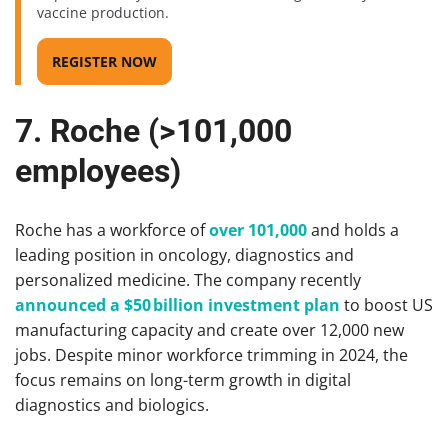
vaccine production.
REGISTER NOW
7. Roche (>101,000
employees)
Roche has a workforce of
over 101,000
and holds a
leading position in oncology, diagnostics and
personalized medicine. The company recently
announced a $50 billion investment plan
to boost US
manufacturing capacity and create over 12,000 new
jobs. Despite minor workforce trimming in 2024, the
focus remains on long-term growth in digital
diagnostics and biologics.