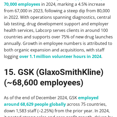
70,000 employees
in 2024, marking a 4.5% increase
from 67,000 in 2023, following a steep dip from 80,000
in 2022. With operations spanning diagnostics, central
lab testing, drug development support and employer
health services, Labcorp serves clients in around 100
countries and supports over 75% of new drug launches
annually. Growth in employee numbers is attributed to
both organic expansion and acquisitions, with staff
logging
over 1.1 million volunteer hours in 2024
.
15. GSK (GlaxoSmithKline)
(~68,600 employees)
As of the end of December 2024, GSK
employed
around 68,629 people globally
across 75 countries,
down 1,583 staff (–2.25%) from the prior year. In 2024,