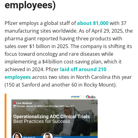
employees)
Pfizer employs a global staff of
about 81,000
with 37
manufacturing sites worldwide. As of April 29, 2025, the
pharma giant reported having three products with
sales over $1 billion in 2025. The company is shifting its
focus toward oncology and rare diseases while
implementing a $4 billion cost-saving plan, which it
achieved in 2024. Pfizer
laid off around 210
employees
across two sites in North Carolina this year
(150 at Sanford and another 60 in Rocky Mount).