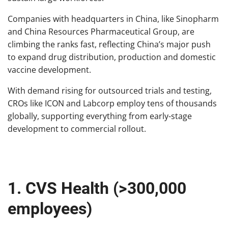
Companies with headquarters in China, like Sinopharm
and China Resources Pharmaceutical Group, are
climbing the ranks fast, reflecting China’s major push
to expand drug distribution, production and domestic
vaccine development.
With demand rising for outsourced trials and testing,
CROs like ICON and Labcorp employ tens of thousands
globally, supporting everything from early-stage
development to commercial rollout.
1. CVS Health (>300,000
employees)