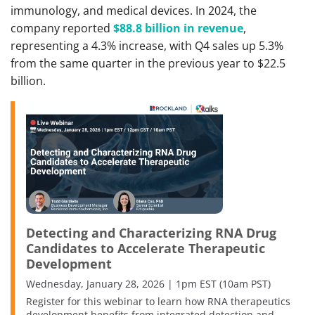
immunology, and medical devices. In 2024, the
company reported
$88.8 billion in revenue
,
representing a 4.3% increase, with Q4 sales up 5.3%
from the same quarter in the previous year to $22.5
billion.
Detecting and Characterizing RNA Drug
Candidates to Accelerate Therapeutic
Development
Wednesday, January 28, 2026 | 1pm EST (10am PST)
Register for this webinar to learn how RNA therapeutics
development benefits from integrated detection and