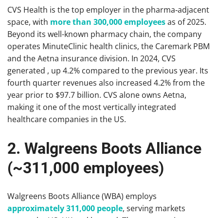
CVS Health is the top employer in the pharma‑adjacent
space, with
more than 300,000 employees
as of 2025.
Beyond its well-known pharmacy chain, the company
operates MinuteClinic health clinics, the Caremark PBM
and the Aetna insurance division. In 2024, CVS
generated , up 4.2% compared to the previous year. Its
fourth quarter revenues also increased 4.2% from the
year prior to $97.7 billion. CVS alone owns Aetna,
making it one of the most vertically integrated
healthcare companies in the US.
2. Walgreens Boots Alliance
(~311,000 employees)
Walgreens Boots Alliance (WBA) employs
approximately 311,000 people
, serving markets