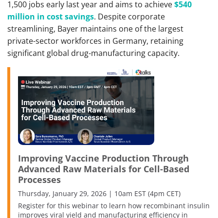
1,500 jobs early last year and aims to achieve
$540
million in cost savings
. Despite corporate
streamlining, Bayer maintains one of the largest
private-sector workforces in Germany, retaining
significant global drug-manufacturing capacity.
Improving Vaccine Production Through
Advanced Raw Materials for Cell-Based
Processes
Thursday, January 29, 2026 | 10am EST (4pm CET)
Register for this webinar to learn how recombinant insulin
improves viral yield and manufacturing efficiency in