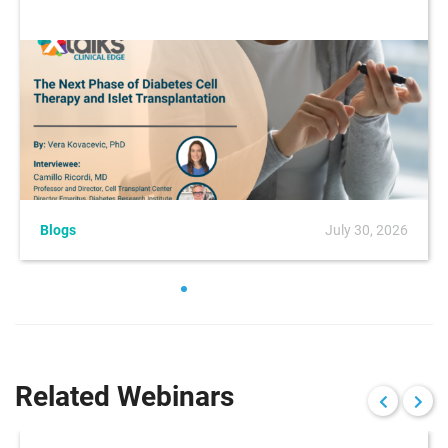
Blogs
July 30, 2026
Related Webinars