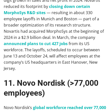
digit growth in sales and net profit in 2024. Novartis
reduced its footprint by
closing down certain
MorphoSys R&D sites
— resulting in about 330
employee layoffs in Munich and Boston — part of a
broader optimization of its research structure.
Novartis had acquired MorphoSys at the beginning of
2024 in a $2.9 billion deal. In March, the company
announced plans to cut 427 jobs
from its US
workforce. The layoffs, scheduled to occur between
June 13 and October 24, will affect employees at the
company’s US headquarters in East Hanover, New
Jersey.
11. Novo Nordisk (>77,000
employees)
Novo Nordisk’s
global workforce reached over 77,000