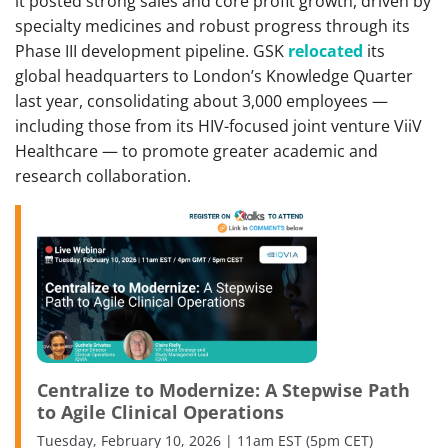
it posted strong sales and core profit growth, driven by
specialty medicines and robust progress through its
Phase III development pipeline. GSK
relocated
its
global headquarters to London’s Knowledge Quarter
last year, consolidating about 3,000 employees —
including those from its HIV-focused joint venture ViiV
Healthcare — to promote greater academic and
research collaboration.
Centralize to Modernize: A Stepwise Path
to Agile Clinical Operations
Tuesday, February 10, 2026 | 11am EST (5pm CET)