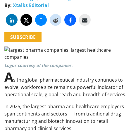
By:
Xtalks Editorial
SUBSCRIBE
Logos courtesy of the companies.
A
s the global pharmaceutical industry continues to
evolve, workforce size remains a powerful indicator of
operational scale, global reach and breadth of services.
In 2025, the largest pharma and healthcare employers
span continents and sectors — from traditional drug
manufacturing and biotech innovation to retail
pharmacy and clinical services.