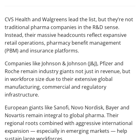
CVS Health and Walgreens lead the list, but they’re not
traditional pharma companies in the R&D sense.
Instead, their massive headcounts reflect expansive
retail operations, pharmacy benefit management
(PBM) and insurance platforms.
Companies like Johnson & Johnson (J&J), Pfizer and
Roche remain industry giants not just in revenue, but
in workforce size due to their extensive global
manufacturing, commercial and regulatory
infrastructure.
European giants like Sanofi, Novo Nordisk, Bayer and
Novartis remain integral to global pharma. Their
regional roots combined with aggressive international
expansion — especially in emerging markets — help
sustain large workforces.