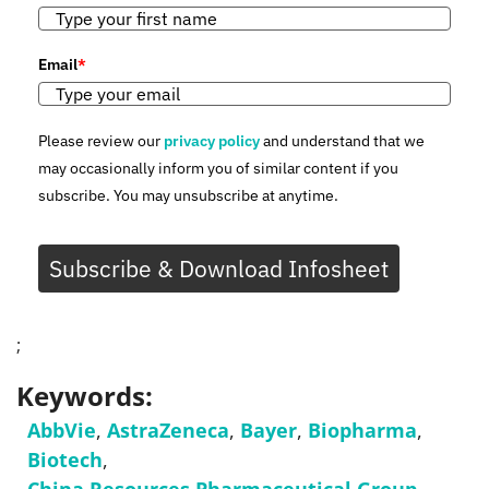
Email
*
Please review our
privacy policy
and understand that we
may occasionally inform you of similar content if you
subscribe. You may unsubscribe at anytime.
Subscribe & Download Infosheet
;
Keywords:
AbbVie
,
AstraZeneca
,
Bayer
,
Biopharma
,
Biotech
,