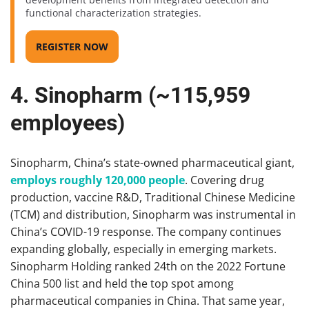
functional characterization strategies.
REGISTER NOW
4. Sinopharm (~115,959
employees)
Sinopharm, China’s state-owned pharmaceutical giant,
employs roughly 120,000 people
. Covering drug
production, vaccine R&D, Traditional Chinese Medicine
(TCM) and distribution, Sinopharm was instrumental in
China’s COVID-19 response. The company continues
expanding globally, especially in emerging markets.
Sinopharm Holding ranked 24th on the 2022 Fortune
China 500 list and held the top spot among
pharmaceutical companies in China. That same year,