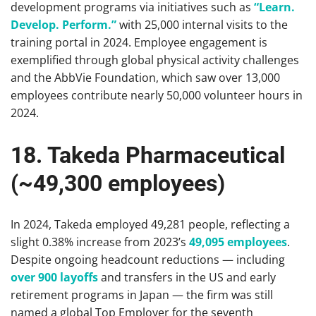
development programs via initiatives such as
“Learn.
Develop. Perform.”
with 25,000 internal visits to the
training portal in 2024. Employee engagement is
exemplified through global physical activity challenges
and the AbbVie Foundation, which saw over 13,000
employees contribute nearly 50,000 volunteer hours in
2024.
18. Takeda Pharmaceutical
(~49,300 employees)
In 2024, Takeda employed 49,281 people, reflecting a
slight 0.38% increase from 2023’s
49,095 employees
.
Despite ongoing headcount reductions — including
over 900 layoffs
and transfers in the US and early
retirement programs in Japan — the firm was still
named a global Top Employer for the seventh