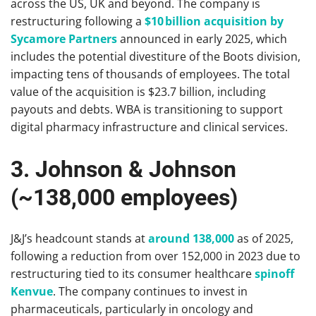
across the US, UK and beyond. The company is
restructuring following a
$10 billion acquisition by
Sycamore Partners
announced in early 2025, which
includes the potential divestiture of the Boots division,
impacting tens of thousands of employees. The total
value of the acquisition is $23.7 billion, including
payouts and debts. WBA is transitioning to support
digital pharmacy infrastructure and clinical services.
3. Johnson & Johnson
(~138,000 employees)
J&J’s headcount stands at
around 138,000
as of 2025,
following a reduction from over 152,000 in 2023 due to
restructuring tied to its consumer healthcare
spinoff
Kenvue
. The company continues to invest in
pharmaceuticals, particularly in oncology and