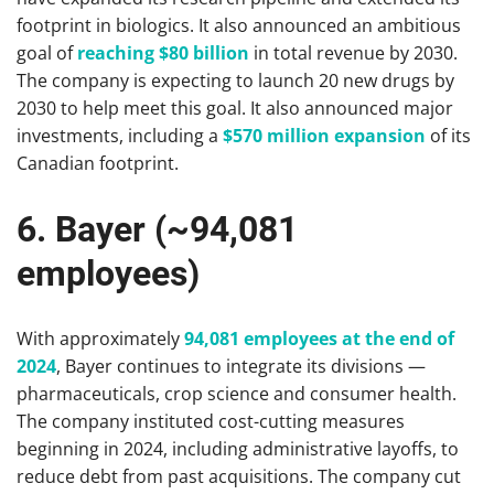
footprint in biologics. It also announced an ambitious
goal of
reaching $80 billion
in total revenue by 2030.
The company is expecting to launch 20 new drugs by
2030 to help meet this goal. It also announced major
investments, including a
$570 million expansion
of its
Canadian footprint.
6. Bayer (~94,081
employees)
With approximately
94,081 employees at the end of
2024
, Bayer continues to integrate its divisions —
pharmaceuticals, crop science and consumer health.
The company instituted cost-cutting measures
beginning in 2024, including administrative layoffs, to
reduce debt from past acquisitions. The company cut