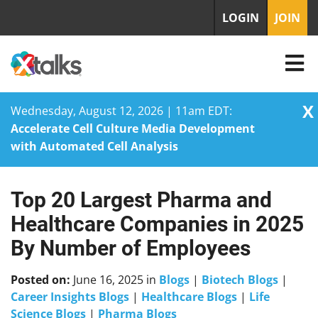
LOGIN
JOIN
X
Wednesday, August 12, 2026 | 11am EDT:
Accelerate Cell Culture Media Development
with Automated Cell Analysis
Top 20 Largest Pharma and
Skip
to
Healthcare Companies in 2025
content
By Number of Employees
Posted on:
June 16, 2025
in
Blogs
|
Biotech Blogs
|
Career Insights Blogs
|
Healthcare Blogs
|
Life
Science Blogs
|
Pharma Blogs