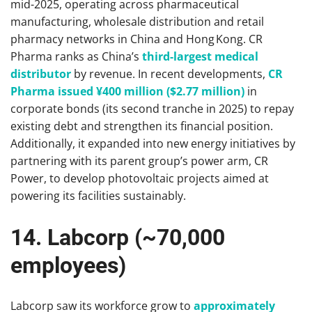
mid-2025, operating across pharmaceutical
manufacturing, wholesale distribution and retail
pharmacy networks in China and Hong Kong. CR
Pharma ranks as China’s
third-largest medical
distributor
by revenue. In recent developments,
CR
Pharma issued ¥400 million ($2.77 million)
in
corporate bonds (its second tranche in 2025) to repay
existing debt and strengthen its financial position.
Additionally, it expanded into new energy initiatives by
partnering with its parent group’s power arm, CR
Power, to develop photovoltaic projects aimed at
powering its facilities sustainably.
14. Labcorp (~70,000
employees)
Labcorp saw its workforce grow to
approximately