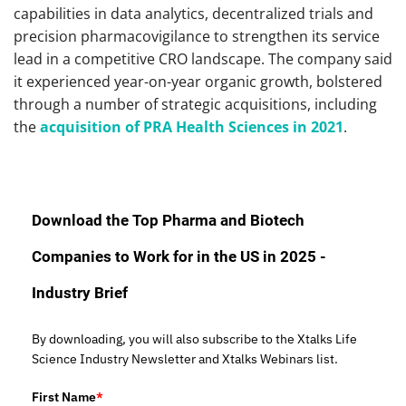
capabilities in data analytics, decentralized trials and
precision pharmacovigilance to strengthen its service
lead in a competitive CRO landscape. The company said
it experienced year-on-year organic growth, bolstered
through a number of strategic acquisitions, including
the
acquisition of PRA Health Sciences in 2021
.
Download the Top Pharma and Biotech
Companies to Work for in the US in 2025 -
Industry Brief
By downloading, you will also subscribe to the Xtalks Life
Science Industry Newsletter and Xtalks Webinars list.
First Name
*