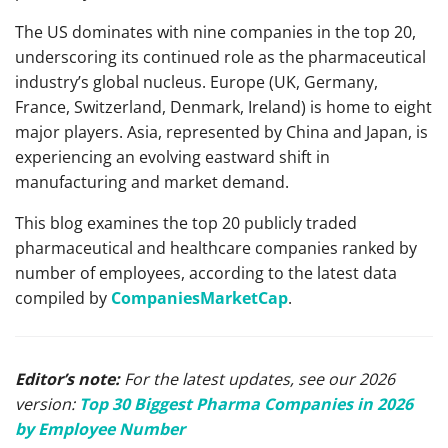
The US dominates with nine companies in the top 20,
underscoring its continued role as the pharmaceutical
industry’s global nucleus. Europe (UK, Germany,
France, Switzerland, Denmark, Ireland) is home to eight
major players. Asia, represented by China and Japan, is
experiencing an evolving eastward shift in
manufacturing and market demand.
This blog examines the top 20 publicly traded
pharmaceutical and healthcare companies ranked by
number of employees, according to the latest data
compiled by
CompaniesMarketCap
.
Editor’s note:
For the latest updates, see our 2026
version:
Top 30 Biggest Pharma Companies in 2026
by Employee Number