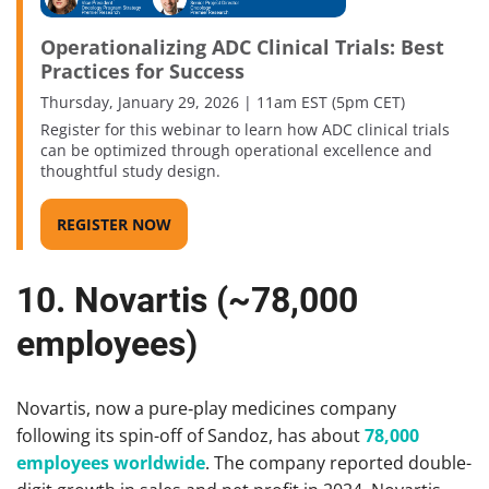
Operationalizing ADC Clinical Trials: Best
Practices for Success
Thursday, January 29, 2026 | 11am EST (5pm CET)
Register for this webinar to learn how ADC clinical trials
can be optimized through operational excellence and
thoughtful study design.
REGISTER NOW
10. Novartis (~78,000
employees)
Novartis, now a pure‑play medicines company
following its spin-off of Sandoz, has about
78,000
employees worldwide
. The company reported double-