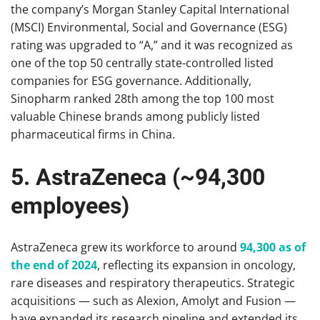
the company’s Morgan Stanley Capital International
(MSCI) Environmental, Social and Governance (ESG)
rating was upgraded to “A,” and it was recognized as
one of the top 50 centrally state-controlled listed
companies for ESG governance. Additionally,
Sinopharm ranked 28th among the top 100 most
valuable Chinese brands among publicly listed
pharmaceutical firms in China.
5. AstraZeneca (~94,300
employees)
AstraZeneca grew its workforce to around
94,300 as of
the end of 2024
, reflecting its expansion in oncology,
rare diseases and respiratory therapeutics. Strategic
acquisitions — such as Alexion, Amolyt and Fusion —
have expanded its research pipeline and extended its