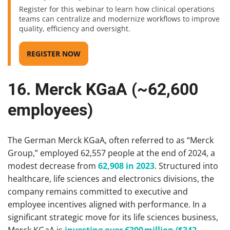
Register for this webinar to learn how clinical operations
teams can centralize and modernize workflows to improve
quality, efficiency and oversight.
REGISTER NOW
16. Merck KGaA (~62,600
employees)
The German Merck KGaA, often referred to as “Merck
Group,” employed 62,557 people at the end of 2024, a
modest decrease from
62,908 in 2023
. Structured into
healthcare, life sciences and electronics divisions, the
company remains committed to executive and
employee incentives aligned with performance. In a
significant strategic move for its life sciences business,