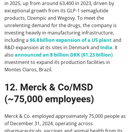
in 2025, up from around 63,400 in 2023, driven by
exceptional growth from its GLP-1 semaglutide
products, Ozempic and Wegovy. To meet the
unrelenting demand for the drugs, the company is
investing heavily in manufacturing infrastructure,
including a
$6.8 billion expansion of a US plant
and
R&D expansion at its sites in Denmark and
India
. It
also
announced an 8 billion DKK ($1.23 billion)
investment to expand its production facilities in
Montes Claros, Brazil.
12. Merck & Co/MSD
(~75,000 employees)
Merck & Co. employed approximately 75,000 people as
of December 31, 2024, operating across
pharmaceuticals, vaccines and animal health from its