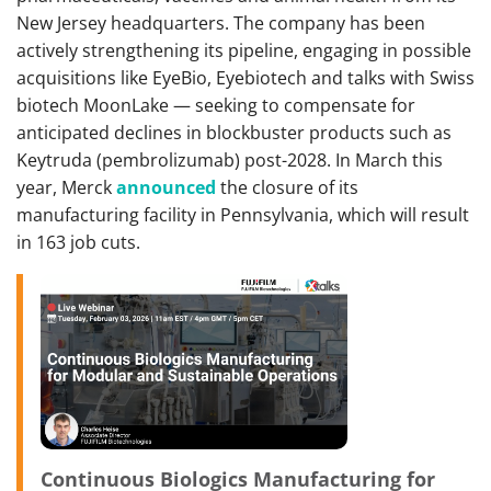
New Jersey headquarters. The company has been
actively strengthening its pipeline, engaging in possible
acquisitions like EyeBio, Eyebiotech and talks with Swiss
biotech MoonLake — seeking to compensate for
anticipated declines in blockbuster products such as
Keytruda (pembrolizumab) post-2028. In March this
year, Merck
announced
the closure of its
manufacturing facility in Pennsylvania, which will result
in 163 job cuts.
Continuous Biologics Manufacturing for