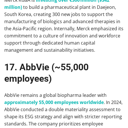
Merck KGaA is
investing over €300 million ($342
million)
to build a pharmaceutical plant in Daejeon,
South Korea, creating 300 new jobs to support the
manufacturing of biologics and advanced therapies in
the Asia-Pacific region. Internally, Merck emphasized its
commitment to a culture of innovation and workforce
support through dedicated human capital
management and sustainability initiatives.
17. AbbVie (~55,000
employees)
AbbVie remains a global biopharma leader with
approximately 55,000 employees worldwide
. In 2024,
AbbVie conducted a double materiality assessment to
shape its ESG strategy and align with stricter reporting
standards. The company prioritizes employee