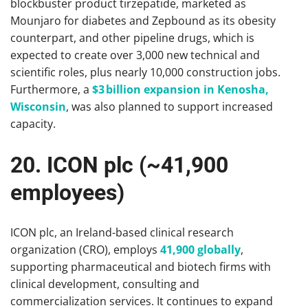
blockbuster product tirzepatide, marketed as
Mounjaro for diabetes and Zepbound as its obesity
counterpart, and other pipeline drugs, which is
expected to create over 3,000 new technical and
scientific roles, plus nearly 10,000 construction jobs.
Furthermore, a
$3 billion expansion in Kenosha,
Wisconsin
, was also planned to support increased
capacity.
20. ICON plc (~41,900
employees)
ICON plc, an Ireland-based clinical research
organization (CRO), employs
41,900 globally
,
supporting pharmaceutical and biotech firms with
clinical development, consulting and
commercialization services. It continues to expand