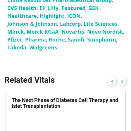
China Resources Pharmaceutical Group
,
CVS Health
,
Eli Lilly
,
Featured
,
GSK
,
Healthcare
,
Highlight
,
ICON
,
Johnson & Johnson
,
Labcorp
,
Life Sciences
,
Merck
,
Merck KGaA
,
Novartis
,
Novo Nordisk
,
Pfizer
,
Pharma
,
Roche
,
Sanofi
,
Sinopharm
,
Takeda
,
Walgreens
Related Vitals
The Next Phase of Diabetes Cell Therapy and
Islet Transplantation