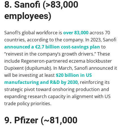
8. Sanofi (>83,000
employees)
Sanofi’s global workforce is
over 83,000
across 70
countries, according to the company. In 2023, Sanofi
announced a €2.7 billion cost-savings plan
to
“reinvest in the company’s growth drivers.” These
include Regeneron-partnered eczema blockbuster
Dupixent (dupilumab). In March, Sanofi announced it
will be investing at least
$20 billion in US
manufacturing and R&D by 2030
, reinforcing its
strategic pivot toward onshoring production and
expanding research capacity in alignment with US
trade policy priorities.
9. Pfizer (~81,000