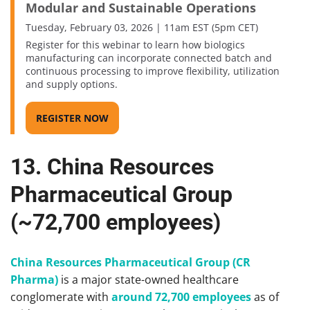
Modular and Sustainable Operations
Tuesday, February 03, 2026 | 11am EST (5pm CET)
Register for this webinar to learn how biologics
manufacturing can incorporate connected batch and
continuous processing to improve flexibility, utilization
and supply options.
REGISTER NOW
13. China Resources
Pharmaceutical Group
(~72,700 employees)
China Resources Pharmaceutical Group (CR
Pharma)
is a major state-owned healthcare
conglomerate with
around 72,700 employees
as of