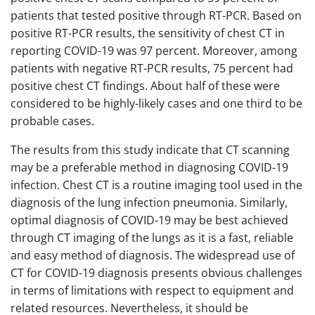
patients that tested positive through RT-PCR. Based on
positive RT-PCR results, the sensitivity of chest CT in
reporting COVID-19 was 97 percent. Moreover, among
patients with negative RT-PCR results, 75 percent had
positive chest CT findings. About half of these were
considered to be highly-likely cases and one third to be
probable cases.
The results from this study indicate that CT scanning
may be a preferable method in diagnosing COVID-19
infection. Chest CT is a routine imaging tool used in the
diagnosis of the lung infection pneumonia. Similarly,
optimal diagnosis of COVID-19 may be best achieved
through CT imaging of the lungs as it is a fast, reliable
and easy method of diagnosis. The widespread use of
CT for COVID-19 diagnosis presents obvious challenges
in terms of limitations with respect to equipment and
related resources. Nevertheless, it should be