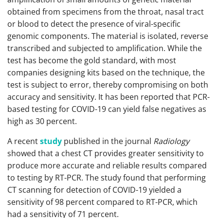
obtained from specimens from the throat, nasal tract
or blood to detect the presence of viral-specific
genomic components. The material is isolated, reverse
transcribed and subjected to amplification. While the
test has become the gold standard, with most
companies designing kits based on the technique, the
test is subject to error, thereby compromising on both
accuracy and sensitivity. It has been reported that PCR-
based testing for COVID-19 can yield false negatives as
high as 30 percent.
A recent
study
published in the journal
Radiology
showed that a chest CT provides greater sensitivity to
produce more accurate and reliable results compared
to testing by RT-PCR. The study found that performing
CT scanning for detection of COVID-19 yielded a
sensitivity of 98 percent compared to RT-PCR, which
had a sensitivity of 71 percent.