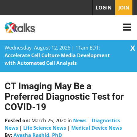
LOGIN
JOIN
X
Wednesday, August 12, 2026 | 11am EDT:
Accelerate Cell Culture Media Development
with Automated Cell Analysis
CT Imaging May Be a
Skip
to
Preferred Diagnostic Test for
content
COVID-19
Posted on:
March 25, 2020
in
News
|
Diagnostics
News
|
Life Science News
|
Medical Device News
By:
Ayesha Rashid, PhD