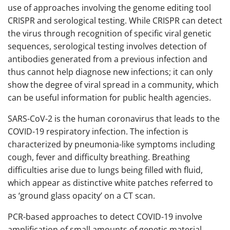
use of approaches involving the genome editing tool
CRISPR and serological testing. While CRISPR can detect
the virus through recognition of specific viral genetic
sequences, serological testing involves detection of
antibodies generated from a previous infection and
thus cannot help diagnose new infections; it can only
show the degree of viral spread in a community, which
can be useful information for public health agencies.
SARS-CoV-2 is the human coronavirus that leads to the
COVID-19 respiratory infection. The infection is
characterized by pneumonia-like symptoms including
cough, fever and difficulty breathing. Breathing
difficulties arise due to lungs being filled with fluid,
which appear as distinctive white patches referred to
as ‘ground glass opacity’ on a CT scan.
PCR-based approaches to detect COVID-19 involve
amplification of small amounts of genetic material