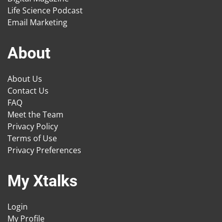
Life Science Podcast
Email Marketing
About
About Us
Contact Us
FAQ
Meet the Team
Privacy Policy
Terms of Use
Privacy Preferences
My Xtalks
Login
My Profile