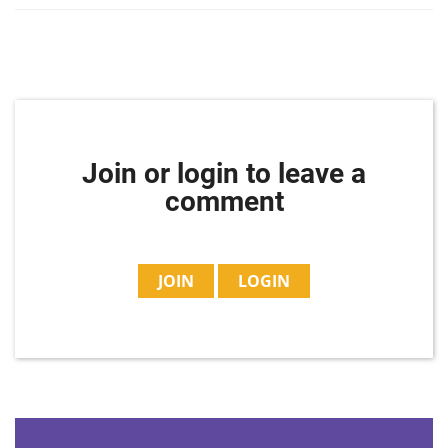
Join or login to leave a
comment
JOIN
LOGIN