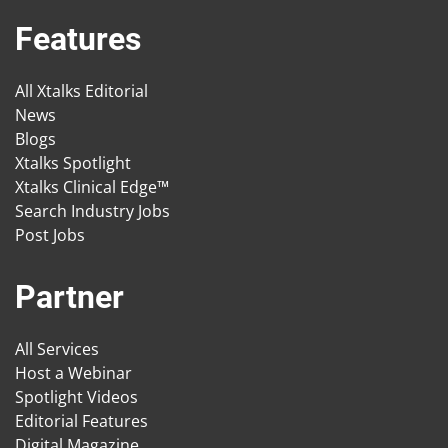
Features
All Xtalks Editorial
News
Blogs
Xtalks Spotlight
Xtalks Clinical Edge™
Search Industry Jobs
Post Jobs
Partner
All Services
Host a Webinar
Spotlight Videos
Editorial Features
Digital Magazine