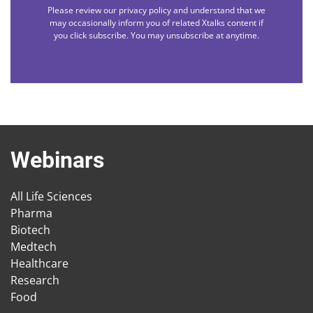
Please review our privacy policy and understand that we
may occasionally inform you of related Xtalks content if
you click subscribe. You may unsubscribe at anytime.
Webinars
All Life Sciences
Pharma
Biotech
Medtech
Healthcare
Research
Food