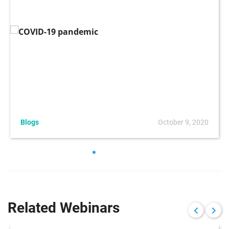
Blogs
October 9, 2020
Related Webinars