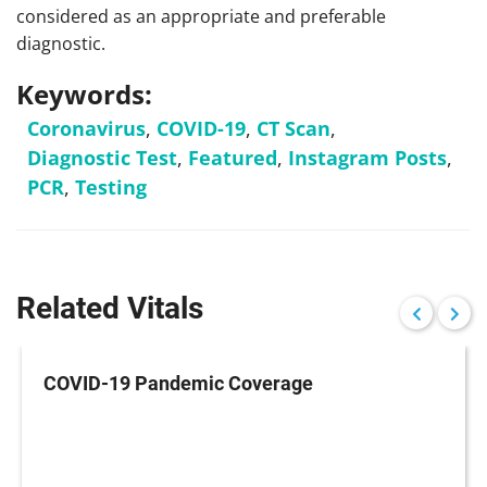
considered as an appropriate and preferable
diagnostic.
Keywords:
Coronavirus
,
COVID-19
,
CT Scan
,
Diagnostic Test
,
Featured
,
Instagram Posts
,
PCR
,
Testing
Related Vitals
COVID-19 Pandemic Coverage