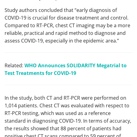
Study authors concluded that “early diagnosis of
COVID-19 is crucial for disease treatment and control.
Compared to RT-PCR, chest CT imaging may be a more
reliable, practical and rapid method to diagnose and
assess COVID-19, especially in the epidemic area.”
Related:
WHO Announces SOLIDARITY Megatrial to
Test Treatments for COVID-19
In the study, both CT and RT-PCR were performed on
1,014 patients. Chest CT was evaluated with respect to
RT-PCR testing, which was used as a reference
standard in diagnosing COVID-19. In terms of accuracy,
the results showed that 88 percent of patients had
positive chest CT scans compared to 59 percent of