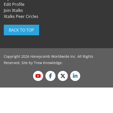
Edit Profile
Join Xtalks
Xtalks Peer Circles
BACK TO TOP
Copyright 2026 Honeycomb Worldwide Inc. All Rights
Reserved. Site by
Trew Knowledge
.