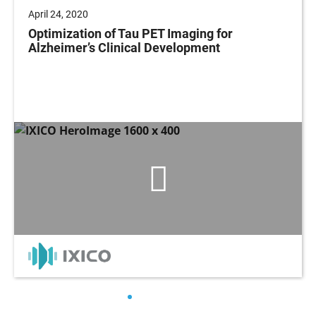
April 24, 2020
Optimization of Tau PET Imaging for
Alzheimer’s Clinical Development