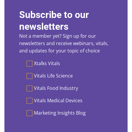
Subscribe to our
newsletters
Not a member yet? Sign up for our
newsletters and receive webinars, vitals,
and updates for your topic of choice
Preferences
Xtalks Vitals
Vitals Life Science
Vitals Food Industry
Vitals Medical Devices
Marketing Insights Blog
First