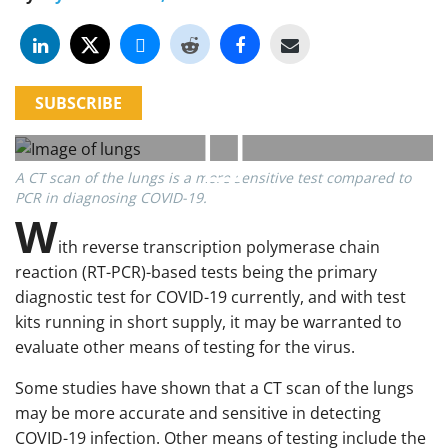
SUBSCRIBE
A CT scan of the lungs is a more sensitive test compared to
PCR in diagnosing COVID-19.
W
ith reverse transcription polymerase chain
reaction (RT-PCR)-based tests being the primary
diagnostic test for COVID-19 currently, and with test
kits running in short supply, it may be warranted to
evaluate other means of testing for the virus.
Some studies have shown that a CT scan of the lungs
may be more accurate and sensitive in detecting
COVID-19 infection. Other means of testing include the