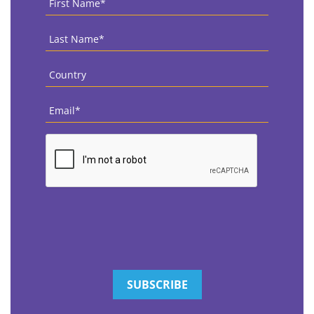
Name
*
Last
Name
*
Country
*
Email
*
CAPTCHA