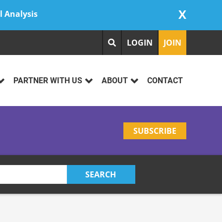
X
l Analysis
LOGIN
JOIN
PARTNER WITH US
ABOUT
CONTACT
SUBSCRIBE
SEARCH