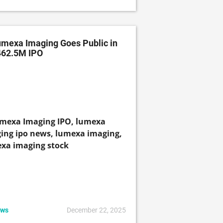
mexa Imaging Goes Public in
462.5M IPO
ws
December 22, 2025