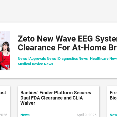
Zeto New Wave EEG Syst
Clearance For At-Home Br
News
|
Approvals News
|
Diagnostics News
|
Healthcare New
Medical Device News
ast
Baebies’ Finder Platform Secures
Fir
Dual FDA Clearance and CLIA
Bio
Waiver
 2026
News
April 9, 2026
New