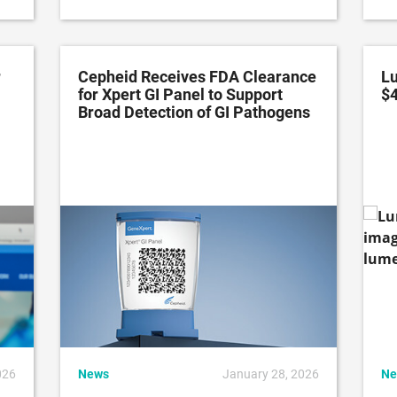
r
Cepheid Receives FDA Clearance
Lu
for Xpert GI Panel to Support
$
Broad Detection of GI Pathogens
026
News
January 28, 2026
Ne