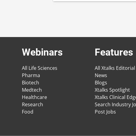
Webinars
Features
All Life Sciences
All Xtalks Editorial
Pharma
News
Biotech
Blogs
Medtech
Xtalks Spotlight
Healthcare
Xtalks Clinical Ed
Research
Search Industry J
Food
Post Jobs