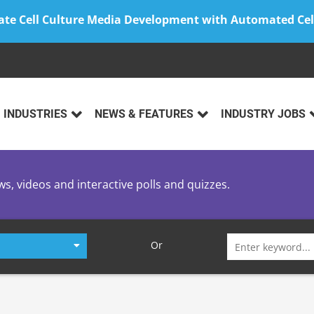
ate Cell Culture Media Development with Automated Cel
INDUSTRIES
NEWS & FEATURES
INDUSTRY JOBS
ws, videos and interactive polls and quizzes.
Search
Or
for: