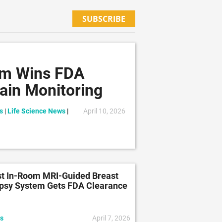
SUBSCRIBE
em Wins FDA
ain Monitoring
s
|
Life Science News
|
April 10, 2026
st In-Room MRI-Guided Breast
psy System Gets FDA Clearance
s
April 7, 2026