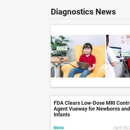
Diagnostics News
FDA Clears Low-Dose MRI Contr
Agent Vueway for Newborns and
Infants
News
April 10,