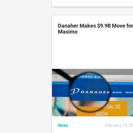
Danaher Makes $9.9B Move fo
Masimo
News
February 19, 2