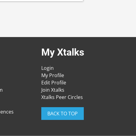
My Xtalks
Login
My Profile
Edit Profile
am
Join Xtalks
Xtalks Peer Circles
rences
BACK TO TOP