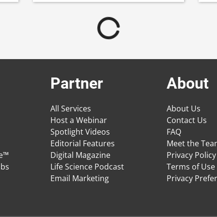
Partner
About
All Services
About Us
Host a Webinar
Contact Us
Spotlight Videos
FAQ
Editorial Features
Meet the Te
ge™
Digital Magazine
Privacy Policy
obs
Life Science Podcast
Terms of Use
Email Marketing
Privacy Prefe