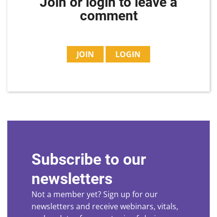
Join or login to leave a
comment
JOIN
LOGIN
Subscribe to our
newsletters
Not a member yet? Sign up for our
newsletters and receive webinars, vitals,