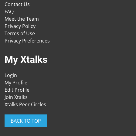
Contact Us
FAQ
Meet the Team
Privacy Policy
Terms of Use
Privacy Preferences
My Xtalks
Login
My Profile
Edit Profile
Join Xtalks
Xtalks Peer Circles
BACK TO TOP