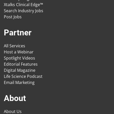
Xtalks Clinical Edge™
Search Industry Jobs
Post Jobs
Partner
All Services
Host a Webinar
Spotlight Videos
Editorial Features
Digital Magazine
Life Science Podcast
Email Marketing
About
About Us