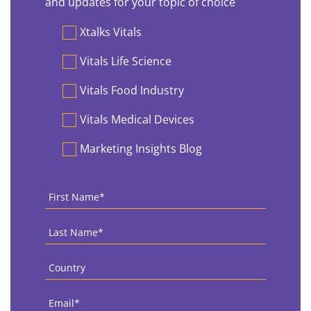
and updates for your topic of choice
Preferences
Xtalks Vitals
Vitals Life Science
Vitals Food Industry
Vitals Medical Devices
Marketing Insights Blog
First
Name
*
Last
Name
*
Country
*
Email
*