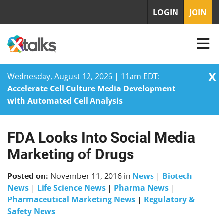
LOGIN
JOIN
X
Wednesday, August 12, 2026 | 11am EDT:
Accelerate Cell Culture Media Development
with Automated Cell Analysis
FDA Looks Into Social Media
Skip
to
Marketing of Drugs
content
Posted on:
November 11, 2016
in
News
|
Biotech
News
|
Life Science News
|
Pharma News
|
Pharmaceutical Marketing News
|
Regulatory &
Safety News