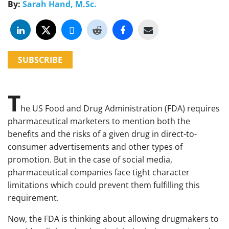
By:
Sarah Hand, M.Sc.
SUBSCRIBE
T
he US Food and Drug Administration (FDA) requires
pharmaceutical marketers to mention both the
benefits and the risks of a given drug in direct-to-
consumer advertisements and other types of
promotion. But in the case of social media,
pharmaceutical companies face tight character
limitations which could prevent them fulfilling this
requirement.
Now, the FDA is thinking about allowing drugmakers to