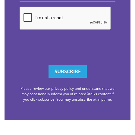
CAPTCHA
Please review our privacy policy and understand that we
may occasionally inform you of related Xtalks content if
you click subscribe. You may unsubscribe at anytime.