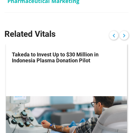
Pharmaceutical Marketing
Related Vitals
Takeda to Invest Up to $30 Million in
Indonesia Plasma Donation Pilot