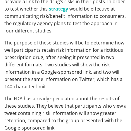
provide a link to the drug’s risks in their posts. In order
to test whether this
strategy
would be effective at
communicating risk/benefit information to consumers,
the regulatory agency plans to test the approach in
four different studies.
The purpose of these studies will be to determine how
well participants retain risk information for a fictitious
prescription drug, after seeing it presented in two
different formats. Two studies will show the risk
information in a Google-sponsored link, and two will
present the same information on Twitter, which has a
140-character limit.
The FDA has already speculated about the results of
these studies. They believe that participants who view a
tweet containing risk information will show greater
retention, compared to the group presented with the
Google-sponsored link.