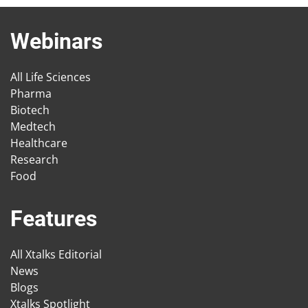
Webinars
All Life Sciences
Pharma
Biotech
Medtech
Healthcare
Research
Food
Features
All Xtalks Editorial
News
Blogs
Xtalks Spotlight