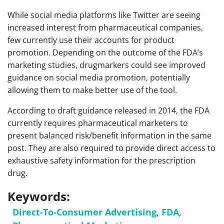
While social media platforms like Twitter are seeing
increased interest from pharmaceutical companies,
few currently use their accounts for product
promotion. Depending on the outcome of the FDA’s
marketing studies, drugmarkers could see improved
guidance on social media promotion, potentially
allowing them to make better use of the tool.
According to draft guidance released in 2014, the FDA
currently requires pharmaceutical marketers to
present balanced risk/benefit information in the same
post. They are also required to provide direct access to
exhaustive safety information for the prescription
drug.
Keywords:
Direct-To-Consumer Advertising
,
FDA
,