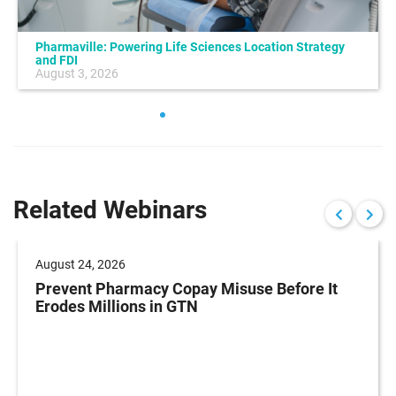
Pharmaville: Powering Life Sciences Location Strategy
and FDI
August 3, 2026
Related Webinars
August 24, 2026
Prevent Pharmacy Copay Misuse Before It
Erodes Millions in GTN