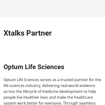
Xtalks Partner
Optum Life Sciences
Optum Life Sciences serves as a trusted partner for the
life sciences industry, delivering real-world evidence
across the lifecycle of medicine development to help
people live healthier lives and make the healthcare
system work better for everyone. Through seamless