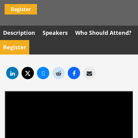
Register
Description
Speakers
Who Should Attend?
Register