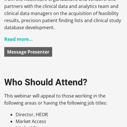
partners with the clinical data and analytics team and
clinical data managers on the acquisition of feasibility
results, precision patient finding lists and clinical study
database development.
Read more...
Message Presenter
Who Should Attend?
This webinar will appeal to those working in the
following areas or having the following job titles:
Director, HEOR
Market Access