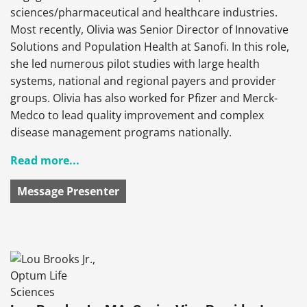
sciences/pharmaceutical and healthcare industries.
Most recently, Olivia was Senior Director of Innovative
Solutions and Population Health at Sanofi. In this role,
she led numerous pilot studies with large health
systems, national and regional payers and provider
groups. Olivia has also worked for Pfizer and Merck-
Medco to lead quality improvement and complex
disease management programs nationally.
Read more...
Message Presenter