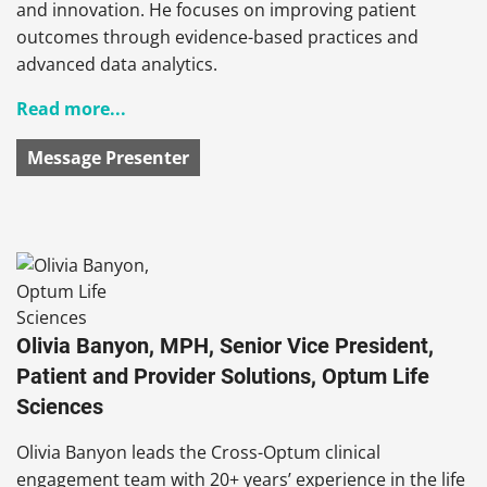
and innovation. He focuses on improving patient
outcomes through evidence-based practices and
advanced data analytics.
Read more...
Message Presenter
Olivia Banyon, MPH, Senior Vice President,
Patient and Provider Solutions, Optum Life
Sciences
Olivia Banyon leads the Cross-Optum clinical
engagement team with 20+ years’ experience in the life