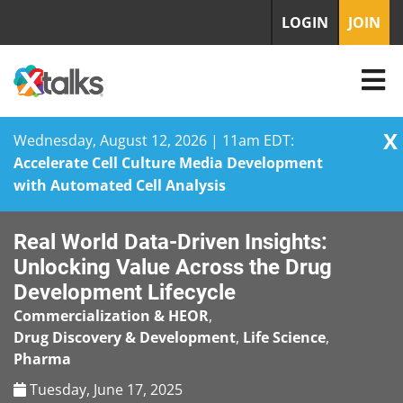
LOGIN
JOIN
X
Wednesday, August 12, 2026 | 11am EDT:
Accelerate Cell Culture Media Development
with Automated Cell Analysis
Skip
Real World Data-Driven Insights:
to
content
Unlocking Value Across the Drug
Development Lifecycle
Commercialization & HEOR
,
Drug Discovery & Development
,
Life Science
,
Pharma
Tuesday, June 17, 2025