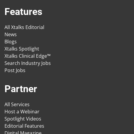
Features
All Xtalks Editorial
News
Blogs
Xtalks Spotlight
Xtalks Clinical Edge™
Search Industry Jobs
Post Jobs
Partner
All Services
Host a Webinar
Spotlight Videos
Editorial Features
Digital Magazine