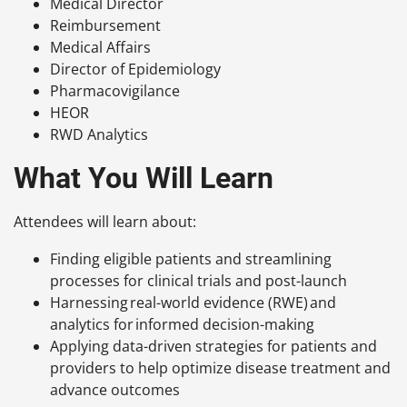
Medical Director
Reimbursement
Medical Affairs
Director of Epidemiology
Pharmacovigilance
HEOR
RWD Analytics
What You Will Learn
Attendees will learn about:
Finding eligible patients and streamlining
processes for clinical trials and post-launch
Harnessing real-world evidence (RWE) and
analytics for informed decision-making
Applying data-driven strategies for patients and
providers to help optimize disease treatment and
advance outcomes