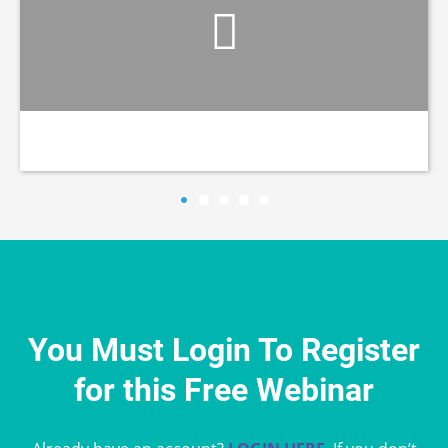
You Must Login To Register
for this Free Webinar