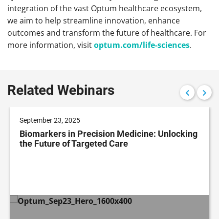
integration of the vast Optum healthcare ecosystem,
we aim to help streamline innovation, enhance
outcomes and transform the future of healthcare. For
more information, visit
optum.com/life-sciences
.
Related Webinars
September 23, 2025
Biomarkers in Precision Medicine: Unlocking
the Future of Targeted Care