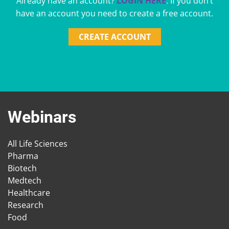
Already have an account?
LOGIN HERE
. If you don’t
have an account you need to create a free account.
CREATE ACCOUNT
Webinars
All Life Sciences
Pharma
Biotech
Medtech
Healthcare
Research
Food