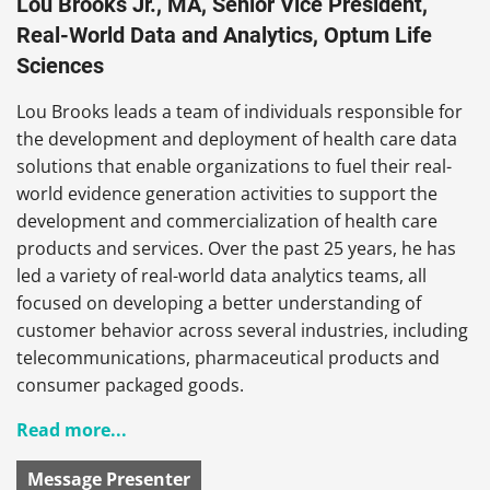
Lou Brooks Jr., MA, Senior Vice President,
Real-World Data and Analytics, Optum Life
Sciences
Lou Brooks leads a team of individuals responsible for
the development and deployment of health care data
solutions that enable organizations to fuel their real-
world evidence generation activities to support the
development and commercialization of health care
products and services. Over the past 25 years, he has
led a variety of real-world data analytics teams, all
focused on developing a better understanding of
customer behavior across several industries, including
telecommunications, pharmaceutical products and
consumer packaged goods.
Read more...
Message Presenter