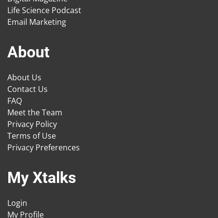
Life Science Podcast
Email Marketing
About
About Us
Contact Us
FAQ
Meet the Team
Privacy Policy
Terms of Use
Privacy Preferences
My Xtalks
Login
My Profile