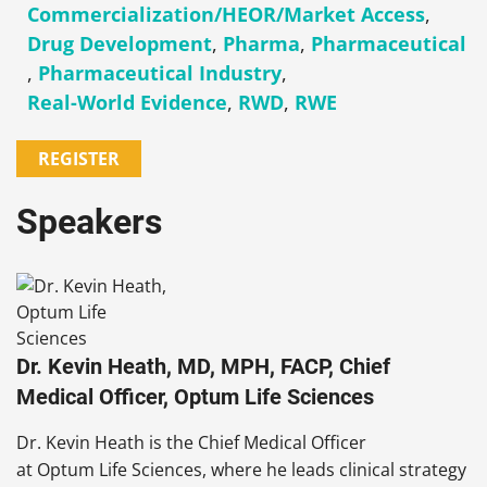
Commercialization/HEOR/Market Access
,
Drug Development
,
Pharma
,
Pharmaceutical
,
Pharmaceutical Industry
,
Real-World Evidence
,
RWD
,
RWE
REGISTER
Speakers
Dr. Kevin Heath, MD, MPH, FACP, Chief
Medical Officer, Optum Life Sciences
Dr. Kevin Heath is the Chief Medical Officer
at Optum Life Sciences, where he leads clinical strategy