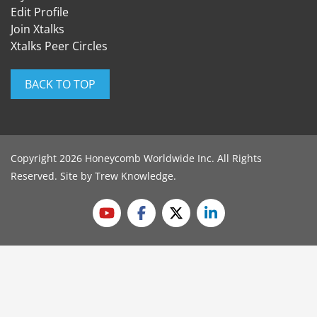
Edit Profile
Join Xtalks
Xtalks Peer Circles
BACK TO TOP
Copyright 2026 Honeycomb Worldwide Inc. All Rights
Reserved. Site by
Trew Knowledge
.