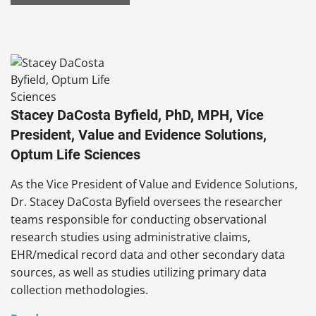
Stacey DaCosta Byfield, PhD, MPH, Vice
President, Value and Evidence Solutions,
Optum Life Sciences
As the Vice President of Value and Evidence Solutions,
Dr. Stacey
DaCosta Byfield oversees the researcher
teams responsible for conducting observational
research studies using administrative claims,
EHR/medical record data and other secondary data
sources, as well as studies utilizing primary data
collection methodologies.