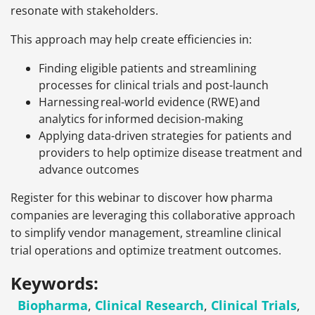
resonate with stakeholders.
This approach may help create efficiencies in:
Finding eligible patients and streamlining
processes for clinical trials and post-launch
Harnessing real-world evidence (RWE) and
analytics for informed decision-making
Applying data-driven strategies for patients and
providers to help optimize disease treatment and
advance outcomes
Register for this webinar to discover how pharma
companies are leveraging this collaborative approach
to simplify vendor management, streamline clinical
trial operations and optimize treatment outcomes.
Keywords:
Biopharma
,
Clinical Research
,
Clinical Trials
,