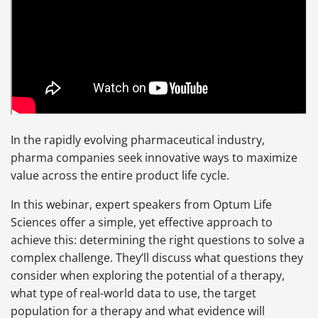
In the rapidly evolving pharmaceutical industry,
pharma companies seek innovative ways to maximize
value across the entire product life cycle.
In this webinar, expert speakers from Optum Life
Sciences offer a simple, yet effective approach to
achieve this: determining the right questions to solve a
complex challenge. They’ll discuss what questions they
consider when exploring the potential of a therapy,
what type of real-world data to use, the target
population for a therapy and what evidence will