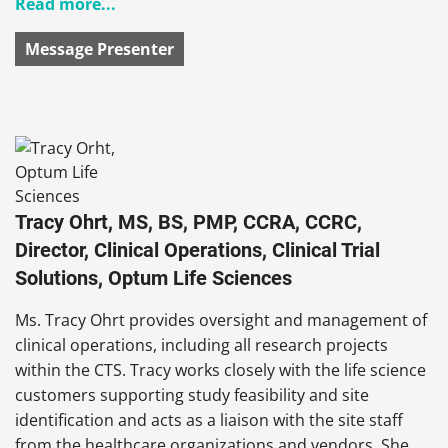
Read more...
Message Presenter
Tracy Ohrt, MS, BS, PMP, CCRA, CCRC,
Director, Clinical Operations, Clinical Trial
Solutions, Optum Life Sciences
Ms. Tracy
Ohrt provides oversight and management of
clinical operations, including all research projects
within the CTS. Tracy works closely with the life science
customers supporting study feasibility and site
identification and acts as a liaison with the site staff
from the healthcare organizations and vendors. She