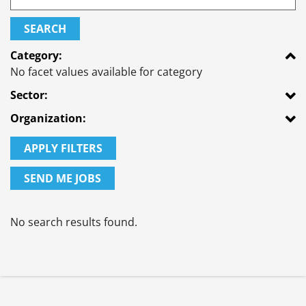
SEARCH
Category:
No facet values available for category
Sector:
Organization:
APPLY FILTERS
SEND ME JOBS
No search results found.