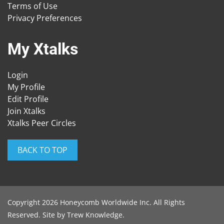
Terms of Use
Privacy Preferences
My Xtalks
Login
My Profile
Edit Profile
Join Xtalks
Xtalks Peer Circles
BACK TO TOP
Copyright 2026 Honeycomb Worldwide Inc. All Rights
Reserved. Site by
Trew Knowledge
.