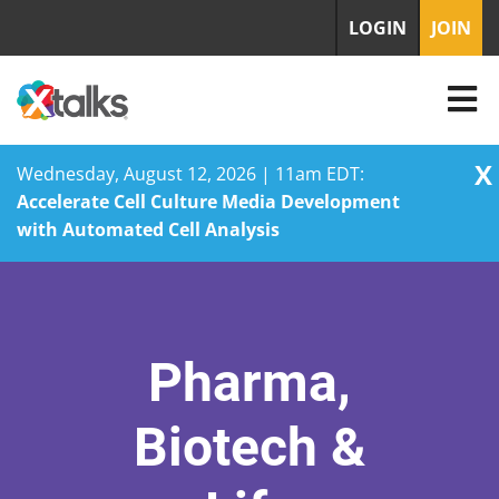
LOGIN
JOIN
X
Wednesday, August 12, 2026 | 11am EDT:
Accelerate Cell Culture Media Development
with Automated Cell Analysis
Skip
to
content
Pharma,
Biotech &