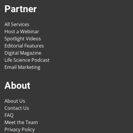
Partner
All Services
Host a Webinar
Spotlight Videos
Editorial Features
Digital Magazine
Life Science Podcast
Email Marketing
About
About Us
Contact Us
FAQ
Meet the Team
Privacy Policy