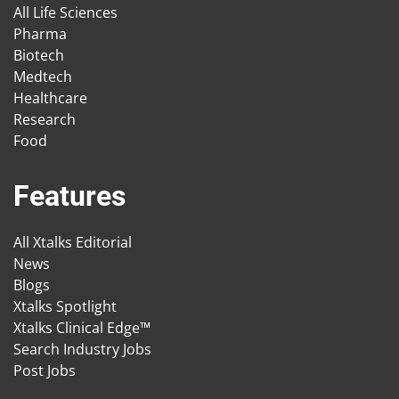
All Life Sciences
Pharma
Biotech
Medtech
Healthcare
Research
Food
Features
All Xtalks Editorial
News
Blogs
Xtalks Spotlight
Xtalks Clinical Edge™
Search Industry Jobs
Post Jobs