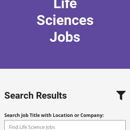
Life
Sciences
Jobs
Search Results
Search Job Title with Location or Company: