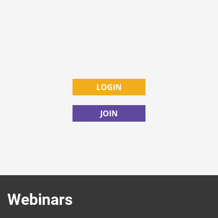
LOGIN
JOIN
Webinars