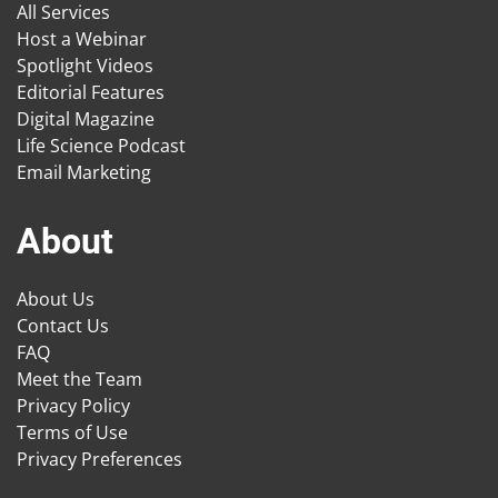
All Services
Host a Webinar
Spotlight Videos
Editorial Features
Digital Magazine
Life Science Podcast
Email Marketing
About
About Us
Contact Us
FAQ
Meet the Team
Privacy Policy
Terms of Use
Privacy Preferences