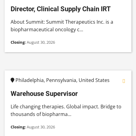
Director, Clinical Supply Chain IRT
About Summit: Summit Therapeutics Inc. is a
biopharmaceutical oncology c...
Closing:
August 30, 2026
Philadelphia, Pennsylvania, United States
Warehouse Supervisor
Life changing therapies. Global impact. Bridge to
thousands of biopharma...
Closing:
August 30, 2026