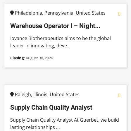
Philadelphia, Pennsylvania, United States
Warehouse Operator I – Night...
Iovance Biotherapeutics aims to be the global
leader in innovating, deve...
Closing:
August 30, 2026
Raleigh, Illinois, United States
Supply Chain Quality Analyst
Supply Chain Quality Analyst At Guerbet, we build
lasting relationships ...