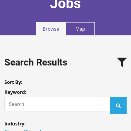
Jobs
Browse
Map
Search Results
Sort By:
Keyword:
Industry: