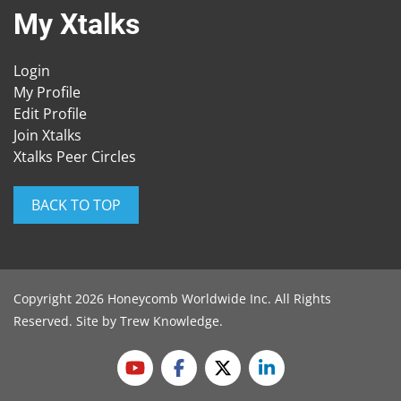
My Xtalks
Login
My Profile
Edit Profile
Join Xtalks
Xtalks Peer Circles
BACK TO TOP
Copyright 2026 Honeycomb Worldwide Inc. All Rights
Reserved. Site by
Trew Knowledge
.