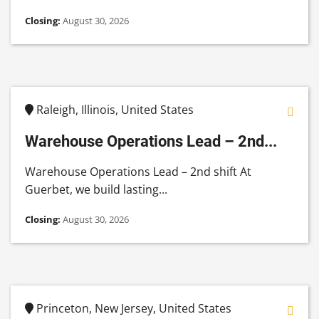
Closing:
August 30, 2026
Raleigh, Illinois, United States
Warehouse Operations Lead – 2nd...
Warehouse Operations Lead – 2nd shift At
Guerbet, we build lasting...
Closing:
August 30, 2026
Princeton, New Jersey, United States