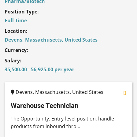
Pharma/Biotech
Position Type:
Full Time
Location:
Devens, Massachusetts, United States
Currency:
Salary:
35,500.00 - 56,925.00 per year
Devens, Massachusetts, United States
Warehouse Technician
The Opportunity: Entry-level position; handle
products from inbound thro...