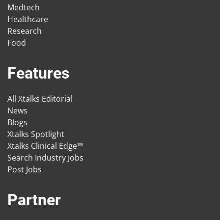
Medtech
Healthcare
Research
Food
Features
All Xtalks Editorial
News
Blogs
Xtalks Spotlight
Xtalks Clinical Edge™
Search Industry Jobs
Post Jobs
Partner