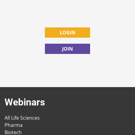
LOGIN
JOIN
Webinars
All Life Sciences
Pharma
Biotech