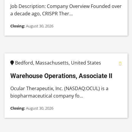
Job Description: Company Overview Founded over
a decade ago, CRISPR Ther...
Closing:
August 30, 2026
Bedford, Massachusetts, United States
Warehouse Operations, Associate II
Ocular Therapeutix, Inc. (NASDAQ:OCUL) is a
biopharmaceutical company fo...
Closing:
August 30, 2026