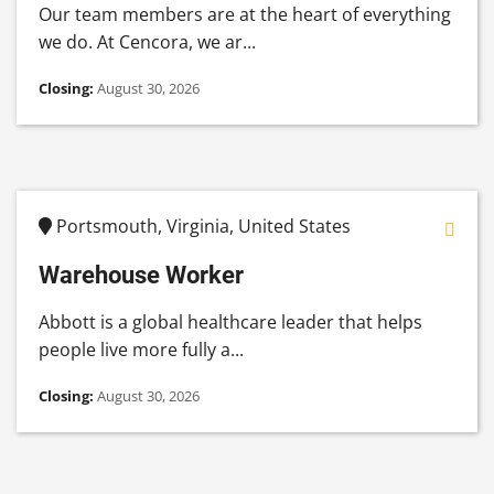
Our team members are at the heart of everything
we do. At Cencora, we ar...
Closing:
August 30, 2026
Portsmouth, Virginia, United States
Warehouse Worker
Abbott is a global healthcare leader that helps
people live more fully a...
Closing:
August 30, 2026