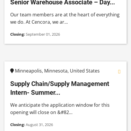
Senior Warehouse Associate – Day...
Our team members are at the heart of everything
we do. At Cencora, we ar...
Closing:
September 01, 2026
Minneapolis, Minnesota, United States
Supply Chain/Supply Management
Intern- Summer...
We anticipate the application window for this
opening will close on &#82...
Closing:
August 31, 2026