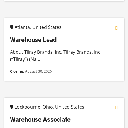
Atlanta, United States
Warehouse Lead
About Tilray Brands, Inc. Tilray Brands, Inc.
(“Tilray”) (Na...
Closing:
August 30, 2026
Lockbourne, Ohio, United States
Warehouse Associate