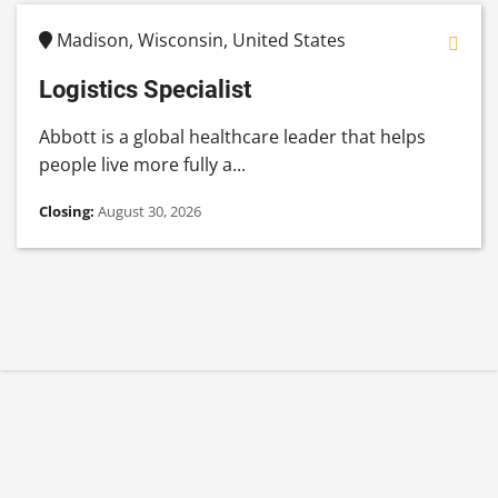
Madison, Wisconsin, United States
Logistics Specialist
Abbott is a global healthcare leader that helps
people live more fully a...
Closing:
August 30, 2026