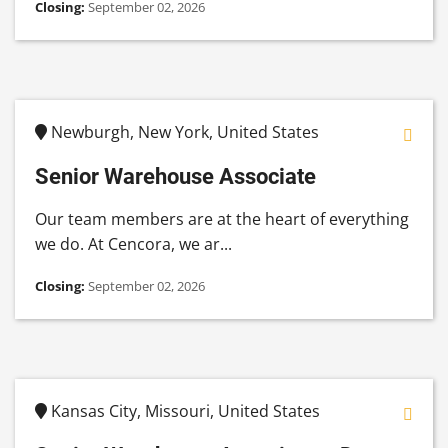
Closing:
September 02, 2026
Newburgh, New York, United States
Senior Warehouse Associate
Our team members are at the heart of everything
we do. At Cencora, we ar...
Closing:
September 02, 2026
Kansas City, Missouri, United States