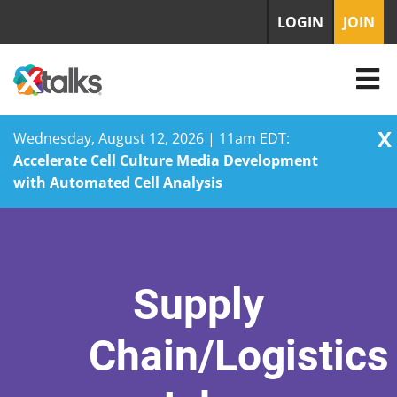
LOGIN
JOIN
X
Wednesday, August 12, 2026 | 11am EDT:
Accelerate Cell Culture Media Development
with Automated Cell Analysis
Skip
to
content
Supply
Chain/Logistics