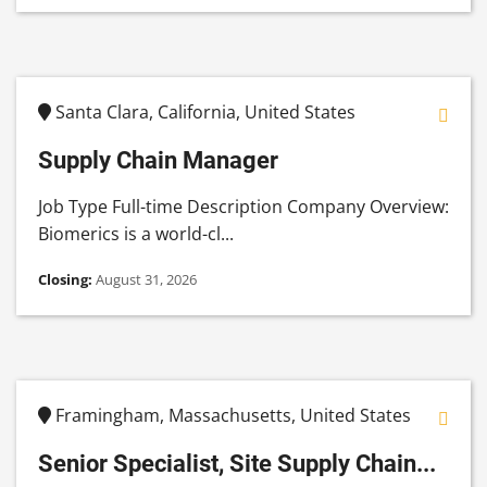
Santa Clara, California, United States
Supply Chain Manager
Job Type Full-time Description Company Overview:
Biomerics is a world-cl...
Closing:
August 31, 2026
Framingham, Massachusetts, United States
Senior Specialist, Site Supply Chain...