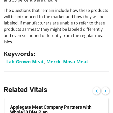
and 33 percent were unsure.
The questions that remain include how these products
will be introduced to the market and how they will be
labeled. If manufacturers are unable to refer to these
products as ‘meat,’ they might be labeled differently
and even sectioned differently from the regular meat
isles.
Keywords:
Lab-Grown Meat
,
Merck
,
Mosa Meat
Related Vitals
Applegate Meat Company Partners with
Whole30 Diet Plan