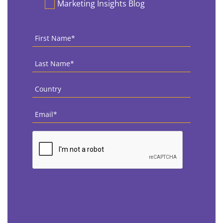
Marketing Insights Blog
First
Name
*
Last
Name
*
Country
*
Email
*
CAPTCHA