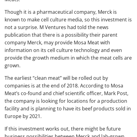
Though it is a pharmaceutical company, Merck is
known to make cell culture media, so this investment is
not a surprise. M Ventures had told the news
publication that there is a possibility their parent
company Merck, may provide Mosa Meat with
information on its cell culture technology and even
provide the growth medium in which the meat cells are
grown.
The earliest “clean meat” will be rolled out by
companies is at the end of 2018. According to Mosa
Meat’s co-found and chief scientific officer, Mark Post,
the company is looking for locations for a production
facility and is planning to have its beef products sold in
Europe by 2021.
If this investment works out, there might be future
business possibilities between Merck and lab-grown