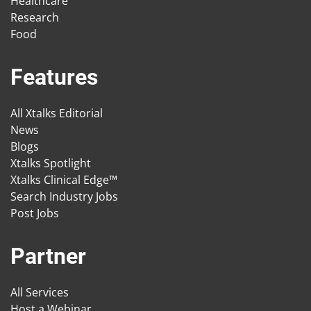
Healthcare
Research
Food
Features
All Xtalks Editorial
News
Blogs
Xtalks Spotlight
Xtalks Clinical Edge™
Search Industry Jobs
Post Jobs
Partner
All Services
Host a Webinar