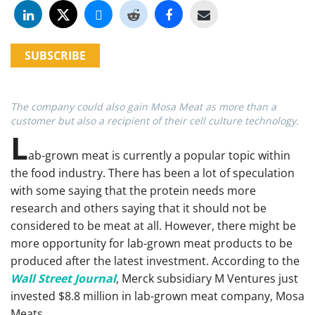
SUBSCRIBE
The company could also gain Mosa Meat as more than a
customer but also a recipient of their cell culture technology.
L
ab-grown meat is currently a popular topic within
the food industry. There has been a lot of speculation
with some saying that the protein needs more
research and others saying that it should not be
considered to be meat at all. However, there might be
more opportunity for lab-grown meat products to be
produced after the latest investment. According to the
Wall Street Journal
, Merck subsidiary M Ventures just
invested $8.8 million in lab-grown meat company, Mosa
Meats.