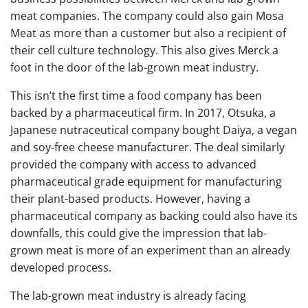
meat companies. The company could also gain Mosa
Meat as more than a customer but also a recipient of
their cell culture technology. This also gives Merck a
foot in the door of the lab-grown meat industry.
This isn’t the first time a food company has been
backed by a pharmaceutical firm. In 2017, Otsuka, a
Japanese nutraceutical company bought Daiya, a vegan
and soy-free cheese manufacturer. The deal similarly
provided the company with access to advanced
pharmaceutical grade equipment for manufacturing
their plant-based products. However, having a
pharmaceutical company as backing could also have its
downfalls, this could give the impression that lab-
grown meat is more of an experiment than an already
developed process.
The lab-grown meat industry is already facing