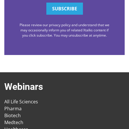
Please review our privacy policy and understand that we
may occasionally inform you of related Xtalks content if
you click subscribe. You may unsubscribe at anytime.
Webinars
All Life Sciences
Pharma
Biotech
Medtech