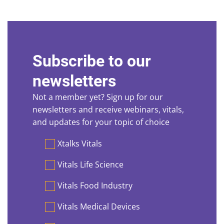
Subscribe to our
newsletters
Not a member yet? Sign up for our
newsletters and receive webinars, vitals,
and updates for your topic of choice
Preferences
Xtalks Vitals
Vitals Life Science
Vitals Food Industry
Vitals Medical Devices