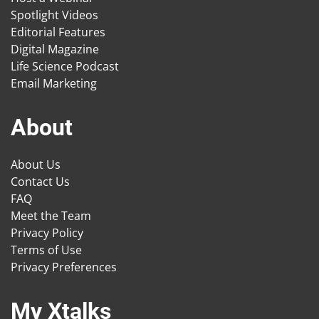
Spotlight Videos
Editorial Features
Digital Magazine
Life Science Podcast
Email Marketing
About
About Us
Contact Us
FAQ
Meet the Team
Privacy Policy
Terms of Use
Privacy Preferences
My Xtalks