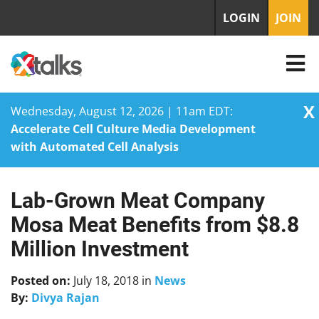
LOGIN
JOIN
X
Wednesday, August 12, 2026 | 11am EDT:
Accelerate Cell Culture Media Development
with Automated Cell Analysis
Lab-Grown Meat Company
Skip
to
Mosa Meat Benefits from $8.8
content
Million Investment
Posted on:
July 18, 2018
in
News
By:
Divya Rajan