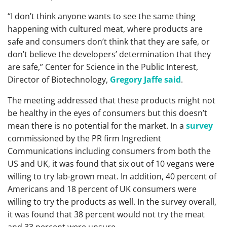
“I don’t think anyone wants to see the same thing
happening with cultured meat, where products are
safe and consumers don’t think that they are safe, or
don’t believe the developers’ determination that they
are safe,” Center for Science in the Public Interest,
Director of Biotechnology,
Gregory Jaffe said
.
The meeting addressed that these products might not
be healthy in the eyes of consumers but this doesn’t
mean there is no potential for the market. In a
survey
commissioned by the PR firm Ingredient
Communications including consumers from both the
US and UK, it was found that six out of 10 vegans were
willing to try lab-grown meat. In addition, 40 percent of
Americans and 18 percent of UK consumers were
willing to try the products as well. In the survey overall,
it was found that 38 percent would not try the meat