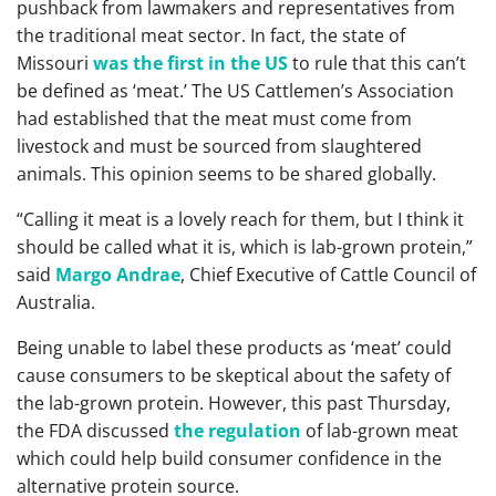
pushback from lawmakers and representatives from
the traditional meat sector. In fact, the state of
Missouri
was the first in the US
to rule that this can’t
be defined as ‘meat.’ The US Cattlemen’s Association
had established that the meat must come from
livestock and must be sourced from slaughtered
animals. This opinion seems to be shared globally.
“Calling it meat is a lovely reach for them, but I think it
should be called what it is, which is lab-grown protein,”
said
Margo Andrae
, Chief Executive of Cattle Council of
Australia.
Being unable to label these products as ‘meat’ could
cause consumers to be skeptical about the safety of
the lab-grown protein. However, this past Thursday,
the FDA discussed
the regulation
of lab-grown meat
which could help build consumer confidence in the
alternative protein source.