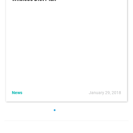
News
January 29, 2018