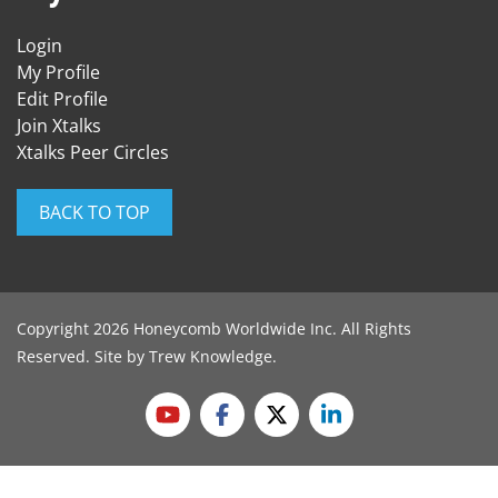
Login
My Profile
Edit Profile
Join Xtalks
Xtalks Peer Circles
BACK TO TOP
Copyright 2026 Honeycomb Worldwide Inc. All Rights
Reserved. Site by
Trew Knowledge
.