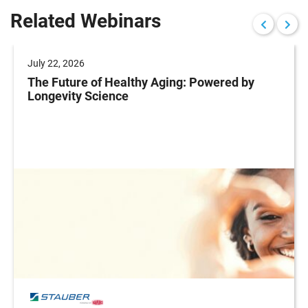
Related Webinars
July 22, 2026
The Future of Healthy Aging: Powered by
Longevity Science