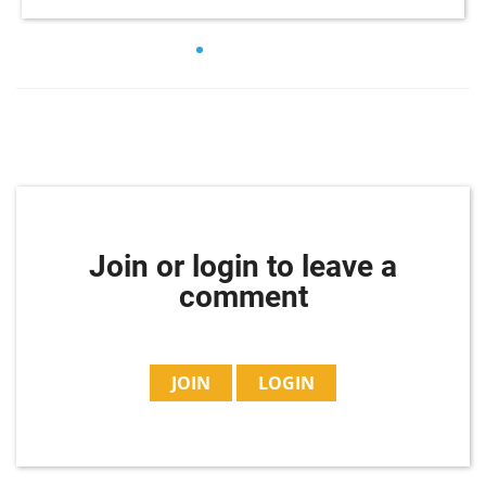
Join or login to leave a
comment
JOIN
LOGIN