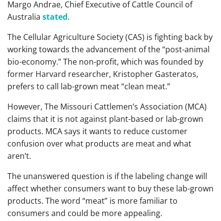
Margo Andrae, Chief Executive of Cattle Council of
Australia
stated
.
The Cellular Agriculture Society (CAS) is fighting back by
working towards the advancement of the “post-animal
bio-economy.” The non-profit, which was founded by
former Harvard researcher, Kristopher Gasteratos,
prefers to call lab-grown meat “clean meat.”
However, The Missouri Cattlemen’s Association (MCA)
claims that it is not against plant-based or lab-grown
products. MCA says it wants to reduce customer
confusion over what products are meat and what
aren’t.
The unanswered question is if the labeling change will
affect whether consumers want to buy these lab-grown
products. The word “meat” is more familiar to
consumers and could be more appealing.