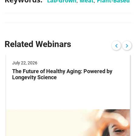
Lab-Grown
,
Meat
,
Plant-Based
Related Webinars
July 22, 2026
The Future of Healthy Aging: Powered by
Longevity Science