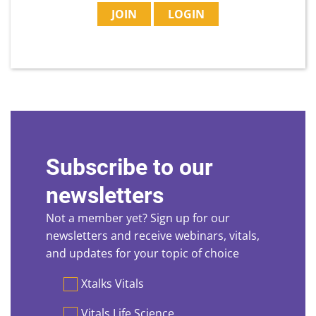
JOIN
LOGIN
Subscribe to our
newsletters
Not a member yet? Sign up for our
newsletters and receive webinars, vitals,
and updates for your topic of choice
Preferences
Xtalks Vitals
Vitals Life Science