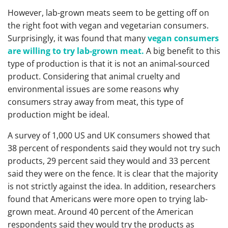
However, lab-grown meats seem to be getting off on
the right foot with vegan and vegetarian consumers.
Surprisingly, it was found that many
vegan consumers
are willing to try lab-grown meat.
A big benefit to this
type of production is that it is not an animal-sourced
product. Considering that animal cruelty and
environmental issues are some reasons why
consumers stray away from meat, this type of
production might be ideal.
A survey of 1,000 US and UK consumers showed that
38 percent of respondents said they would not try such
products, 29 percent said they would and 33 percent
said they were on the fence. It is clear that the majority
is not strictly against the idea. In addition, researchers
found that Americans were more open to trying lab-
grown meat. Around 40 percent of the American
respondents said they would try the products as