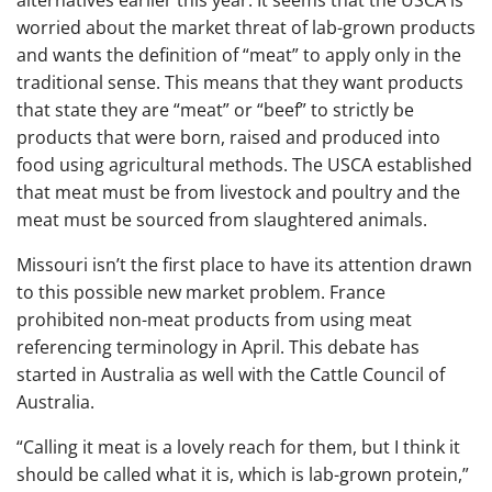
alternatives earlier this year. It seems that the USCA is
worried about the market threat of lab-grown products
and wants the definition of “meat” to apply only in the
traditional sense. This means that they want products
that state they are “meat” or “beef” to strictly be
products that were born, raised and produced into
food using agricultural methods. The USCA established
that meat must be from livestock and poultry and the
meat must be sourced from slaughtered animals.
Missouri isn’t the first place to have its attention drawn
to this possible new market problem. France
prohibited non-meat products from using meat
referencing terminology in April. This debate has
started in Australia as well with the Cattle Council of
Australia.
“Calling it meat is a lovely reach for them, but I think it
should be called what it is, which is lab-grown protein,”