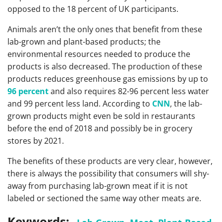
opposed to the 18 percent of UK participants.
Animals aren’t the only ones that benefit from these
lab-grown and plant-based products; the
environmental resources needed to produce the
products is also decreased. The production of these
products reduces greenhouse gas emissions by up to
96 percent
and also requires 82-96 percent less water
and 99 percent less land. According to
CNN
, the lab-
grown products might even be sold in restaurants
before the end of 2018 and possibly be in grocery
stores by 2021.
The benefits of these products are very clear, however,
there is always the possibility that consumers will shy-
away from purchasing lab-grown meat if it is not
labeled or sectioned the same way other meats are.
Keywords: