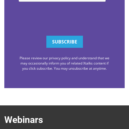
Please review our privacy policy and understand that we
may occasionally inform you of related Xtalks content if
you click subscribe. You may unsubscribe at anytime.
Webinars