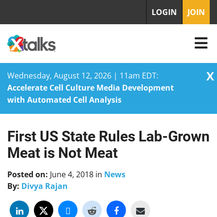
LOGIN
JOIN
X
Wednesday, August 12, 2026 | 11am EDT:
Accelerate Cell Culture Media Development
with Automated Cell Analysis
First US State Rules Lab-Grown
Skip
to
Meat is Not Meat
content
Posted on:
June 4, 2018
in
News
By:
Divya Rajan