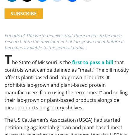
SUBSCRIBE
Friends of The Earth believes that there needs to be more
research into the development of lab-grown meat before it
becomes available to the general public.
T
he State of Missouri is the
first to pass a bill
that
controls what can be defined as “meat.” The bill mostly
affects plant-based and lab-grown products. It
prohibits lab-grown and plant-based protein
manufacturers from using the term “meat” and selling
their lab-grown or plant-based products alongside
meat products on grocery shelves.
The US Cattlemen’s Association (USCA) had started
petitioning against lab-grown and plant-based meat