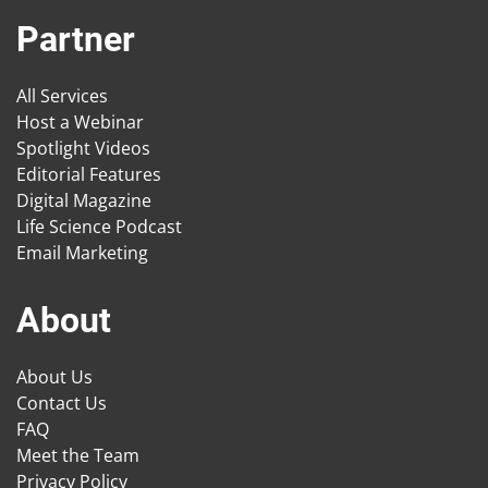
Partner
All Services
Host a Webinar
Spotlight Videos
Editorial Features
Digital Magazine
Life Science Podcast
Email Marketing
About
About Us
Contact Us
FAQ
Meet the Team
Privacy Policy