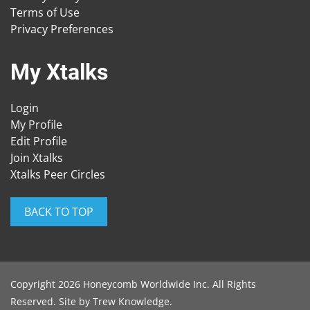
Terms of Use
Privacy Preferences
My Xtalks
Login
My Profile
Edit Profile
Join Xtalks
Xtalks Peer Circles
BACK TO TOP
Copyright 2026 Honeycomb Worldwide Inc. All Rights
Reserved. Site by
Trew Knowledge
.