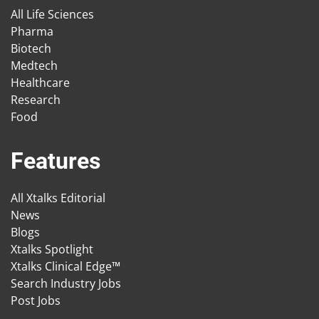
All Life Sciences
Pharma
Biotech
Medtech
Healthcare
Research
Food
Features
All Xtalks Editorial
News
Blogs
Xtalks Spotlight
Xtalks Clinical Edge™
Search Industry Jobs
Post Jobs