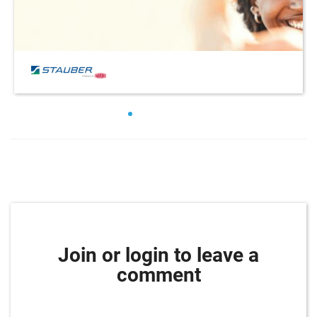
Join or login to leave a
comment