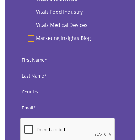
Vitals Food Industry
Vitals Medical Devices
Marketing Insights Blog
First
Name
*
Last
Name
*
Country
*
Email
*
CAPTCHA