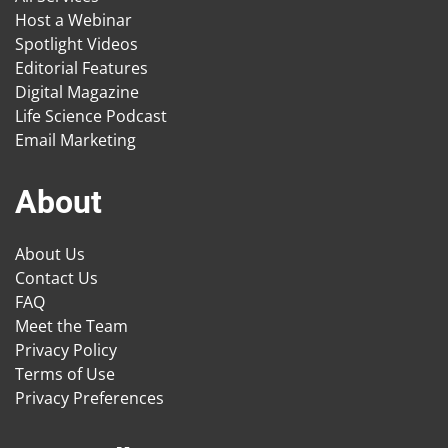
Host a Webinar
Spotlight Videos
Editorial Features
Digital Magazine
Life Science Podcast
Email Marketing
About
About Us
Contact Us
FAQ
Meet the Team
Privacy Policy
Terms of Use
Privacy Preferences