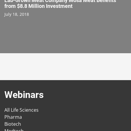
Lab-Grown Meat Company Mosa Meat Benefits
from $8.8 Million Investment
July 18, 2018
Webinars
All Life Sciences
Pharma
Biotech