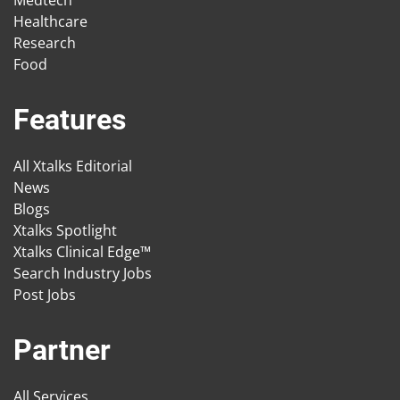
Medtech
Healthcare
Research
Food
Features
All Xtalks Editorial
News
Blogs
Xtalks Spotlight
Xtalks Clinical Edge™
Search Industry Jobs
Post Jobs
Partner
All Services