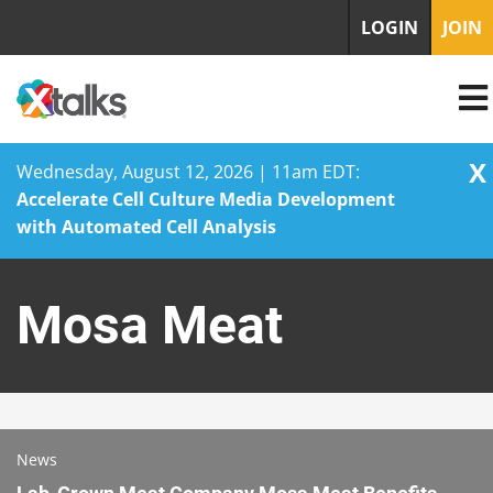
LOGIN
JOIN
X
Wednesday, August 12, 2026 | 11am EDT:
Accelerate Cell Culture Media Development
with Automated Cell Analysis
Skip
to
Mosa Meat
content
News