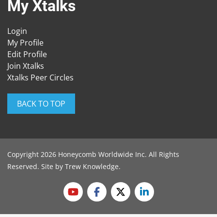
My Xtalks
Login
My Profile
Edit Profile
Join Xtalks
Xtalks Peer Circles
BACK TO TOP
Copyright 2026 Honeycomb Worldwide Inc. All Rights
Reserved. Site by
Trew Knowledge
.