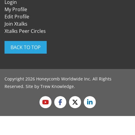
Login
My Profile
Edit Profile
Join Xtalks
Xtalks Peer Circles
BACK TO TOP
Copyright 2026 Honeycomb Worldwide Inc. All Rights
Reserved. Site by
Trew Knowledge
.