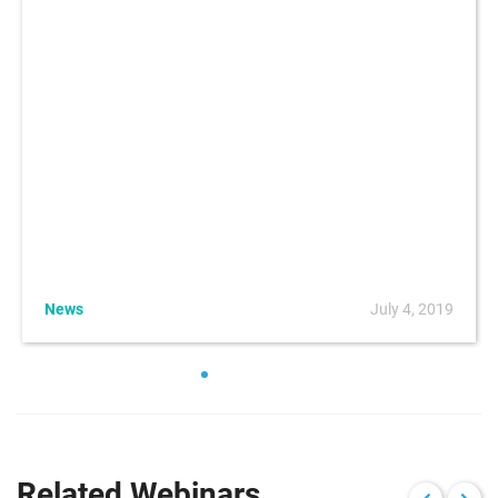
News
July 4, 2019
Related Webinars