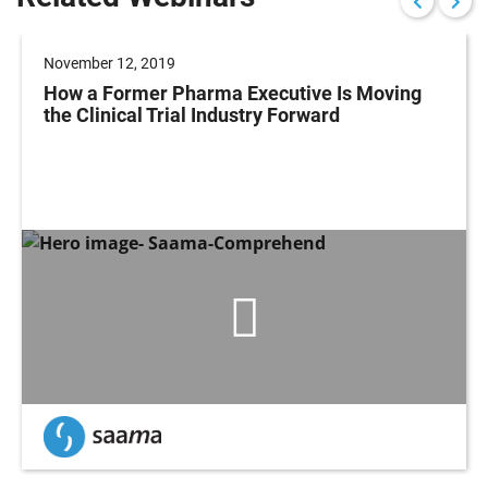
November 12, 2019
How a Former Pharma Executive Is Moving
the Clinical Trial Industry Forward