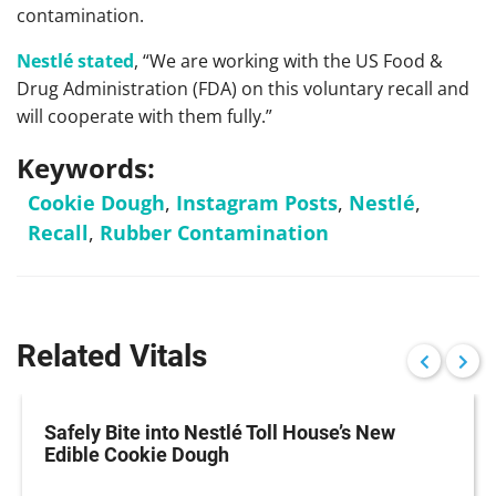
contamination.
Nestlé stated
, “We are working with the US Food &
Drug Administration (FDA) on this voluntary recall and
will cooperate with them fully.”
Keywords:
Cookie Dough
,
Instagram Posts
,
Nestlé
,
Recall
,
Rubber Contamination
Related Vitals
Safely Bite into Nestlé Toll House’s New
Edible Cookie Dough