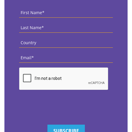
First
Name
*
Last
Name
*
Country
*
Email
*
CAPTCHA