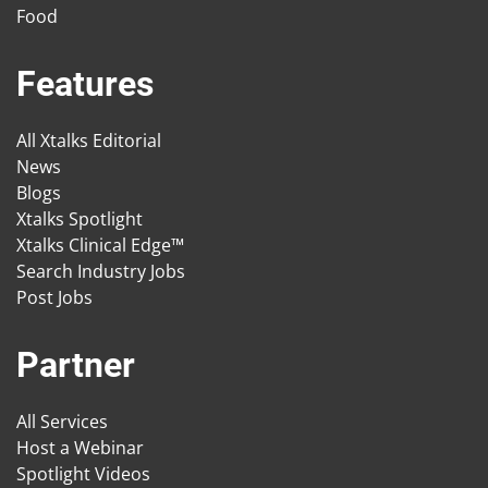
Food
Features
All Xtalks Editorial
News
Blogs
Xtalks Spotlight
Xtalks Clinical Edge™
Search Industry Jobs
Post Jobs
Partner
All Services
Host a Webinar
Spotlight Videos