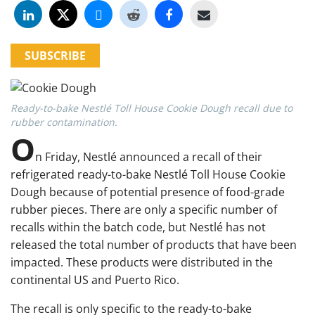
SUBSCRIBE
Ready-to-bake Nestlé Toll House Cookie Dough recall due to
rubber contamination.
O
n Friday, Nestlé announced a recall of their
refrigerated ready-to-bake Nestlé Toll House Cookie
Dough because of potential presence of food-grade
rubber pieces. There are only a specific number of
recalls within the batch code, but Nestlé has not
released the total number of products that have been
impacted. These products were distributed in the
continental US and Puerto Rico.
The recall is only specific to the ready-to-bake