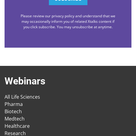
Please review our privacy policy and understand that we
may occasionally inform you of related Xtalks content if
you click subscribe. You may unsubscribe at anytime.
Webinars
All Life Sciences
Pharma
Biotech
Medtech
Healthcare
Research