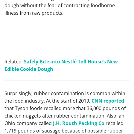
dough without the fear of contracting foodborne
illness from raw products.
Related:
Safely Bite into Nest
lé Toll House’s New
Edible Cookie Dough
Surprisingly, rubber contamination is common within
the food industry. At the start of 2019,
CNN reported
that Tyson foods recalled more that 36,000 pounds of
chicken nuggets after rubber contamination. Also, an
Ohio company called
J.H. Routh Packing Co
recalled
1,719 pounds of sausage because of possible rubber