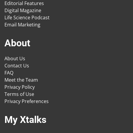
Editorial Features
Digital Magazine
Life Science Podcast
Email Marketing
About
About Us
Contact Us
FAQ
Meet the Team
Privacy Policy
Terms of Use
Privacy Preferences
My Xtalks