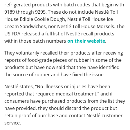
refrigerated products with batch codes that begin with
9189 through 9295. These do not include Nestlé Toll
House Edible Cookie Dough, Nestlé Toll House Ice
Cream Sandwiches, nor Nestlé Toll House Morsels. The
US FDA released a full list of Nestlé recall products
within those batch numbers
on their website
.
They voluntarily recalled their products after receiving
reports of food-grade pieces of rubber in some of the
products but have now said that they have identified
the source of rubber and have fixed the issue.
Nestlé states, “No illnesses or injuries have been
reported that required medical treatment,” and if
consumers have purchased products from the list they
have provided, they should discard the product but
retain proof of purchase and contact Nestlé customer
service.