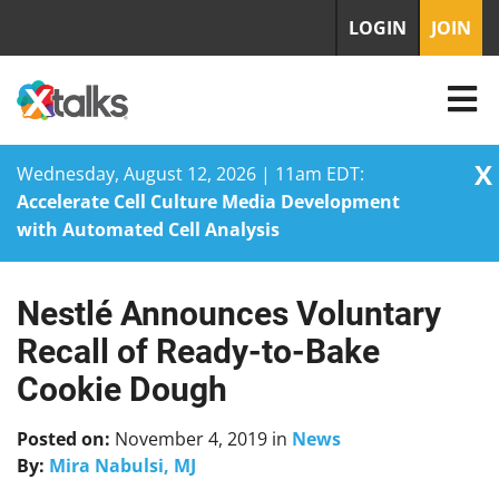
LOGIN
JOIN
X
Wednesday, August 12, 2026 | 11am EDT:
Accelerate Cell Culture Media Development
with Automated Cell Analysis
Nestlé Announces Voluntary
Skip
to
Recall of Ready-to-Bake
content
Cookie Dough
Posted on:
November 4, 2019
in
News
By:
Mira Nabulsi, MJ