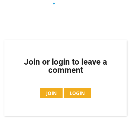
Join or login to leave a
comment
JOIN
LOGIN