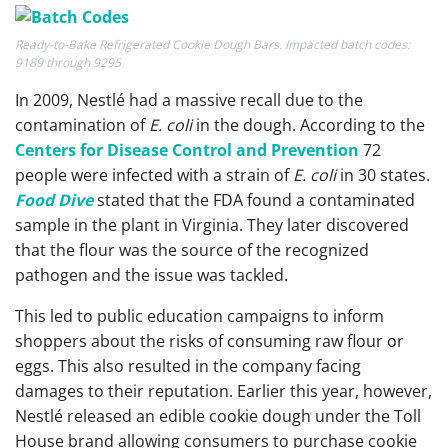
Ready-to-Bake Refrigerated Cookie Dough Bars. Impacted batch codes:
9189 through 9295
In 2009, Nestlé had a massive recall due to the
contamination of
E. coli
in the dough. According to the
Centers for Disease Control and Prevention
72
people were infected with a strain of
E. coli
in 30 states.
Food Dive
stated that the FDA found a contaminated
sample in the plant in Virginia. They later discovered
that the flour was the source of the recognized
pathogen and the issue was tackled.
This led to public education campaigns to inform
shoppers about the risks of consuming raw flour or
eggs. This also resulted in the company facing
damages to their reputation. Earlier this year, however,
Nestlé released an edible cookie dough under the Toll
House brand allowing consumers to purchase cookie