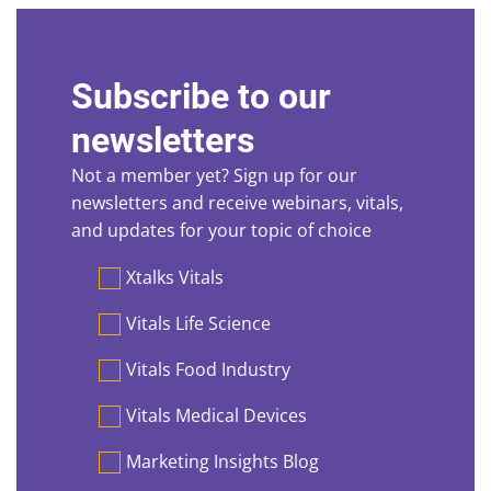
Subscribe to our
newsletters
Not a member yet? Sign up for our
newsletters and receive webinars, vitals,
and updates for your topic of choice
Preferences
Xtalks Vitals
Vitals Life Science
Vitals Food Industry
Vitals Medical Devices
Marketing Insights Blog