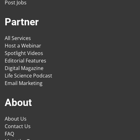
Post Jobs
Partner
All Services
Host a Webinar
Spotlight Videos
Editorial Features
Digital Magazine
Life Science Podcast
Email Marketing
About
About Us
Contact Us
FAQ