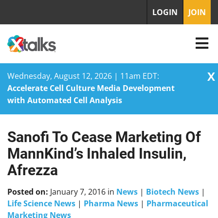
LOGIN
JOIN
X
Wednesday, August 12, 2026 | 11am EDT:
Accelerate Cell Culture Media Development
with Automated Cell Analysis
Sanofi To Cease Marketing Of
Skip
to
MannKind’s Inhaled Insulin,
content
Afrezza
Posted on:
January 7, 2016
in
News
|
Biotech News
|
Life Science News
|
Pharma News
|
Pharmaceutical
Marketing News