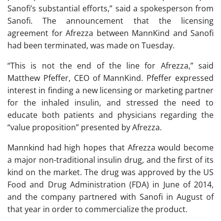
Sanofi’s substantial efforts,” said a spokesperson from
Sanofi. The announcement that the licensing
agreement for Afrezza between MannKind and Sanofi
had been terminated, was made on Tuesday.
“This is not the end of the line for Afrezza,” said
Matthew Pfeffer, CEO of MannKind. Pfeffer expressed
interest in finding a new licensing or marketing partner
for the inhaled insulin, and stressed the need to
educate both patients and physicians regarding the
“value proposition” presented by Afrezza.
Mannkind had high hopes that Afrezza would become
a major non-traditional insulin drug, and the first of its
kind on the market. The drug was approved by the US
Food and Drug Administration (FDA) in June of 2014,
and the company partnered with Sanofi in August of
that year in order to commercialize the product.