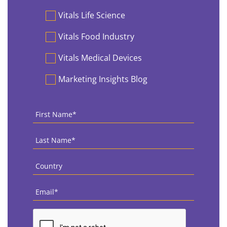
Vitals Life Science
Vitals Food Industry
Vitals Medical Devices
Marketing Insights Blog
First
Name
*
Last
Name
*
Country
*
Email
*
CAPTCHA