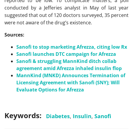
reported to be low. To complicate matters, a poll
conducted by a Jefferies analyst in May of last year
suggested that out of 120 doctors surveyed, 35 percent
were not aware of the drug’s existence.
Sources:
Sanofi to stop marketing Afrezza, citing low Rx
Sanofi launches DTC campaign for Afrezza
Sanofi & struggling MannKind ditch collab
agreement amid Afrezza inhaled insulin flop
MannKind (MNKD) Announces Termination of
Licensing Agreement with Sanofi (SNY); Will
Evaluate Options for Afrezza
Keywords:
Diabetes
,
Insulin
,
Sanofi