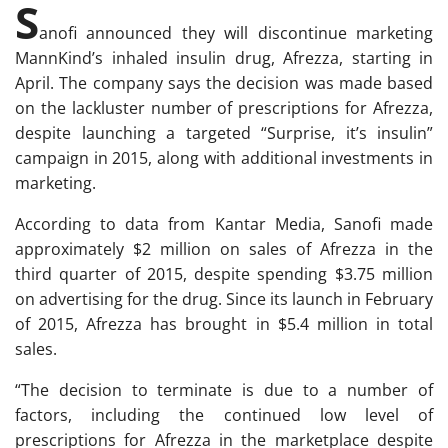
S
anofi announced they will discontinue marketing
MannKind’s inhaled insulin drug, Afrezza, starting in
April. The company says the decision was made based
on the lackluster number of prescriptions for Afrezza,
despite launching a targeted “Surprise, it’s insulin”
campaign in 2015, along with additional investments in
marketing.
According to data from Kantar Media, Sanofi made
approximately $2 million on sales of Afrezza in the
third quarter of 2015, despite spending $3.75 million
on advertising for the drug. Since its launch in February
of 2015, Afrezza has brought in $5.4 million in total
sales.
“The decision to terminate is due to a number of
factors, including the continued low level of
prescriptions for Afrezza in the marketplace despite