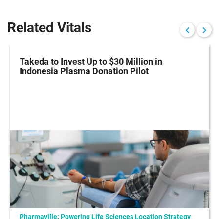
Related Vitals
Takeda to Invest Up to $30 Million in
Indonesia Plasma Donation Pilot
Pharmaville: Powering Life Sciences Location Strategy