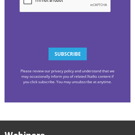
Please review our privacy policy and understand that we
may occasionally inform you of related Xtalks content if
you click subscribe. You may unsubscribe at anytime.