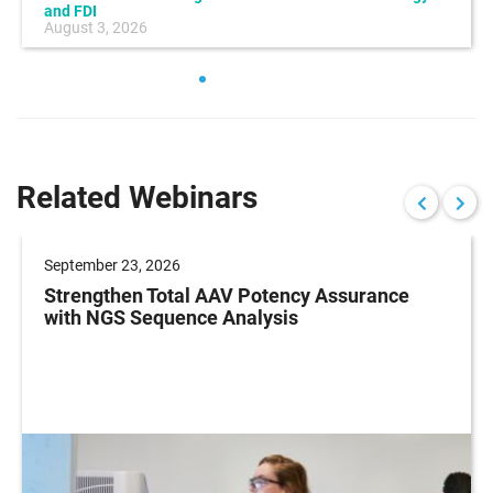
and FDI
August 3, 2026
Related Webinars
September 23, 2026
Strengthen Total AAV Potency Assurance
with NGS Sequence Analysis