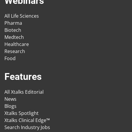
Webinars
All Life Sciences
Pharma
Biotech
Medtech
Healthcare
Research
Food
Features
All Xtalks Editorial
News
Blogs
Xtalks Spotlight
Xtalks Clinical Edge™
Search Industry Jobs