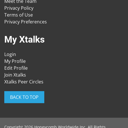
Meet the Team
Privacy Policy
Terms of Use
Privacy Preferences
My Xtalks
Login
My Profile
Edit Profile
Join Xtalks
Xtalks Peer Circles
BACK TO TOP
Copyright 2026 Honeycomb Worldwide Inc. All Rights