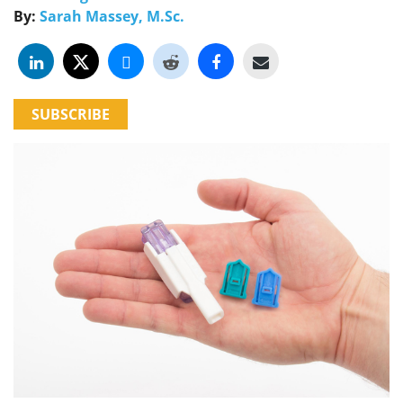
By:
Sarah Massey, M.Sc.
SUBSCRIBE