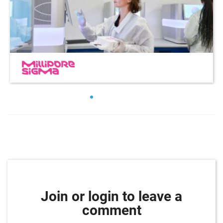
Join or login to leave a
comment