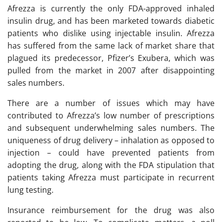
Afrezza is currently the only FDA-approved inhaled
insulin drug, and has been marketed towards diabetic
patients who dislike using injectable insulin. Afrezza
has suffered from the same lack of market share that
plagued its predecessor, Pfizer’s Exubera, which was
pulled from the market in 2007 after disappointing
sales numbers.
There are a number of issues which may have
contributed to Afrezza’s low number of prescriptions
and subsequent underwhelming sales numbers. The
uniqueness of drug delivery – inhalation as opposed to
injection – could have prevented patients from
adopting the drug, along with the FDA stipulation that
patients taking Afrezza must participate in recurrent
lung testing.
Insurance reimbursement for the drug was also