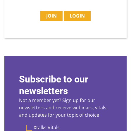
JOIN
LOGIN
Subscribe to our
newsletters
Not a member yet? Sign up for our
newsletters and receive webinars, vitals,
and updates for your topic of choice
Preferences
Xtalks Vitals