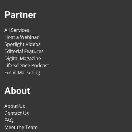
Partner
All Services
Host a Webinar
Spotlight Videos
Editorial Features
Digital Magazine
Life Science Podcast
Email Marketing
About
About Us
Contact Us
FAQ
Meet the Team