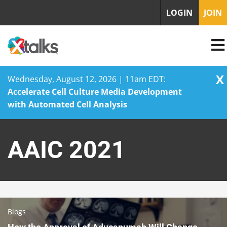
LOGIN
JOIN
X
Wednesday, August 12, 2026 | 11am EDT:
Accelerate Cell Culture Media Development
with Automated Cell Analysis
Skip
to
AAIC 2021
content
Blogs