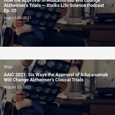
How the Approval of Aducanumab Will Change
Alzheimer’s Trials — Xtalks Life Science Podcast
Ep. 25
August 26, 2021
Blogs
AAIC 2021: Six Ways the Approval of Aducanumab
Will Change Alzheimer’s Clinical Trials
August 23, 2021