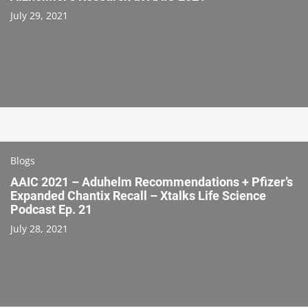
July 29, 2021
Blogs
AAIC 2021 – Aduhelm Recommendations + Pfizer’s
Expanded Chantix Recall – Xtalks Life Science
Podcast Ep. 21
July 28, 2021