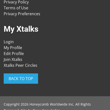
Privacy Policy
Terms of Use
Privacy Preferences
My Xtalks
Login
My Profile
Edit Profile
Join Xtalks
Xtalks Peer Circles
BACK TO TOP
Copyright 2026 Honeycomb Worldwide Inc. All Rights