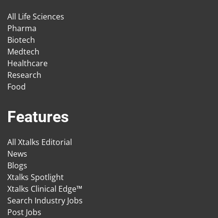
All Life Sciences
Pharma
Biotech
Medtech
Healthcare
Research
Food
Features
All Xtalks Editorial
News
Blogs
Xtalks Spotlight
Xtalks Clinical Edge™
Search Industry Jobs
Post Jobs