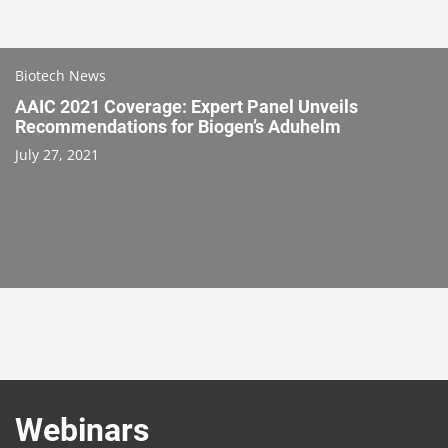
Biotech News
AAIC 2021 Coverage: Expert Panel Unveils
Recommendations for Biogen’s Aduhelm
July 27, 2021
Webinars