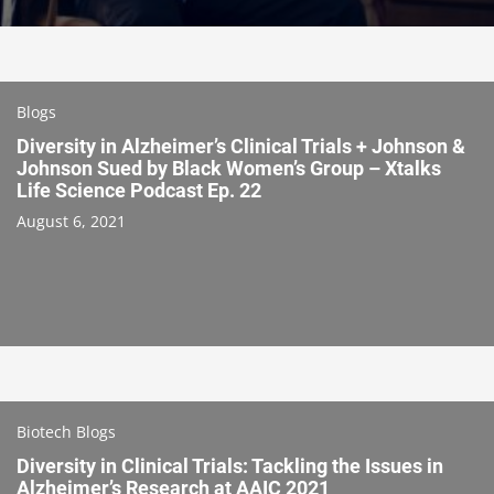
Blogs
Diversity in Alzheimer’s Clinical Trials + Johnson &
Johnson Sued by Black Women’s Group – Xtalks
Life Science Podcast Ep. 22
August 6, 2021
Biotech Blogs
Diversity in Clinical Trials: Tackling the Issues in
Alzheimer’s Research at AAIC 2021