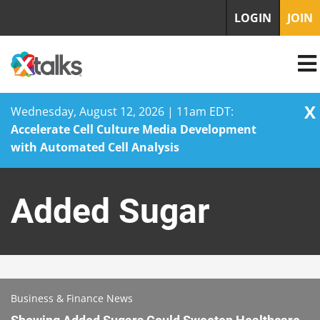
LOGIN
JOIN
X
Wednesday, August 12, 2026 | 11am EDT:
Accelerate Cell Culture Media Development
with Automated Cell Analysis
Skip
to
Added Sugar
content
Business & Finance News