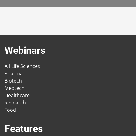
Webinars
All Life Sciences
Pharma
Biotech
Medtech
Healthcare
Research
Food
Features