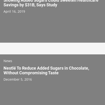
Showing Added Sugars Could Sweeten Healthcare
Savings by $31B, Says Study
April 16, 2019
News
Nestlé To Reduce Added Sugars in Chocolate,
Without Compromising Taste
December 5, 2016