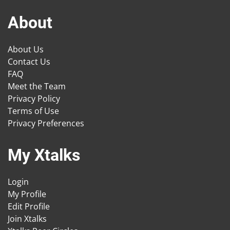
About
About Us
Contact Us
FAQ
Meet the Team
Privacy Policy
Terms of Use
Privacy Preferences
My Xtalks
Login
My Profile
Edit Profile
Join Xtalks