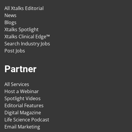
All Xtalks Editorial
News
Blogs
Xtalks Spotlight
Xtalks Clinical Edge™
Search Industry Jobs
Post Jobs
Partner
All Services
Host a Webinar
Spotlight Videos
Editorial Features
Digital Magazine
Life Science Podcast
Email Marketing