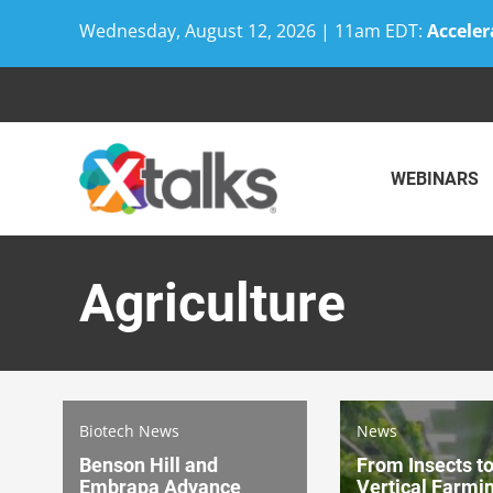
Wednesday, August 12, 2026 | 11am EDT:
Acceler
Skip
to
content
WEBINARS
Agriculture
Biotech News
News
Benson Hill and
From Insects t
Embrapa Advance
Vertical Farmi