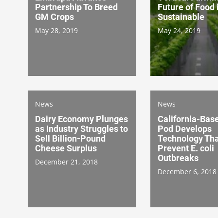
Partnership To Breed
Future of Food 
GM Crops
Sustainable
May 28, 2019
May 24, 2019
News
News
Dairy Economy Plunges
California-Bas
as Industry Struggles to
Pod Develops
Sell Billion-Pound
Technology Tha
Cheese Surplus
Prevent E. coli
Outbreaks
December 21, 2018
December 6, 2018