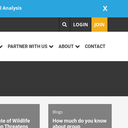
X
l Analysis
LOGIN
JOIN
PARTNER WITH US
ABOUT
CONTACT
Blogs
te of Wildlife
How much do you know
on Threatens
about group