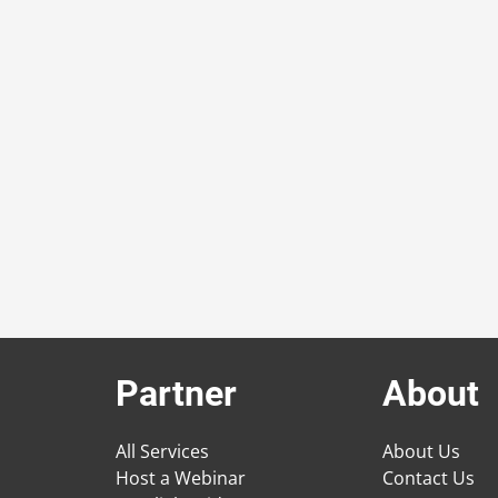
Partner
About
All Services
About Us
Host a Webinar
Contact Us