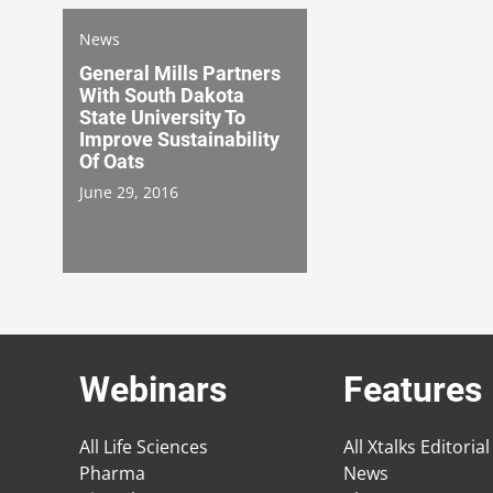
News
General Mills Partners
With South Dakota
State University To
Improve Sustainability
Of Oats
June 29, 2016
Webinars
Features
All Life Sciences
All Xtalks Editorial
Pharma
News