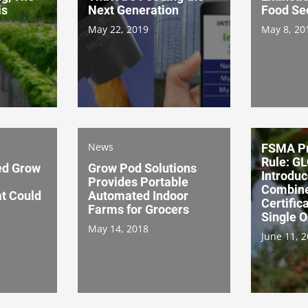
is
Next Generation
Food Se
May 22, 2019
May 8, 20
News
FSMA Pr
Rule: G
ed Grow
Grow Pod Solutions
Introduc
Provides Portable
Combine
t Could
Automated Indoor
Certific
Farms for Grocers
Single 
May 14, 2018
June 11, 