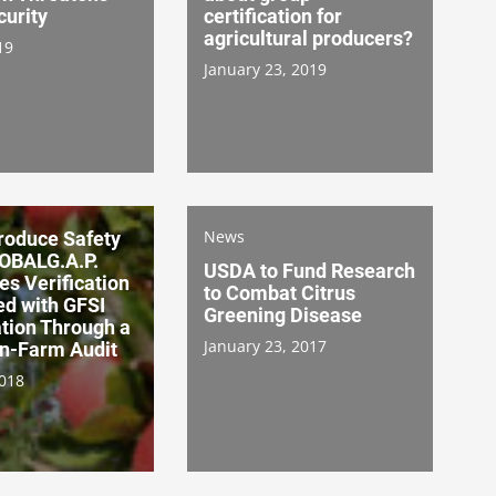
curity
certification for
agricultural producers?
19
January 23, 2019
News
oduce Safety
LOBALG.A.P.
USDA to Fund Research
es Verification
to Combat Citrus
d with GFSI
Greening Disease
ation Through a
January 23, 2017
On-Farm Audit
2018