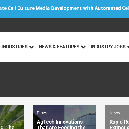
ate Cell Culture Media Development with Automated Cel
INDUSTRIES
NEWS & FEATURES
INDUSTRY JOBS
Blogs
News
o
AgTech Innovations
Rapid Ra
ng, The
That Are Feeding the
Extincti