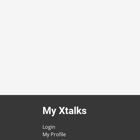
My Xtalks
Login
My Profile