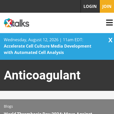
LOGIN
JOIN
X
Wednesday, August 12, 2026 | 11am EDT:
Accelerate Cell Culture Media Development
with Automated Cell Analysis
Skip
to
Anticoagulant
content
Blogs