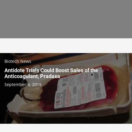
Biotech News
Antidote Trials Could Boost Sales of the
Anticoagulant, Pradaxa
September 4, 2015