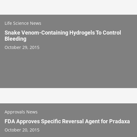
Life Science News
Snake Venom-Containing Hydrogels To Control
Bleeding
October 29, 2015
Approvals News
FDA Approves Specific Reversal Agent for Pradaxa
October 20, 2015