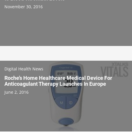
November 30, 2016
Digital Health News
Roche’s Home Healthcare Medical Device For
Anticoagulant Therapy Launches In Europe
June 2, 2016