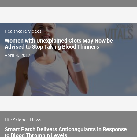
Healthcare Videos
Women with Unexplained Clots May Now be
Advised to Stop Taking Blood Thinners
April 4, 2017
Life Science News
Smart Patch Delivers Anticoagulants in Response
to Blood Thrombin Levels