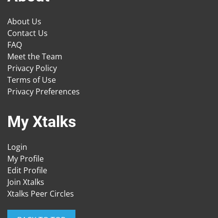
About Us
Contact Us
FAQ
Meet the Team
Privacy Policy
Terms of Use
Privacy Preferences
My Xtalks
Login
My Profile
Edit Profile
Join Xtalks
Xtalks Peer Circles