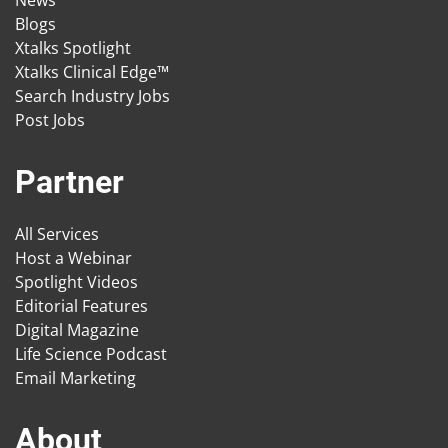
News
Blogs
Xtalks Spotlight
Xtalks Clinical Edge™
Search Industry Jobs
Post Jobs
Partner
All Services
Host a Webinar
Spotlight Videos
Editorial Features
Digital Magazine
Life Science Podcast
Email Marketing
About