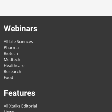
Webinars
All Life Sciences
Pharma
Biotech
Medtech
Healthcare
Research
Food
Features
All Xtalks Editorial