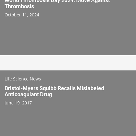
World Thrombosis Day 2024: Move Against
Thrombosis
October 11, 2024
Life Science News
Bristol-Myers Squibb Recalls Mislabeled
Anticoagulant Drug
June 19, 2017