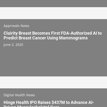
Approvals News
Clairity Breast Becomes First FDA-Authorized AI to
Predict Breast Cancer Using Mammograms
June 2, 2025
Digital Health News
Hinge Health IPO Raises $437M to Advance AI-