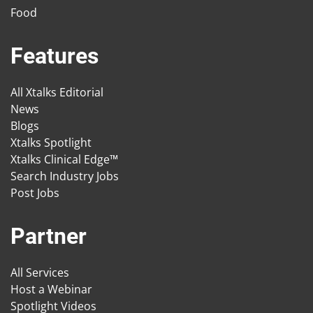
Food
Features
All Xtalks Editorial
News
Blogs
Xtalks Spotlight
Xtalks Clinical Edge™
Search Industry Jobs
Post Jobs
Partner
All Services
Host a Webinar
Spotlight Videos