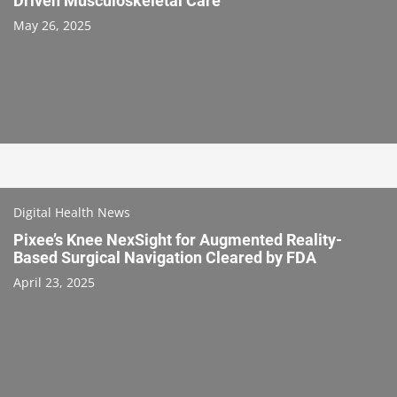
Driven Musculoskeletal Care
May 26, 2025
Digital Health News
Pixee’s Knee NexSight for Augmented Reality-
Based Surgical Navigation Cleared by FDA
April 23, 2025