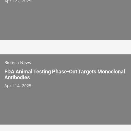
April 22, 2025
Biotech News
FDA Animal Testing Phase-Out Targets Monoclonal
Antibodies
April 14, 2025