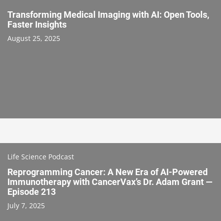
Transforming Medical Imaging with AI: Open Tools,
Faster Insights
August 25, 2025
Life Science Podcast
Reprogramming Cancer: A New Era of AI-Powered
Immunotherapy with CancerVax’s Dr. Adam Grant —
Episode 213
July 7, 2025