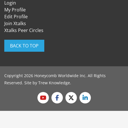
Login
My Profile
Edit Profile
Join Xtalks
Xtalks Peer Circles
BACK TO TOP
Copyright 2026 Honeycomb Worldwide Inc. All Rights
Reserved. Site by
Trew Knowledge
.