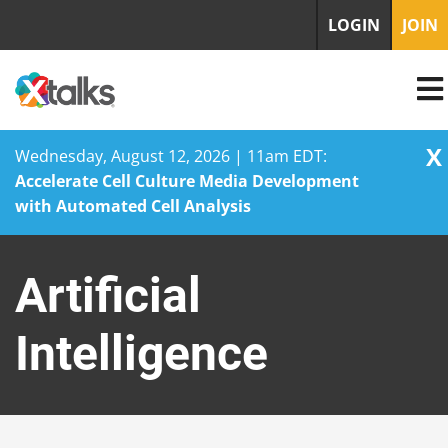
LOGIN
JOIN
X
Wednesday, August 12, 2026 | 11am EDT:
Accelerate Cell Culture Media Development
with Automated Cell Analysis
Skip
to
Artificial
content
Intelligence