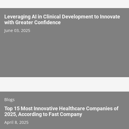
Leveraging AI in Clinical Development to Innovate
with Greater Confidence
June 03, 2025
Blogs
Top 15 Most Innovative Healthcare Companies of
2025, According to Fast Company
April 8, 2025