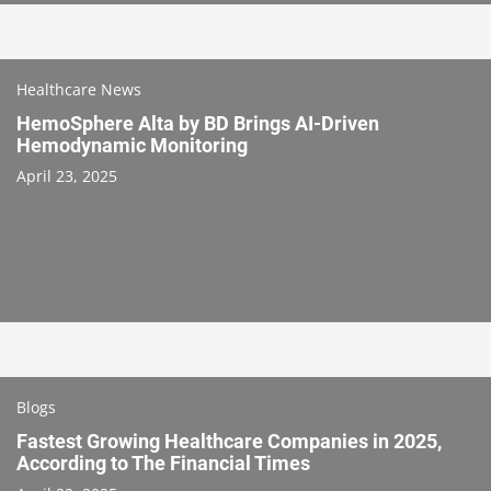
Healthcare News
HemoSphere Alta by BD Brings AI-Driven
Hemodynamic Monitoring
April 23, 2025
Blogs
Fastest Growing Healthcare Companies in 2025,
According to The Financial Times