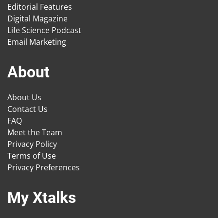
Editorial Features
Digital Magazine
Life Science Podcast
Email Marketing
About
About Us
Contact Us
FAQ
Meet the Team
Privacy Policy
Terms of Use
Privacy Preferences
My Xtalks