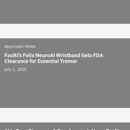
Approvals News
Fasikl’s Felix NeuroAI Wristband Gets FDA
Clearance for Essential Tremor
July 2, 2025