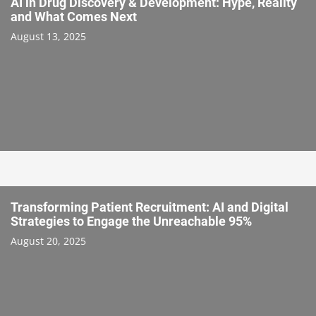
AI in Drug Discovery & Development: Hype, Reality
and What Comes Next
August 13, 2025
Transforming Patient Recruitment: AI and Digital
Strategies to Engage the Unreachable 95%
August 20, 2025