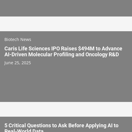
Biotech News
Caris Life Sciences IPO Raises $494M to Advance
AI-Driven Molecular Profiling and Oncology R&D
June 25, 2025
5 Critical Questions to Ask Before Applying AI to
Real-World Data