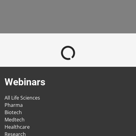
Webinars
All Life Sciences
Pharma
Biotech
Medtech
Healthcare
Research