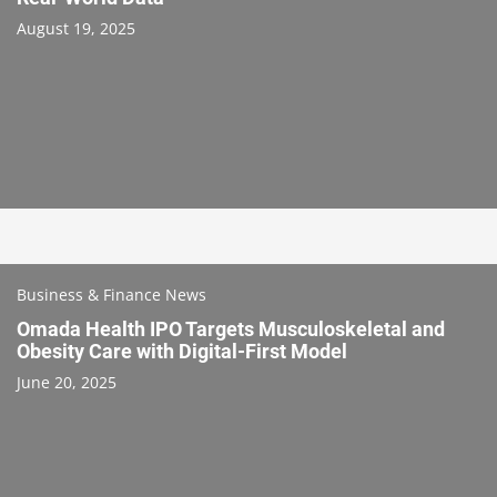
August 19, 2025
Business & Finance News
Omada Health IPO Targets Musculoskeletal and
Obesity Care with Digital-First Model
June 20, 2025