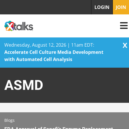
LOGIN
JOIN
X
Wednesday, August 12, 2026 | 11am EDT:
Accelerate Cell Culture Media Development
with Automated Cell Analysis
Skip
to
ASMD
content
Blogs