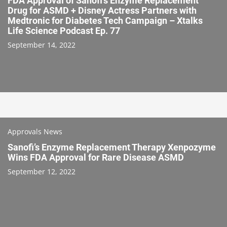
FDA Approval of Sanofi’s Enzyme Replacement
Drug for ASMD + Disney Actress Partners with
Medtronic for Diabetes Tech Campaign – Xtalks
Life Science Podcast Ep. 77
September 14, 2022
Approvals News
Sanofi’s Enzyme Replacement Therapy Xenpozyme
Wins FDA Approval for Rare Disease ASMD
September 12, 2022