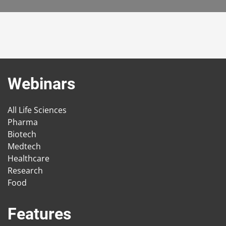
Webinars
All Life Sciences
Pharma
Biotech
Medtech
Healthcare
Research
Food
Features