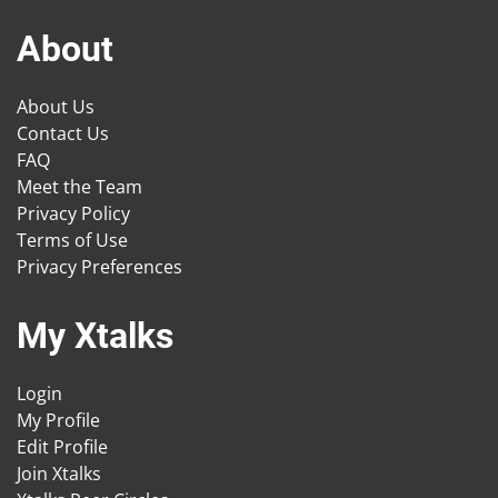
About
About Us
Contact Us
FAQ
Meet the Team
Privacy Policy
Terms of Use
Privacy Preferences
My Xtalks
Login
My Profile
Edit Profile
Join Xtalks