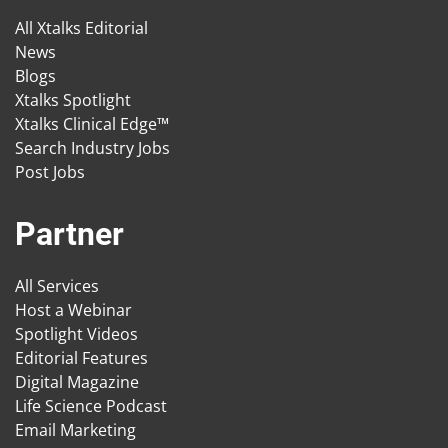
All Xtalks Editorial
News
Blogs
Xtalks Spotlight
Xtalks Clinical Edge™
Search Industry Jobs
Post Jobs
Partner
All Services
Host a Webinar
Spotlight Videos
Editorial Features
Digital Magazine
Life Science Podcast
Email Marketing