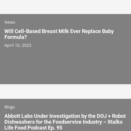
News
Will Cell-Based Breast Milk Ever Replace Baby
Formula?
April 10, 2023
Blogs
Abbott Labs Under Investigation by the DOJ + Robot
Dishwashers for the Foodservice Industry – Xtalks
Life Food Podcast Ep. 95