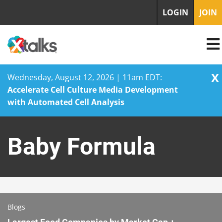
LOGIN
JOIN
X
Wednesday, August 12, 2026 | 11am EDT:
Accelerate Cell Culture Media Development
with Automated Cell Analysis
Skip
to
Baby Formula
content
Blogs