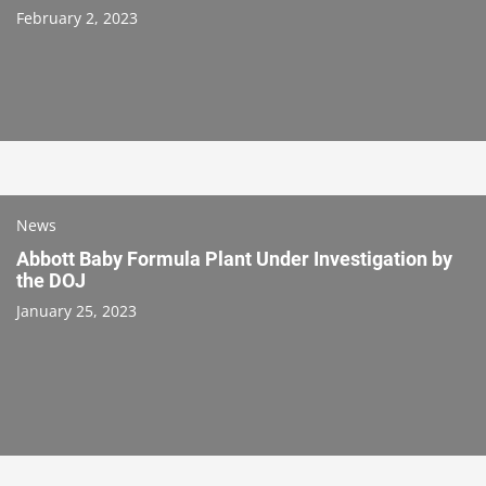
February 2, 2023
News
Abbott Baby Formula Plant Under Investigation by
the DOJ
January 25, 2023