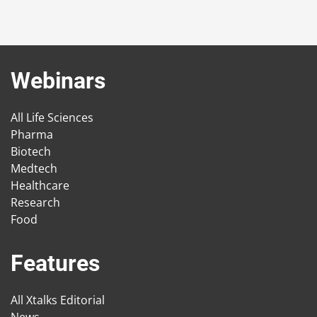
Webinars
All Life Sciences
Pharma
Biotech
Medtech
Healthcare
Research
Food
Features
All Xtalks Editorial