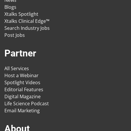
News
Blogs
Xtalks Spotlight
Xtalks Clinical Edge™
Search Industry Jobs
Post Jobs
Partner
All Services
Host a Webinar
Spotlight Videos
Editorial Features
Digital Magazine
Life Science Podcast
Email Marketing
About