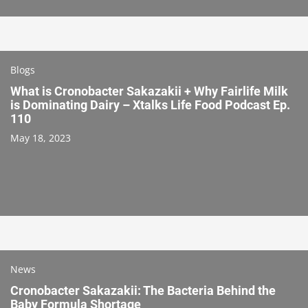
Blogs
What is Cronobacter Sakazakii + Why Fairlife Milk
is Dominating Dairy – Xtalks Life Food Podcast Ep.
110
May 18, 2023
News
Cronobacter Sakazakii: The Bacteria Behind the
Baby Formula Shortage