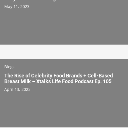
May 11, 2023
Blogs
The Rise of Celebrity Food Brands + Cell-Based
Breast Milk – Xtalks Life Food Podcast Ep. 105
April 13, 2023