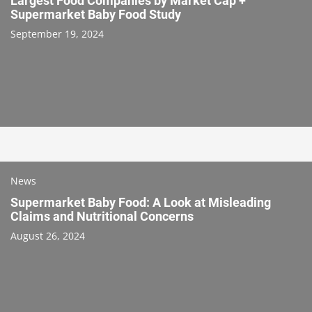
Largest Food Companies by Market Cap +
Supermarket Baby Food Study
September 19, 2024
News
Supermarket Baby Food: A Look at Misleading
Claims and Nutritional Concerns
August 26, 2024