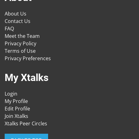
About Us
Contact Us
FAQ
Meet the Team
Privacy Policy
Terms of Use
Privacy Preferences
My Xtalks
Login
My Profile
Edit Profile
Join Xtalks
Xtalks Peer Circles