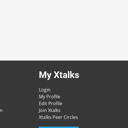
My Xtalks
Login
My Profile
Edit Profile
am
Join Xtalks
Xtalks Peer Circles