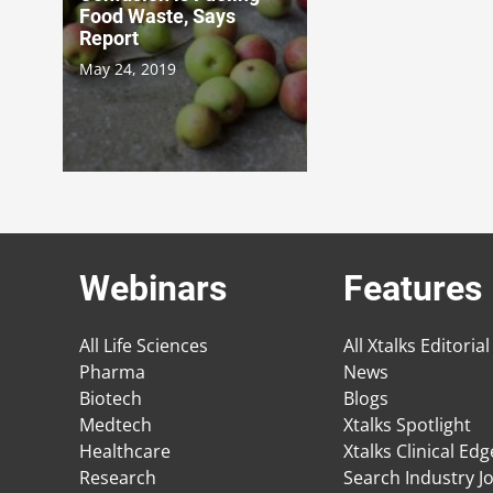
Food Waste, Says
Report
May 24, 2019
Webinars
Features
All Life Sciences
All Xtalks Editorial
Pharma
News
Biotech
Blogs
Medtech
Xtalks Spotlight
Healthcare
Xtalks Clinical Ed
Research
Search Industry J