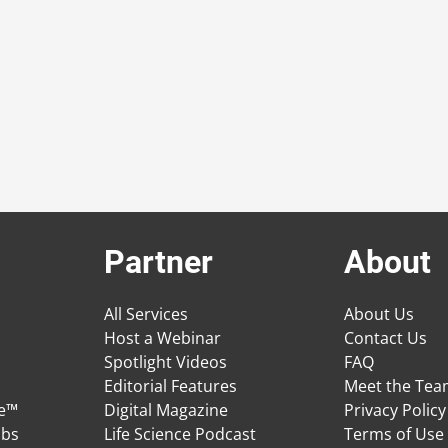
Partner
About
All Services
About Us
Host a Webinar
Contact Us
Spotlight Videos
FAQ
Editorial Features
Meet the Te
ge™
Digital Magazine
Privacy Policy
obs
Life Science Podcast
Terms of Use