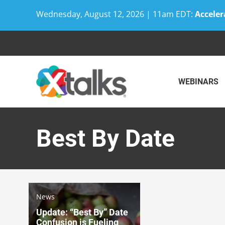
Wednesday, August 12, 2026 | 11am EDT:
Acceler
Skip
to
content
WEBINARS
Best By Date
News
Update: “Best By” Date
Confusion is Fueling