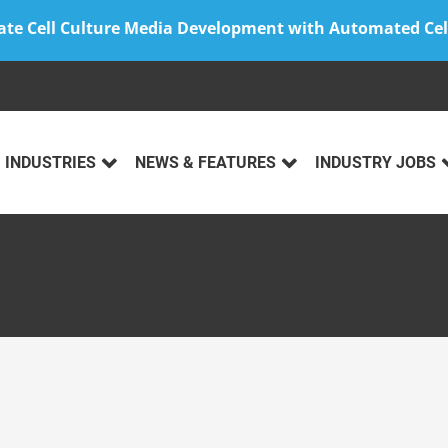
ate Cell Culture Media Development with Automated Cel
INDUSTRIES
NEWS & FEATURES
INDUSTRY JOBS