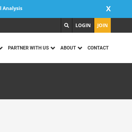
X
l Analysis
LOGIN
JOIN
PARTNER WITH US
ABOUT
CONTACT