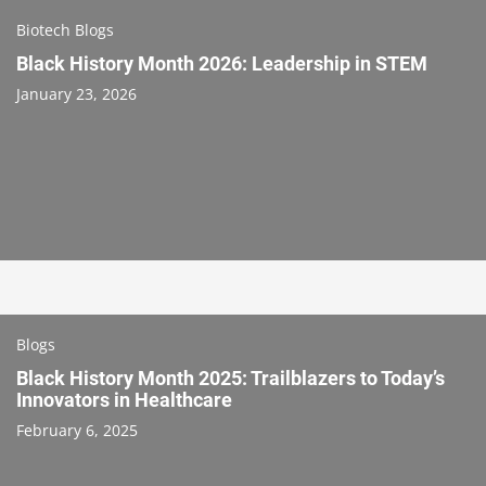
Biotech Blogs
Black History Month 2026: Leadership in STEM
January 23, 2026
Blogs
Black History Month 2025: Trailblazers to Today’s
Innovators in Healthcare
February 6, 2025