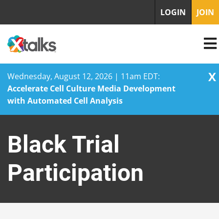
LOGIN
JOIN
X
Wednesday, August 12, 2026 | 11am EDT:
Accelerate Cell Culture Media Development
with Automated Cell Analysis
Skip
to
Black Trial
content
Participation