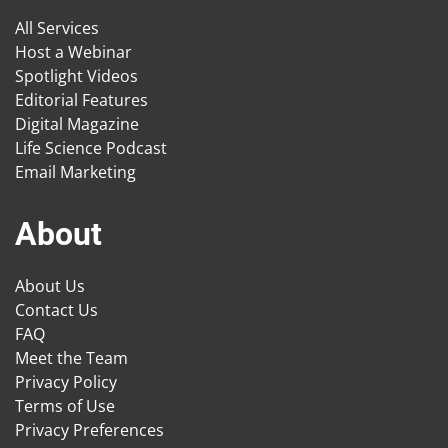
All Services
Host a Webinar
Spotlight Videos
Editorial Features
Digital Magazine
Life Science Podcast
Email Marketing
About
About Us
Contact Us
FAQ
Meet the Team
Privacy Policy
Terms of Use
Privacy Preferences