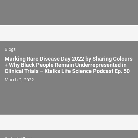
Blogs
Marking Rare Disease Day 2022 by Sharing Colours
+ Why Black People Remain Underrepresented in
Clinical Trials – Xtalks Life Science Podcast Ep. 50
March 2, 2022