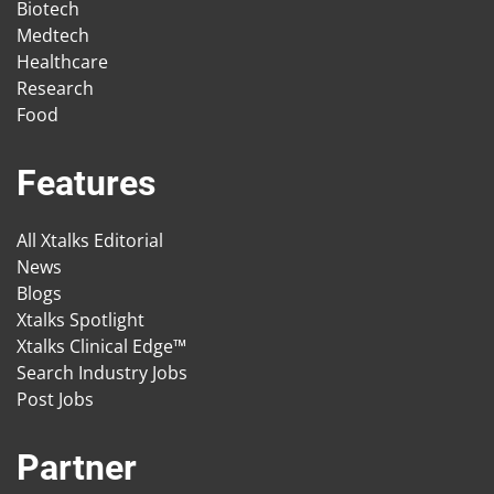
Biotech
Medtech
Healthcare
Research
Food
Features
All Xtalks Editorial
News
Blogs
Xtalks Spotlight
Xtalks Clinical Edge™
Search Industry Jobs
Post Jobs
Partner