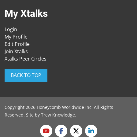
My Xtalks
Login
My Profile
Edit Profile
Join Xtalks
Xtalks Peer Circles
BACK TO TOP
Copyright 2026 Honeycomb Worldwide Inc. All Rights
Reserved. Site by
Trew Knowledge
.