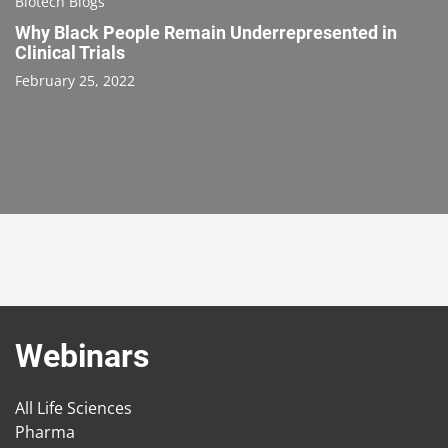
Biotech Blogs
Why Black People Remain Underrepresented in
Clinical Trials
February 25, 2022
Webinars
All Life Sciences
Pharma