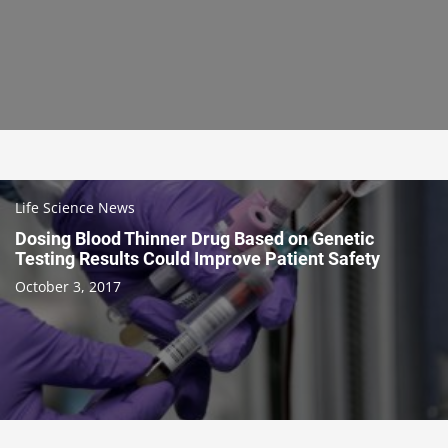
Life Science News
Dosing Blood Thinner Drug Based on Genetic
Testing Results Could Improve Patient Safety
October 3, 2017