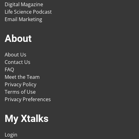
Digital Magazine
Life Science Podcast
Email Marketing
About
About Us
Contact Us
FAQ
Meet the Team
Privacy Policy
Terms of Use
Privacy Preferences
My Xtalks
Login