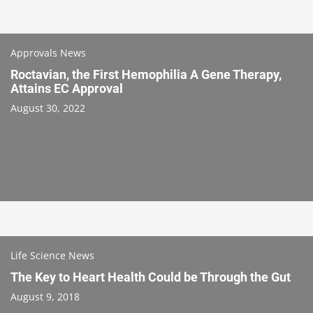
Approvals News
Roctavian, the First Hemophilia A Gene Therapy,
Attains EC Approval
August 30, 2022
Life Science News
The Key to Heart Health Could be Through the Gut
August 9, 2018