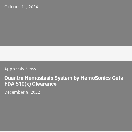
October 11, 2024
Approvals News
Quantra Hemostasis System by HemoSonics Gets
FDA 510(k) Clearance
December 8, 2022