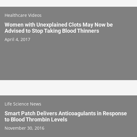
Healthcare Videos
Women with Unexplained Clots May Now be
Advised to Stop Taking Blood Thinners
April 4, 2017
Life Science News
Smart Patch Delivers Anticoagulants in Response
to Blood Thrombin Levels
November 30, 2016