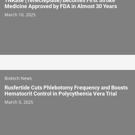
TNKase (Tenecteplase) Becomes First Stroke
Medicine Approved by FDA in Almost 30 Years
March 10, 2025
Biotech News
Rusfertide Cuts Phlebotomy Frequency and Boosts
Hematocrit Control in Polycythemia Vera Trial
March 5, 2025