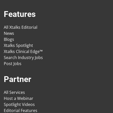
Features
All Xtalks Editorial
News
Blogs
Xtalks Spotlight
Xtalks Clinical Edge™
Search Industry Jobs
Post Jobs
Partner
All Services
Host a Webinar
Spotlight Videos
Editorial Features