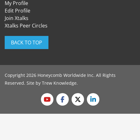
My Profile
Edit Profile
Join Xtalks
Xtalks Peer Circles
BACK TO TOP
Copyright 2026 Honeycomb Worldwide Inc. All Rights
Reserved. Site by
Trew Knowledge
.