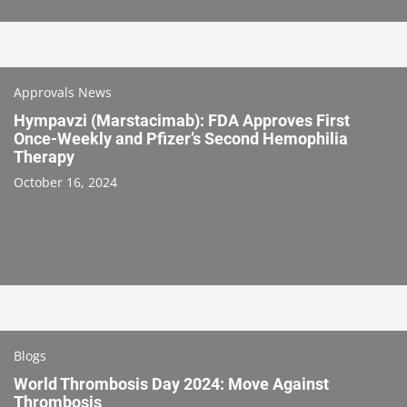
Approvals News
Hympavzi (Marstacimab): FDA Approves First
Once-Weekly and Pfizer’s Second Hemophilia
Therapy
October 16, 2024
Blogs
World Thrombosis Day 2024: Move Against
Thrombosis