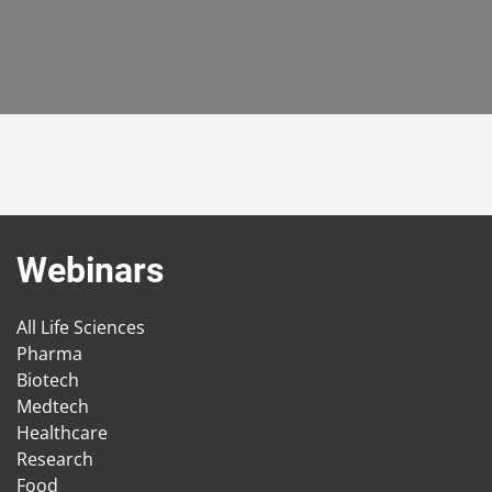
Webinars
All Life Sciences
Pharma
Biotech
Medtech
Healthcare
Research
Food