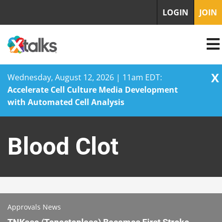
LOGIN
JOIN
X
Wednesday, August 12, 2026 | 11am EDT:
Accelerate Cell Culture Media Development
with Automated Cell Analysis
Skip
to
Blood Clot
content
Approvals News