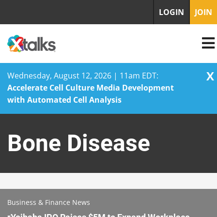
LOGIN
JOIN
X
Wednesday, August 12, 2026 | 11am EDT:
Accelerate Cell Culture Media Development
with Automated Cell Analysis
Skip
to
Bone Disease
content
Business & Finance News