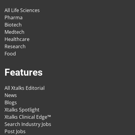
All Life Sciences
Pharma
Biotech
Medtech
Healthcare
Research
Food
Features
All Xtalks Editorial
News
Blogs
Xtalks Spotlight
Xtalks Clinical Edge™
Search Industry Jobs
Post Jobs