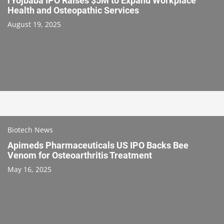
rYojbaba IPO Raises $5M to Expand Workplace
Health and Osteopathic Services
August 19, 2025
Biotech News
Apimeds Pharmaceuticals US IPO Backs Bee
Venom for Osteoarthritis Treatment
May 16, 2025