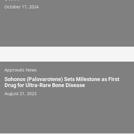
October 17, 2024
Approvals News
Sohonos (Palovarotene) Sets Milestone as First
Drug for Ultra-Rare Bone Disease
August 21, 2023