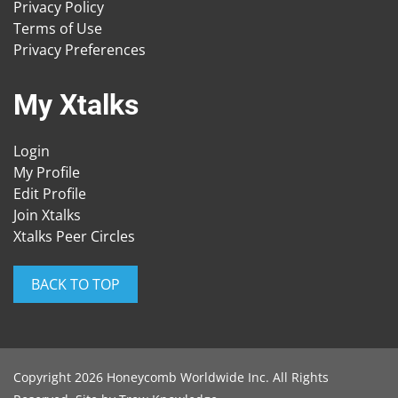
Privacy Policy
Terms of Use
Privacy Preferences
My Xtalks
Login
My Profile
Edit Profile
Join Xtalks
Xtalks Peer Circles
BACK TO TOP
Copyright 2026 Honeycomb Worldwide Inc. All Rights