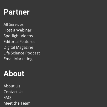
Partner
All Services
Host a Webinar
Spotlight Videos
Editorial Features
Digital Magazine
Life Science Podcast
Email Marketing
About
About Us
Contact Us
FAQ
Meet the Team