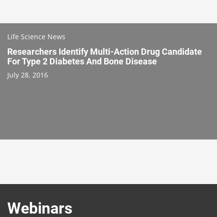
Life Science News
Researchers Identify Multi-Action Drug Candidate
For Type 2 Diabetes And Bone Disease
July 28, 2016
Webinars