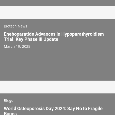
Biotech News
Eneboparatide Advances in Hypoparathyroidism
Trial: Key Phase III Update
March 19, 2025
Blogs
World Osteoporosis Day 2024: Say No to Fragile
Bones