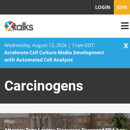
LOGIN
JOIN
X
Wednesday, August 12, 2026 | 11am EDT:
Accelerate Cell Culture Media Development
with Automated Cell Analysis
Skip
to
Carcinogens
content
Blogs