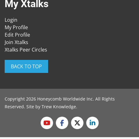
My Xtalks
Login
My Profile
Edit Profile
Join Xtalks
Xtalks Peer Circles
BACK TO TOP
Copyright 2026 Honeycomb Worldwide Inc. All Rights
Reserved. Site by
Trew Knowledge
.