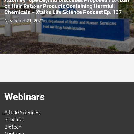
Attorney Tope Leyimu Discusses Proposed FDA ban
on Hair Relaxer Products Containing Harmful
Chemicals – Xtalks Life Science Podcast Ep. 137
November 21, 2023
Webinars
All Life Sciences
Pharma
Biotech