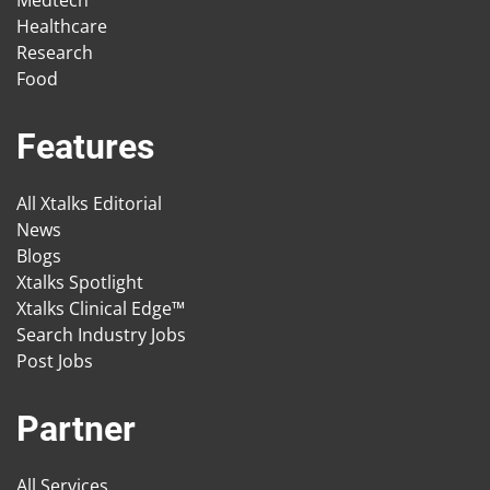
Medtech
Healthcare
Research
Food
Features
All Xtalks Editorial
News
Blogs
Xtalks Spotlight
Xtalks Clinical Edge™
Search Industry Jobs
Post Jobs
Partner
All Services