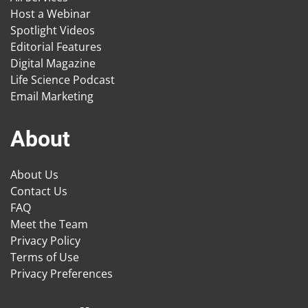
Host a Webinar
Spotlight Videos
Editorial Features
Digital Magazine
Life Science Podcast
Email Marketing
About
About Us
Contact Us
FAQ
Meet the Team
Privacy Policy
Terms of Use
Privacy Preferences