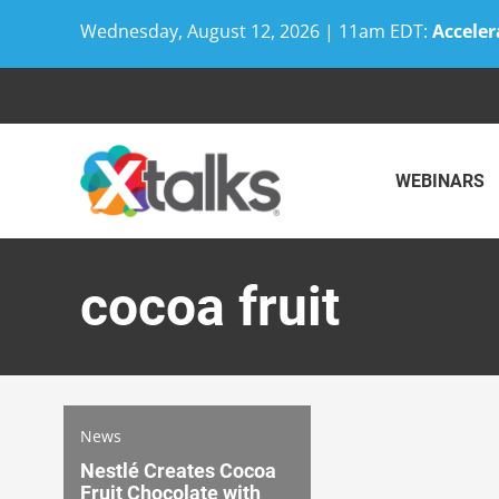
Wednesday, August 12, 2026 | 11am EDT:
Acceler
Skip
to
content
WEBINARS
cocoa fruit
News
Nestlé Creates Cocoa
Fruit Chocolate with