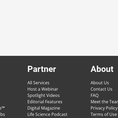
Partner
About
All Services
About Us
Host a Webinar
Contact Us
Spotlight Videos
FAQ
Editorial Features
Meet the Te
ge™
Digital Magazine
Privacy Policy
obs
Life Science Podcast
Terms of Use