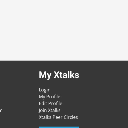
My Xtalks
Login
My Profile
Edit Profile
am
Join Xtalks
Xtalks Peer Circles