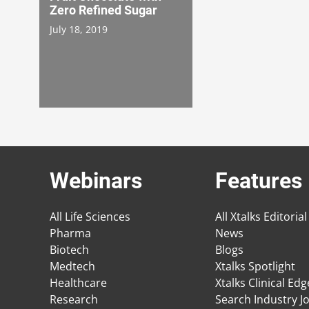
Zero Refined Sugar
July 18, 2019
Webinars
Features
All Life Sciences
All Xtalks Editorial
Pharma
News
Biotech
Blogs
Medtech
Xtalks Spotlight
Healthcare
Xtalks Clinical Ed
Research
Search Industry J