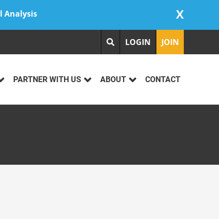
X
l Analysis
LOGIN
JOIN
PARTNER WITH US
ABOUT
CONTACT