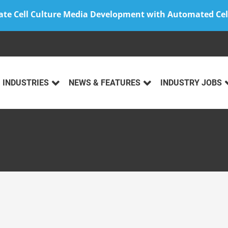
ate Cell Culture Media Development with Automated Cel
INDUSTRIES
NEWS & FEATURES
INDUSTRY JOBS