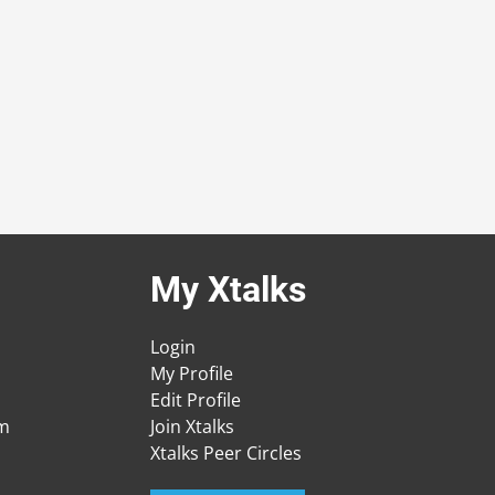
My Xtalks
Login
My Profile
Edit Profile
am
Join Xtalks
Xtalks Peer Circles