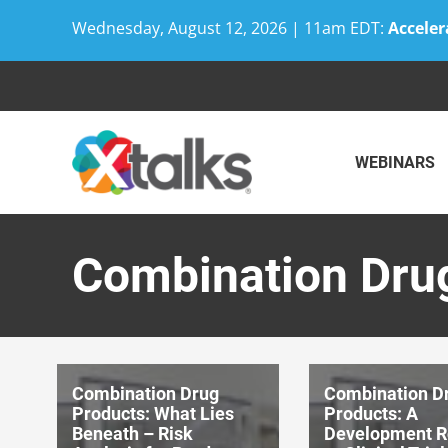
Wednesday, August 12, 2026 | 11am EDT:
Acceler
Skip
to
content
WEBINARS
Combination Dru
Combination Drug
Combination D
Products: What Lies
Products: A
Beneath – Risk
Development 