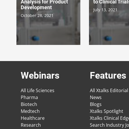
Analysis for Product
to Clinical Trial
Development
July 13, 2021
October 28, 2021
Webinars
Features
All Life Sciences
All Xtalks Editorial
Pharma
News
Biotech
Blogs
Medtech
Xtalks Spotlight
Healthcare
Xtalks Clinical Ed
Research
Search Industry J