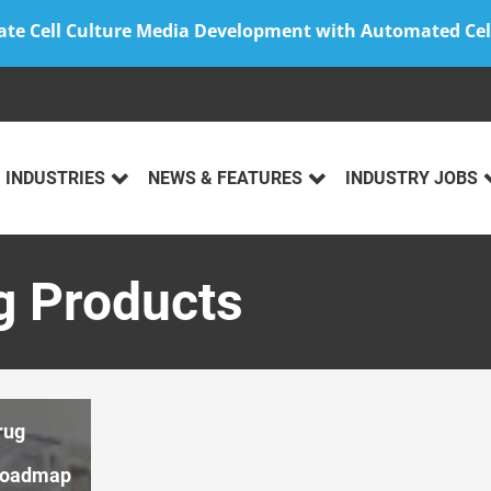
ate Cell Culture Media Development with Automated Cel
INDUSTRIES
NEWS & FEATURES
INDUSTRY JOBS
g Products
rug
Roadmap