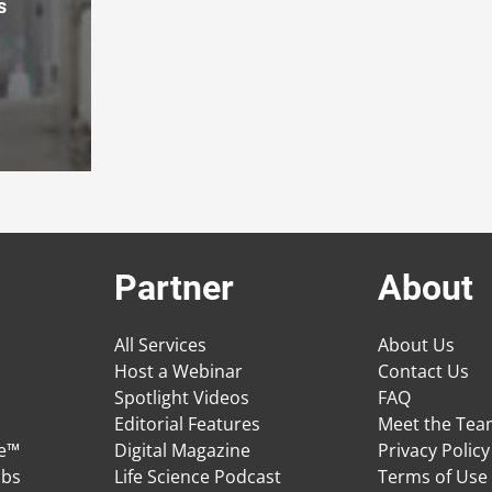
s
Partner
About
All Services
About Us
Host a Webinar
Contact Us
Spotlight Videos
FAQ
Editorial Features
Meet the Te
ge™
Digital Magazine
Privacy Policy
obs
Life Science Podcast
Terms of Use