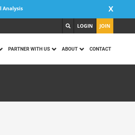
X
l Analysis
LOGIN
JOIN
PARTNER WITH US
ABOUT
CONTACT