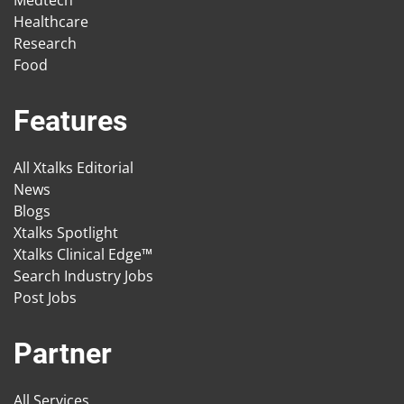
Medtech
Healthcare
Research
Food
Features
All Xtalks Editorial
News
Blogs
Xtalks Spotlight
Xtalks Clinical Edge™
Search Industry Jobs
Post Jobs
Partner
All Services