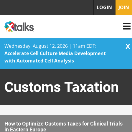
LOGIN
JOIN
X
Wednesday, August 12, 2026 | 11am EDT:
Accelerate Cell Culture Media Development
with Automated Cell Analysis
Skip
to
Customs Taxation
content
How to Optimize Customs Taxes for Clinical Trials
in Eastern Europe