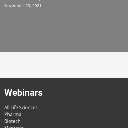
November 23, 2021
Webinars
All Life Sciences
Pharma
Biotech