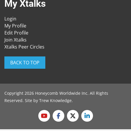
My Xtalks
Login
My Profile
Edit Profile
Join Xtalks
Xtalks Peer Circles
BACK TO TOP
Copyright 2026 Honeycomb Worldwide Inc. All Rights
Reserved. Site by
Trew Knowledge
.