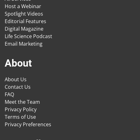
Host a Webinar
Spotlight Videos
Editorial Features
Digital Magazine
Life Science Podcast
Email Marketing
About
About Us
Contact Us
FAQ
Meet the Team
Privacy Policy
Terms of Use
Privacy Preferences