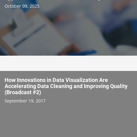
October 09, 2025
How Innovations in Data Visualization Are
Accelerating Data Cleaning and Improving Quality
(Broadcast #2)
September 19, 2017