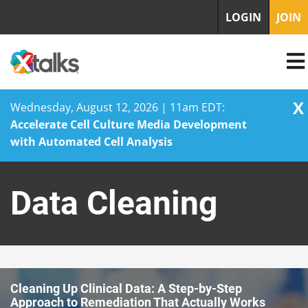
LOGIN
JOIN
X
Wednesday, August 12, 2026 | 11am EDT:
Accelerate Cell Culture Media Development
with Automated Cell Analysis
Skip
to
Data Cleaning
content
Cleaning Up Clinical Data: A Step-by-Step
Approach to Remediation That Actually Works