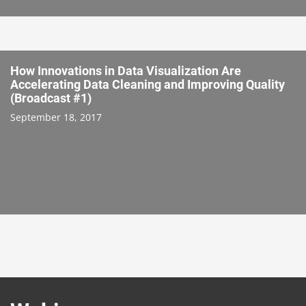
How Innovations in Data Visualization Are
Accelerating Data Cleaning and Improving Quality
(Broadcast #1)
September 18, 2017