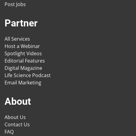
Post Jobs
Partner
All Services
Host a Webinar
Spotlight Videos
Editorial Features
Digital Magazine
Life Science Podcast
Email Marketing
About
About Us
Contact Us
FAQ