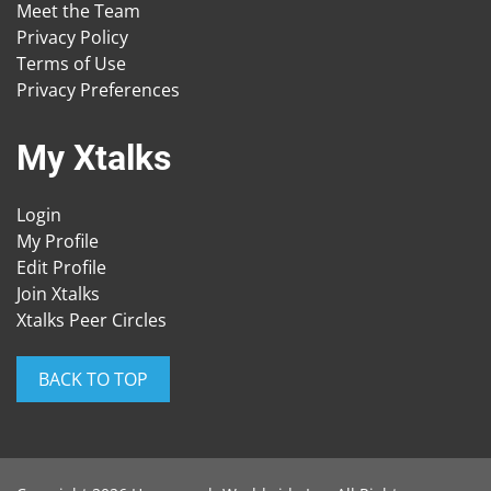
Meet the Team
Privacy Policy
Terms of Use
Privacy Preferences
My Xtalks
Login
My Profile
Edit Profile
Join Xtalks
Xtalks Peer Circles
BACK TO TOP