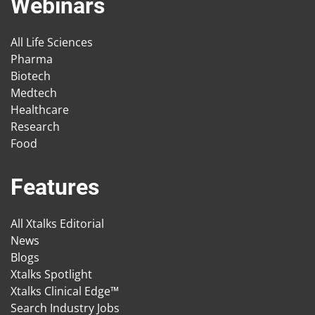
Webinars
All Life Sciences
Pharma
Biotech
Medtech
Healthcare
Research
Food
Features
All Xtalks Editorial
News
Blogs
Xtalks Spotlight
Xtalks Clinical Edge™
Search Industry Jobs