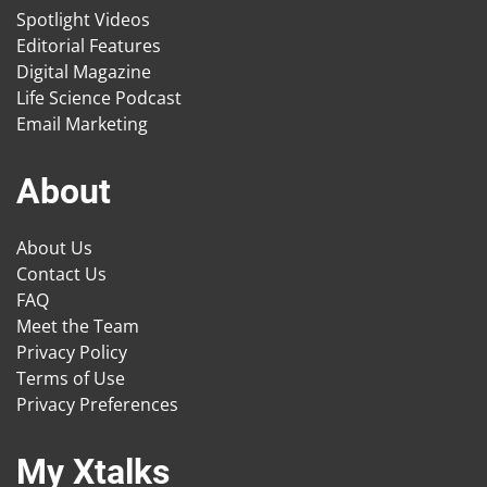
Spotlight Videos
Editorial Features
Digital Magazine
Life Science Podcast
Email Marketing
About
About Us
Contact Us
FAQ
Meet the Team
Privacy Policy
Terms of Use
Privacy Preferences
My Xtalks