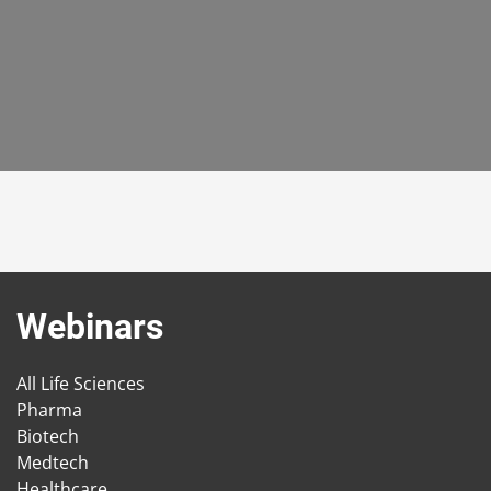
Webinars
All Life Sciences
Pharma
Biotech
Medtech
Healthcare