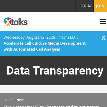
LOGIN
JOIN
X
Wednesday, August 12, 2026 | 11am EDT:
Accelerate Cell Culture Media Development
with Automated Cell Analysis
Skip
to
Data Transparency
content
Biotech News