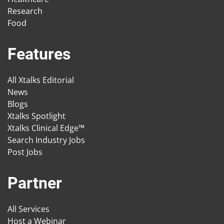
Research
Food
Features
All Xtalks Editorial
News
Blogs
Xtalks Spotlight
Xtalks Clinical Edge™
Search Industry Jobs
Post Jobs
Partner
All Services
Host a Webinar