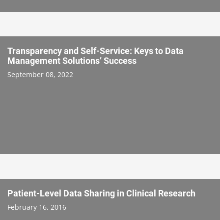
Transparency and Self-Service: Keys to Data
Management Solutions’ Success
September 08, 2022
Patient-Level Data Sharing in Clinical Research
February 16, 2016