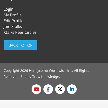
Login
My Profile
Edit Profile
Join Xtalks
Xtalks Peer Circles
BACK TO TOP
Copyright 2026 Honeycomb Worldwide Inc. All Rights
Reserved. Site by
Trew Knowledge
.