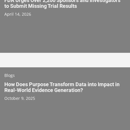
FDA Urges Over 2,200 Sponsors and Investigators
to Submit Missing Trial Results
April 14, 2026
Blogs
How Does Purpose Transform Data into Impact in
Real-World Evidence Generation?
October 9, 2025