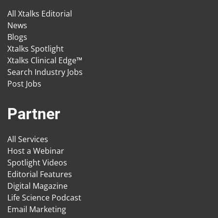
All Xtalks Editorial
News
Blogs
Xtalks Spotlight
Xtalks Clinical Edge™
Search Industry Jobs
Post Jobs
Partner
All Services
Host a Webinar
Spotlight Videos
Editorial Features
Digital Magazine
Life Science Podcast
Email Marketing