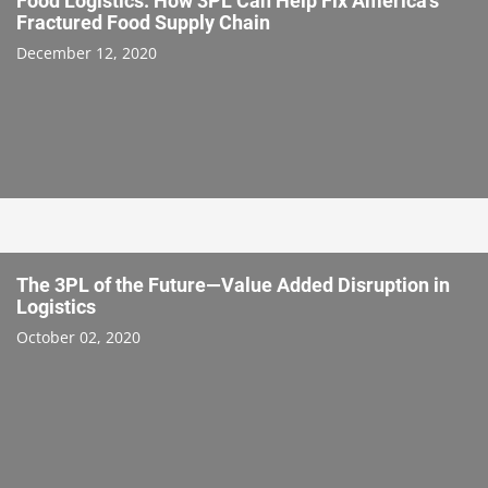
Food Logistics: How 3PL Can Help Fix America’s
Fractured Food Supply Chain
December 12, 2020
The 3PL of the Future—Value Added Disruption in
Logistics
October 02, 2020