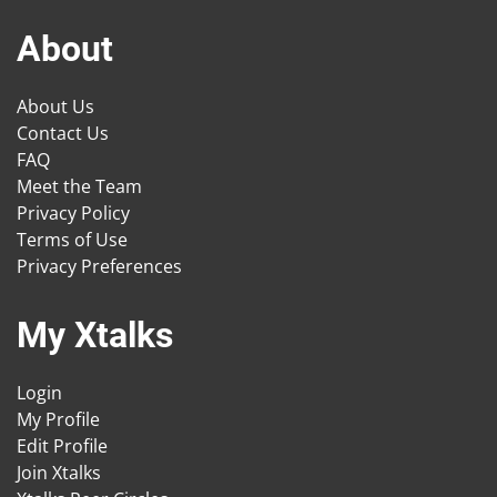
About
About Us
Contact Us
FAQ
Meet the Team
Privacy Policy
Terms of Use
Privacy Preferences
My Xtalks
Login
My Profile
Edit Profile
Join Xtalks