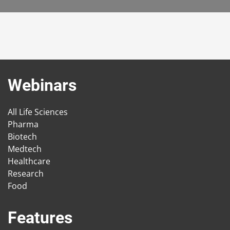
Webinars
All Life Sciences
Pharma
Biotech
Medtech
Healthcare
Research
Food
Features