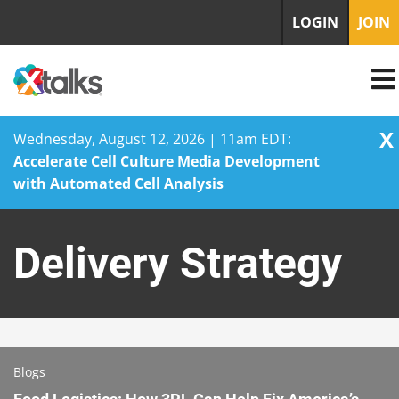
LOGIN
JOIN
X
Wednesday, August 12, 2026 | 11am EDT:
Accelerate Cell Culture Media Development
with Automated Cell Analysis
Skip
to
Delivery Strategy
content
Blogs