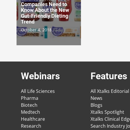
Companies Need to
Know About the New
Gut-Friendly Dieting
Trend
October 4, 2018
Webinars
Features
All Life Sciences
All Xtalks Editorial
Pharma
News
Biotech
Blogs
Medtech
Xtalks Spotlight
Healthcare
Xtalks Clinical Ed
Research
Search Industry J