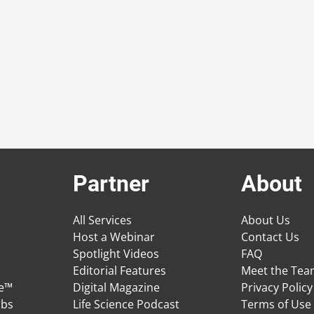
Partner
About
All Services
About Us
Host a Webinar
Contact Us
Spotlight Videos
FAQ
Editorial Features
Meet the Te
ge™
Digital Magazine
Privacy Policy
obs
Life Science Podcast
Terms of Use