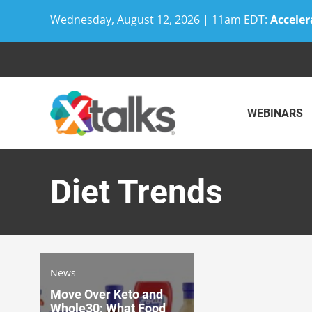
Wednesday, August 12, 2026 | 11am EDT:
Acceler
Skip
to
content
WEBINARS
Diet Trends
News
Move Over Keto and
Whole30: What Food