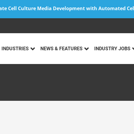
ate Cell Culture Media Development with Automated Cel
INDUSTRIES
NEWS & FEATURES
INDUSTRY JOBS