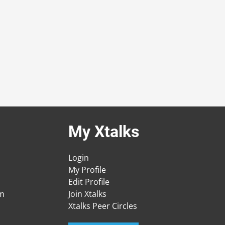
My Xtalks
Login
My Profile
Edit Profile
am
Join Xtalks
Xtalks Peer Circles