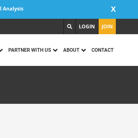
X
l Analysis
LOGIN
JOIN
PARTNER WITH US
ABOUT
CONTACT