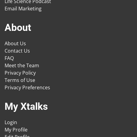
Life Science Podcast
Email Marketing
About
About Us
Contact Us
FAQ
Meet the Team
Privacy Policy
Terms of Use
Privacy Preferences
My Xtalks
Login
My Profile