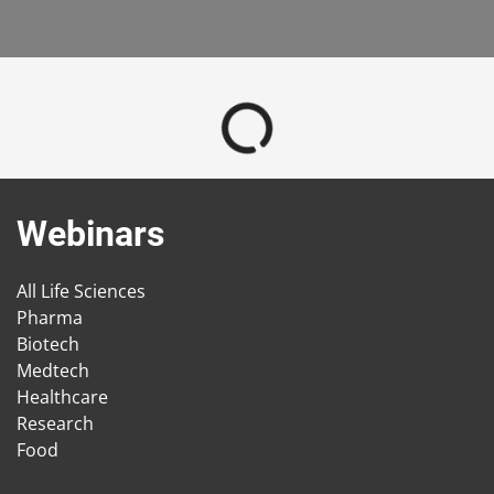
Webinars
All Life Sciences
Pharma
Biotech
Medtech
Healthcare
Research
Food