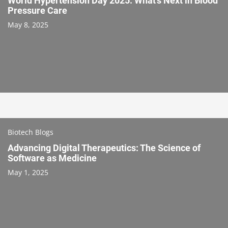
World Hypertension Day 2025: What’s Next in Blood
Pressure Care
May 8, 2025
Biotech Blogs
Advancing Digital Therapeutics: The Science of
Software as Medicine
May 1, 2025