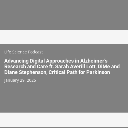
Life Science Podcast
Advancing Digital Approaches in Alzheimer’s
Research and Care ft. Sarah Averill Lott, DiMe and
Diane Stephenson, Critical Path for Parkinson
January 29, 2025