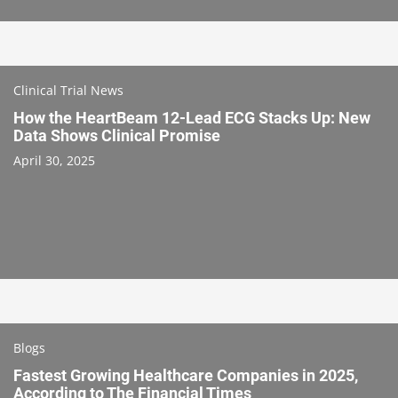
Clinical Trial News
How the HeartBeam 12-Lead ECG Stacks Up: New
Data Shows Clinical Promise
April 30, 2025
Blogs
Fastest Growing Healthcare Companies in 2025,
According to The Financial Times