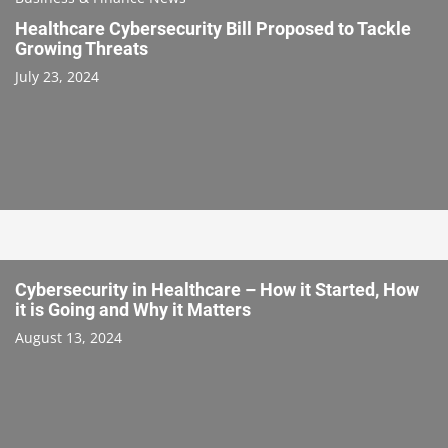
Healthcare Cybersecurity Bill Proposed to Tackle
Growing Threats
July 23, 2024
Cybersecurity in Healthcare – How it Started, How
it is Going and Why it Matters
August 13, 2024