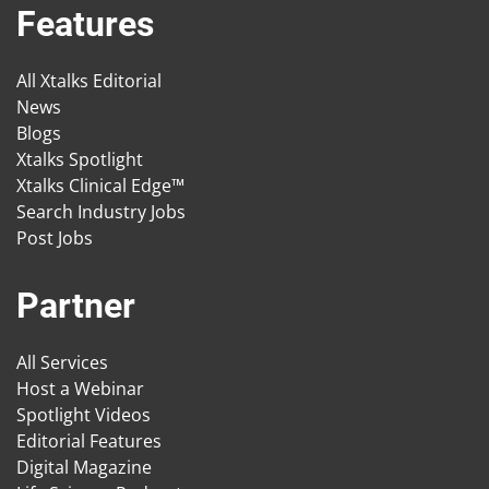
Features
All Xtalks Editorial
News
Blogs
Xtalks Spotlight
Xtalks Clinical Edge™
Search Industry Jobs
Post Jobs
Partner
All Services
Host a Webinar
Spotlight Videos
Editorial Features
Digital Magazine