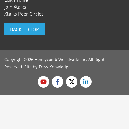
Edit Profile
Join Xtalks
Xtalks Peer Circles
BACK TO TOP
Copyright 2026 Honeycomb Worldwide Inc. All Rights
Reserved. Site by
Trew Knowledge
.