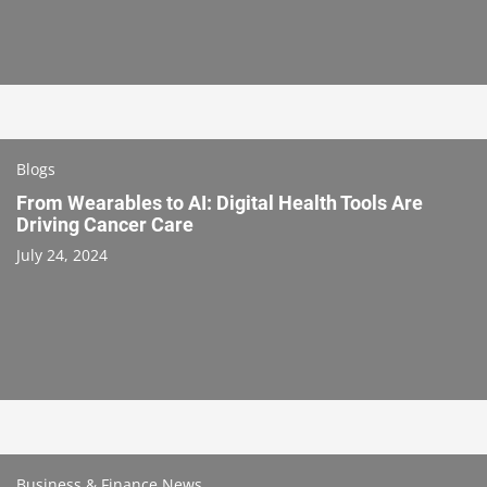
Blogs
From Wearables to AI: Digital Health Tools Are
Driving Cancer Care
July 24, 2024
Business & Finance News