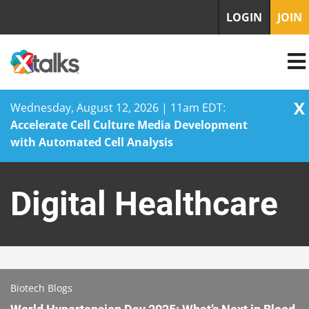
LOGIN
JOIN
X
Wednesday, August 12, 2026 | 11am EDT:
Accelerate Cell Culture Media Development
with Automated Cell Analysis
Skip
to
Digital Healthcare
content
Biotech Blogs