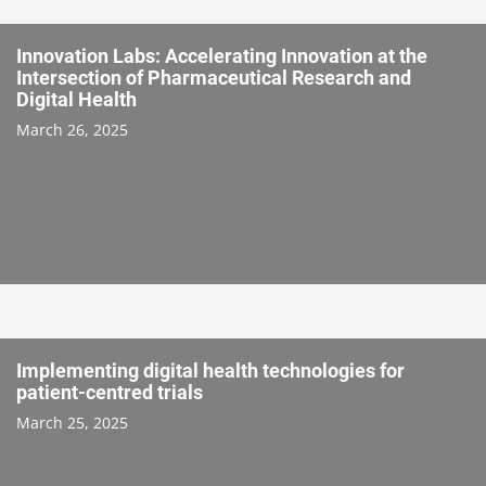
Innovation Labs: Accelerating Innovation at the
Intersection of Pharmaceutical Research and
Digital Health
March 26, 2025
Implementing digital health technologies for
patient-centred trials
March 25, 2025