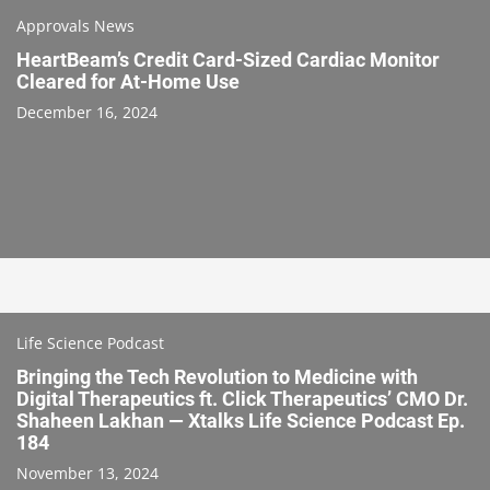
Approvals News
HeartBeam’s Credit Card-Sized Cardiac Monitor
Cleared for At-Home Use
December 16, 2024
Life Science Podcast
Bringing the Tech Revolution to Medicine with
Digital Therapeutics ft. Click Therapeutics’ CMO Dr.
Shaheen Lakhan — Xtalks Life Science Podcast Ep.
184
November 13, 2024