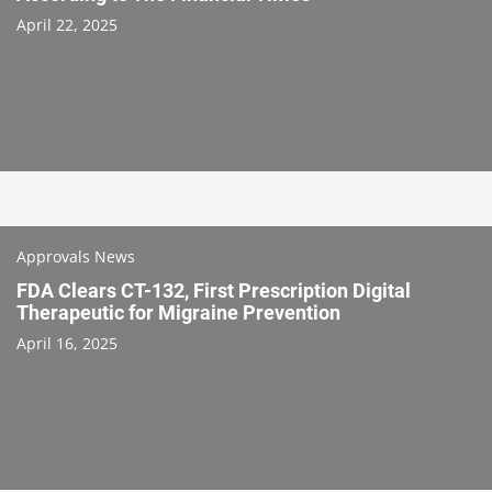
April 22, 2025
Approvals News
FDA Clears CT-132, First Prescription Digital
Therapeutic for Migraine Prevention
April 16, 2025