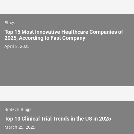
Blogs
Top 15 Most Innovative Healthcare Companies of
2025, According to Fast Company
April 8, 2025
Biotech Blogs
Top 10 Clinical Trial Trends in the US in 2025
March 25, 2025