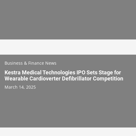
Business & Finance News
Kestra Medical Technologies IPO Sets Stage for
Wearable Cardioverter Defibrillator Competition
March 14, 2025