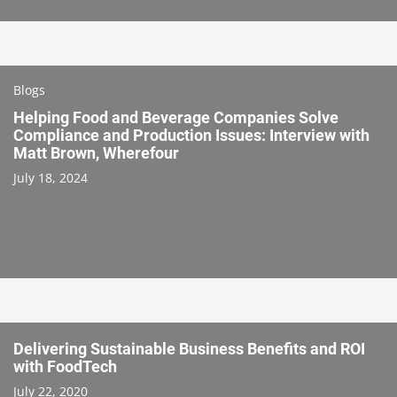
Blogs
Helping Food and Beverage Companies Solve
Compliance and Production Issues: Interview with
Matt Brown, Wherefour
July 18, 2024
Delivering Sustainable Business Benefits and ROI
with FoodTech
July 22, 2020