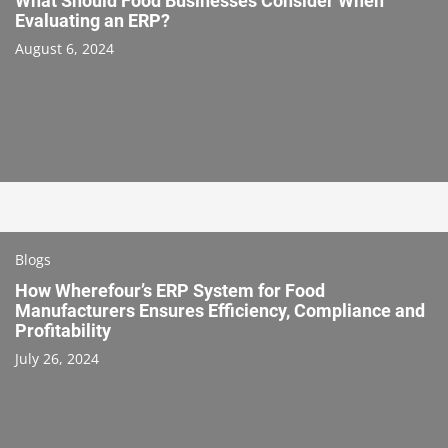
What Should Food Businesses Consider When
Evaluating an ERP?
August 6, 2024
Blogs
How Wherefour’s ERP System for Food
Manufacturers Ensures Efficiency, Compliance and
Profitability
July 26, 2024