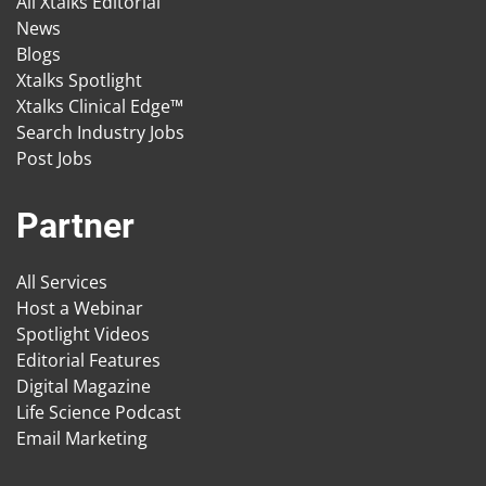
All Xtalks Editorial
News
Blogs
Xtalks Spotlight
Xtalks Clinical Edge™
Search Industry Jobs
Post Jobs
Partner
All Services
Host a Webinar
Spotlight Videos
Editorial Features
Digital Magazine
Life Science Podcast
Email Marketing