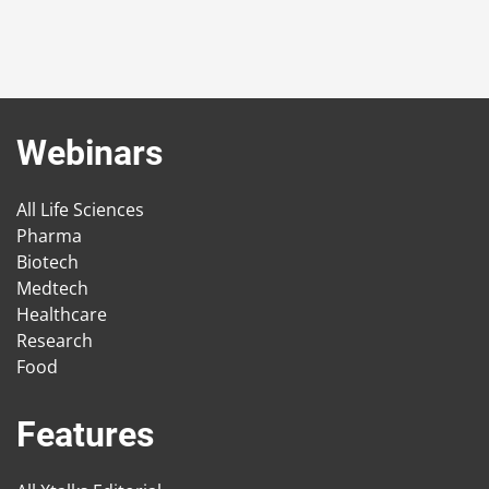
Webinars
All Life Sciences
Pharma
Biotech
Medtech
Healthcare
Research
Food
Features