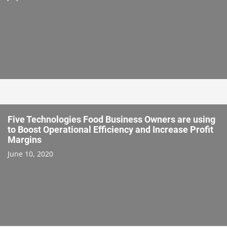
Five Technologies Food Business Owners are using
to Boost Operational Efficiency and Increase Profit
Margins
June 10, 2020