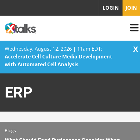
LOGIN
JOIN
X
Wednesday, August 12, 2026 | 11am EDT:
Accelerate Cell Culture Media Development
with Automated Cell Analysis
Skip
to
ERP
content
Blogs