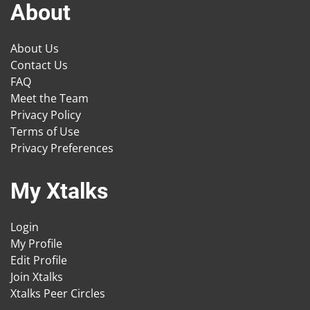
About
About Us
Contact Us
FAQ
Meet the Team
Privacy Policy
Terms of Use
Privacy Preferences
My Xtalks
Login
My Profile
Edit Profile
Join Xtalks
Xtalks Peer Circles