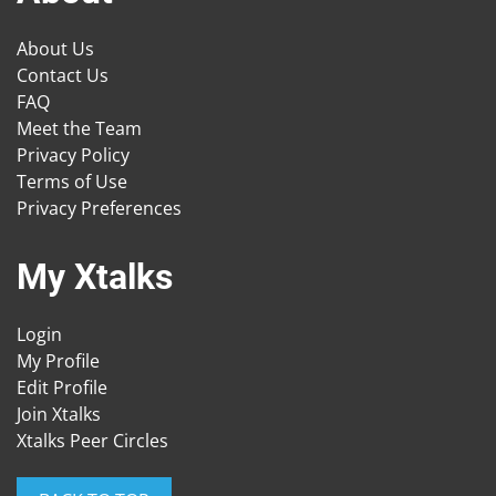
About Us
Contact Us
FAQ
Meet the Team
Privacy Policy
Terms of Use
Privacy Preferences
My Xtalks
Login
My Profile
Edit Profile
Join Xtalks
Xtalks Peer Circles