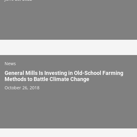
News
General Mills Is Investing in Old-School Farming
Methods to Battle Climate Change
October 26, 2018