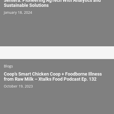
Sentera: Pioneering AgTech With Analytics and
Sustainable Solutions
January 18, 2024
Blogs
Coop’s Smart Chicken Coop + Foodborne Illness
from Raw Milk – Xtalks Food Podcast Ep. 132
October 19, 2023