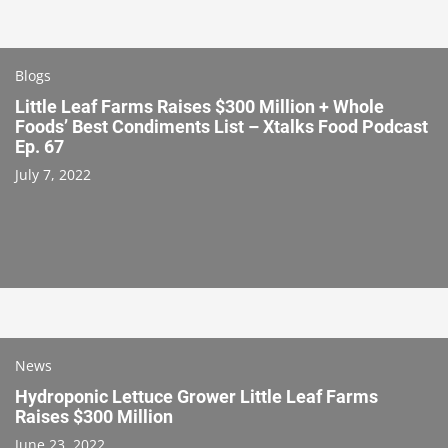
Blogs
Little Leaf Farms Raises $300 Million + Whole
Foods’ Best Condiments List – Xtalks Food Podcast
Ep. 67
July 7, 2022
News
Hydroponic Lettuce Grower Little Leaf Farms
Raises $300 Million
June 23, 2022