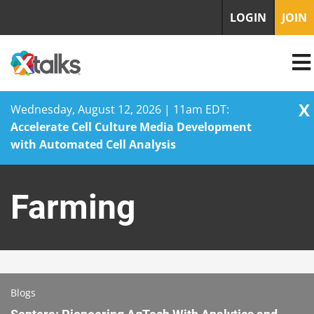
LOGIN
JOIN
X
Wednesday, August 12, 2026 | 11am EDT:
Accelerate Cell Culture Media Development
with Automated Cell Analysis
Skip
to
Farming
content
Blogs