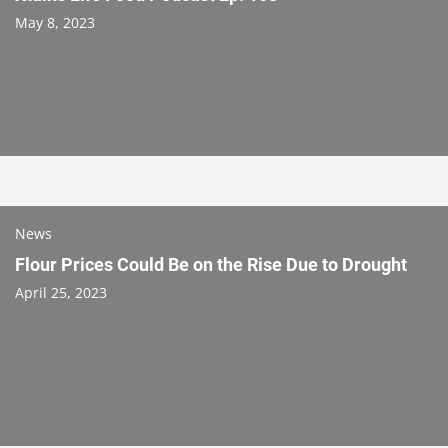
May 8, 2023
News
Flour Prices Could Be on the Rise Due to Drought
April 25, 2023