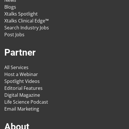
News
Blogs
Xtalks Spotlight
Xtalks Clinical Edge™
Search Industry Jobs
Post Jobs
Partner
All Services
Host a Webinar
Spotlight Videos
Editorial Features
Digital Magazine
Life Science Podcast
Email Marketing
About