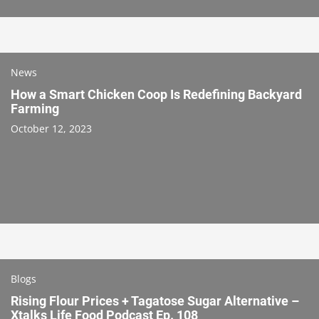
News
How a Smart Chicken Coop Is Redefining Backyard
Farming
October 12, 2023
Blogs
Rising Flour Prices + Tagatose Sugar Alternative –
Xtalks Life Food Podcast Ep. 108