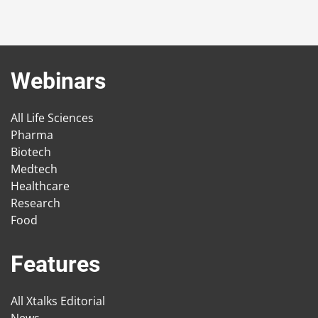
Webinars
All Life Sciences
Pharma
Biotech
Medtech
Healthcare
Research
Food
Features
All Xtalks Editorial