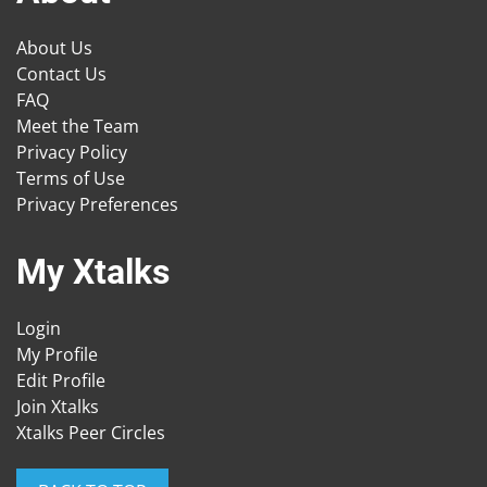
About Us
Contact Us
FAQ
Meet the Team
Privacy Policy
Terms of Use
Privacy Preferences
My Xtalks
Login
My Profile
Edit Profile
Join Xtalks
Xtalks Peer Circles