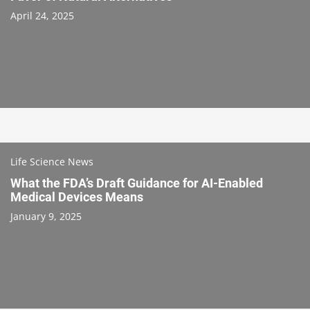
April 24, 2025
Life Science News
What the FDA’s Draft Guidance for AI-Enabled
Medical Devices Means
January 9, 2025