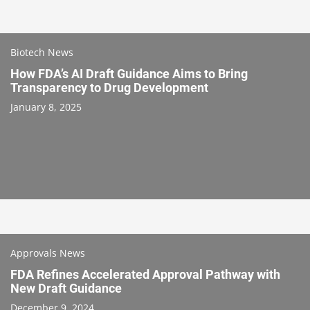
Biotech News
How FDA’s AI Draft Guidance Aims to Bring
Transparency to Drug Development
January 8, 2025
Approvals News
FDA Refines Accelerated Approval Pathway with
New Draft Guidance
December 9, 2024