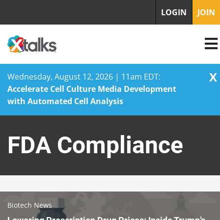
LOGIN
JOIN
X
Wednesday, August 12, 2026 | 11am EDT:
Accelerate Cell Culture Media Development
with Automated Cell Analysis
Skip
to
FDA Compliance
content
Biotech News