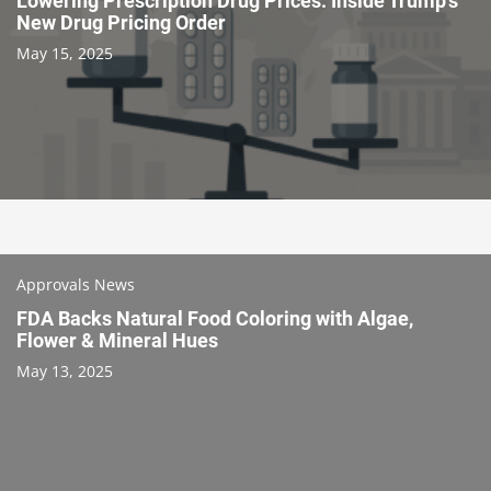
Lowering Prescription Drug Prices: Inside Trump’s
New Drug Pricing Order
May 15, 2025
Approvals News
FDA Backs Natural Food Coloring with Algae,
Flower & Mineral Hues
May 13, 2025