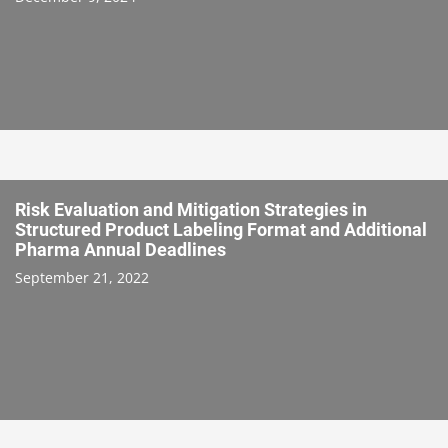
Risk Evaluation and Mitigation Strategies in
Structured Product Labeling Format and Additional
Pharma Annual Deadlines
September 21, 2022