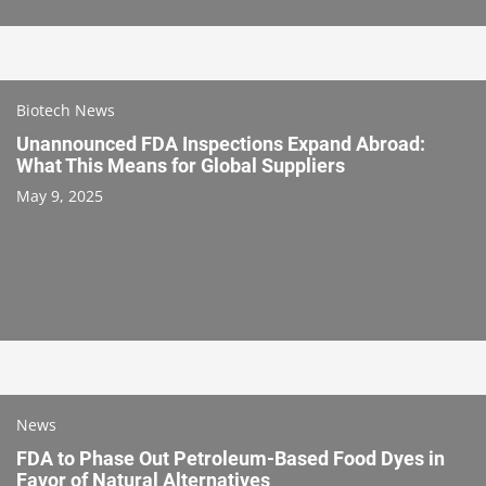
Biotech News
Unannounced FDA Inspections Expand Abroad:
What This Means for Global Suppliers
May 9, 2025
News
FDA to Phase Out Petroleum-Based Food Dyes in
Favor of Natural Alternatives