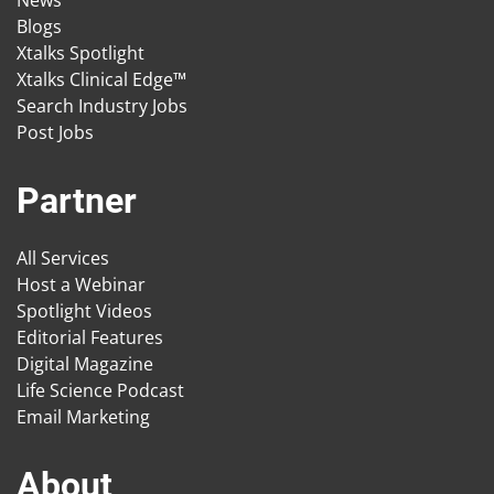
News
Blogs
Xtalks Spotlight
Xtalks Clinical Edge™
Search Industry Jobs
Post Jobs
Partner
All Services
Host a Webinar
Spotlight Videos
Editorial Features
Digital Magazine
Life Science Podcast
Email Marketing
About