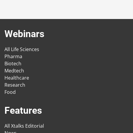
Webinars
All Life Sciences
Pharma
Biotech
Medtech
Healthcare
Research
Food
Features
All Xtalks Editorial