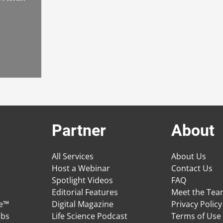
Partner
About
All Services
About Us
Host a Webinar
Contact Us
Spotlight Videos
FAQ
Editorial Features
Meet the Te
ge™
Digital Magazine
Privacy Policy
obs
Life Science Podcast
Terms of Use