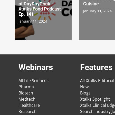
of DayDayCook –
Cuisine
Xtalks Food Podcast
January 11, 2024
Ep. 141
January 11, 2024
Webinars
Features
All Life Sciences
All Xtalks Editorial
Pharma
News
Biotech
Blogs
Medtech
Xtalks Spotlight
Healthcare
Xtalks Clinical Ed
Research
Search Industry J