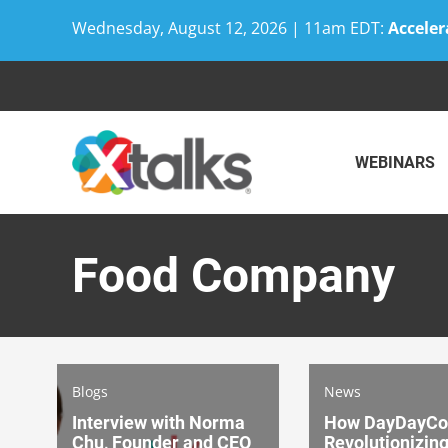
Wednesday, August 12, 2026 | 11am EDT:
Acceler
Skip
to
content
WEBINARS
Food Company
Blogs
News
Interview with Norma
How DayDayCoo
Chu, Founder and CEO
Revolutionizin