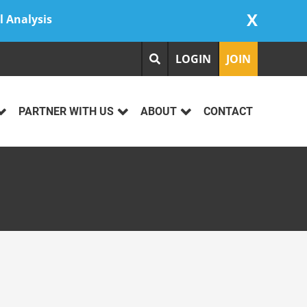
X
l Analysis
LOGIN
JOIN
PARTNER WITH US
ABOUT
CONTACT