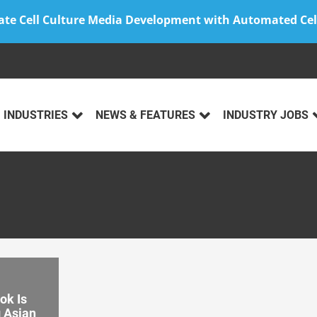
ate Cell Culture Media Development with Automated Cel
INDUSTRIES
NEWS & FEATURES
INDUSTRY JOBS
k Is
g Asian