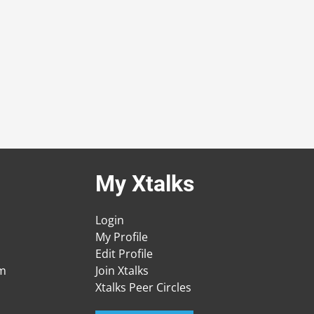
My Xtalks
Login
My Profile
Edit Profile
am
Join Xtalks
Xtalks Peer Circles