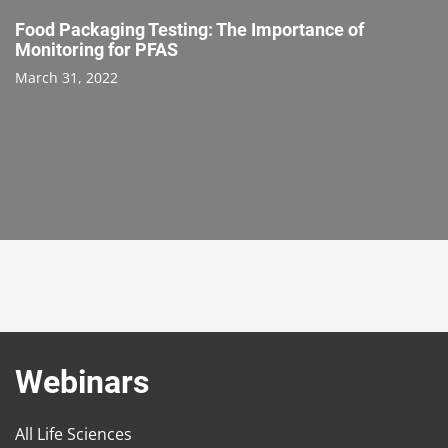
Food Packaging Testing: The Importance of
Monitoring for PFAS
March 31, 2022
Webinars
All Life Sciences