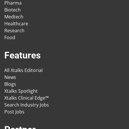
Pharma
Biotech
Medtech
Healthcare
Research
Food
Features
All Xtalks Editorial
News
Blogs
Xtalks Spotlight
Xtalks Clinical Edge™
Search Industry Jobs
Post Jobs