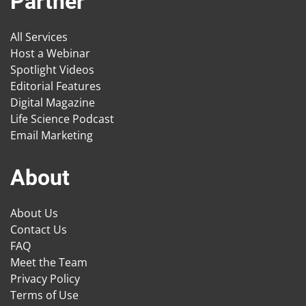
Partner
All Services
Host a Webinar
Spotlight Videos
Editorial Features
Digital Magazine
Life Science Podcast
Email Marketing
About
About Us
Contact Us
FAQ
Meet the Team
Privacy Policy
Terms of Use