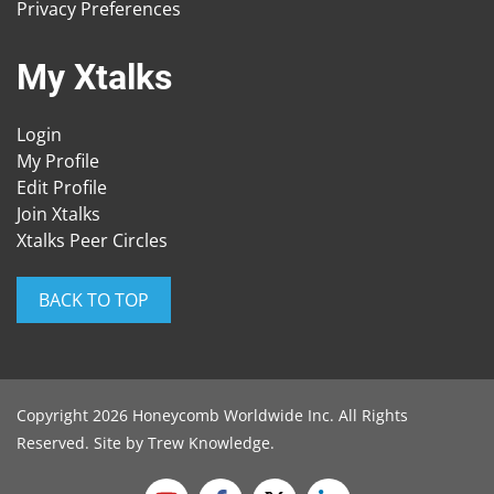
Privacy Preferences
My Xtalks
Login
My Profile
Edit Profile
Join Xtalks
Xtalks Peer Circles
BACK TO TOP
Copyright 2026 Honeycomb Worldwide Inc. All Rights
Reserved. Site by
Trew Knowledge
.