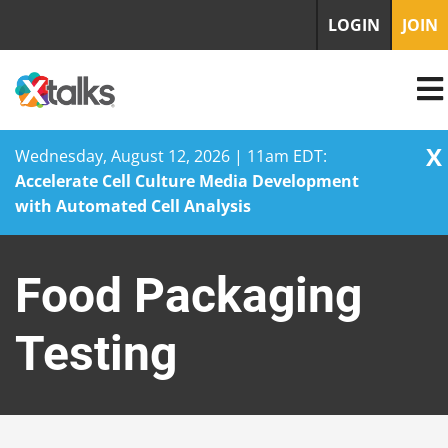
LOGIN
JOIN
X
Wednesday, August 12, 2026 | 11am EDT:
Accelerate Cell Culture Media Development
with Automated Cell Analysis
Skip
to
Food Packaging
content
Testing