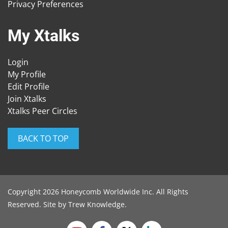
Privacy Preferences
My Xtalks
Login
My Profile
Edit Profile
Join Xtalks
Xtalks Peer Circles
BACK TO TOP
Copyright 2026 Honeycomb Worldwide Inc. All Rights
Reserved. Site by
Trew Knowledge
.