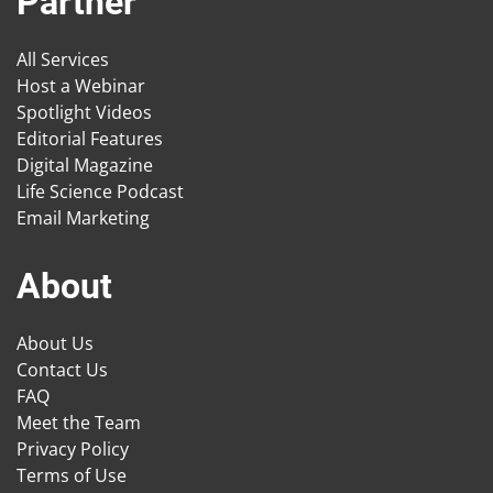
Partner
All Services
Host a Webinar
Spotlight Videos
Editorial Features
Digital Magazine
Life Science Podcast
Email Marketing
About
About Us
Contact Us
FAQ
Meet the Team
Privacy Policy
Terms of Use