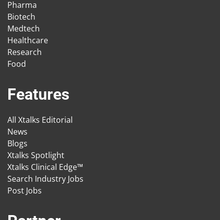
Pharma
Biotech
Medtech
Healthcare
Research
Food
Features
All Xtalks Editorial
News
Blogs
Xtalks Spotlight
Xtalks Clinical Edge™
Search Industry Jobs
Post Jobs