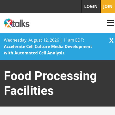
LOGIN
JOIN
X
Wednesday, August 12, 2026 | 11am EDT:
Accelerate Cell Culture Media Development
with Automated Cell Analysis
Skip
to
Food Processing
content
Facilities