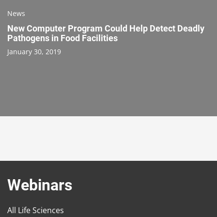
News
New Computer Program Could Help Detect Deadly
Pathogens in Food Facilities
January 30, 2019
Webinars
All Life Sciences