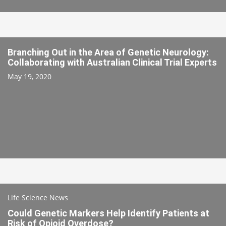
Branching Out in the Area of Genetic Neurology:
Collaborating with Australian Clinical Trial Experts
May 19, 2020
Life Science News
Could Genetic Markers Help Identify Patients at
Risk of Opioid Overdose?