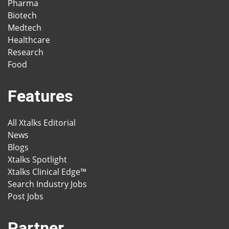
Pharma
Biotech
Medtech
Healthcare
Research
Food
Features
All Xtalks Editorial
News
Blogs
Xtalks Spotlight
Xtalks Clinical Edge™
Search Industry Jobs
Post Jobs
Partner