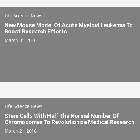
Life Science News
New Mouse Model Of Acute Myeloid Leukemia To
Boost Research Efforts
March 31, 2016
Life Science News
Stem Cells With Half The Normal Number Of
Chromosomes To Revolutionize Medical Research
March 21, 2016