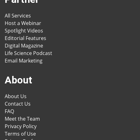
All Services
Host a Webinar
Spotlight Videos
Editorial Features
Digital Magazine
Life Science Podcast
Email Marketing
About
About Us
Contact Us
FAQ
Meet the Team
Privacy Policy
Terms of Use