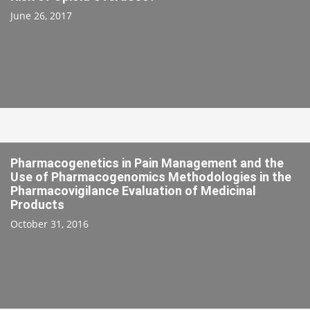
June 26, 2017
Pharmacogenetics in Pain Management and the
Use of Pharmacogenomics Methodologies in the
Pharmacovigilance Evaluation of Medicinal
Products
October 31, 2016