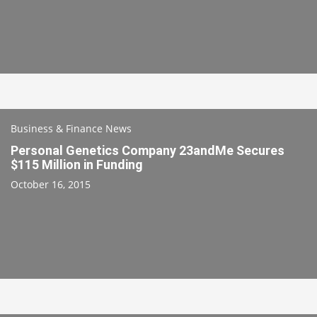
Business & Finance News
Personal Genetics Company 23andMe Secures
$115 Million in Funding
October 16, 2015