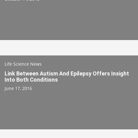
Life Science News
Link Between Autism And Epilepsy Offers Insight
Into Both Conditions
June 17, 2016