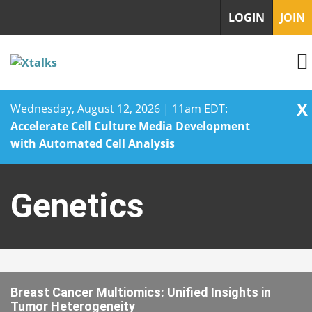
LOGIN
JOIN
X
Wednesday, August 12, 2026 | 11am EDT:
Accelerate Cell Culture Media Development
with Automated Cell Analysis
Skip
to
Genetics
content
Breast Cancer Multiomics: Unified Insights in
Tumor Heterogeneity