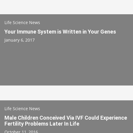
Life Science News
Your Immune System is Written in Your Genes
January 6, 2017
Life Science News
Male Children Conceived Via IVF Could Experience
Fertility Problems Later In Life
October 11, 2016