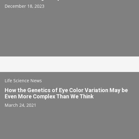
December 18, 2023
Life Science News
How the Genetics of Eye Color Variation May be
Even More Complex Than We Think
March 24, 2021