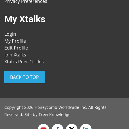
Privacy Preferences
My Xtalks
Login
My Profile
Edit Profile
Join Xtalks
Xtalks Peer Circles
BACK TO TOP
Copyright 2026 Honeycomb Worldwide Inc. All Rights
Reserved. Site by
Trew Knowledge
.