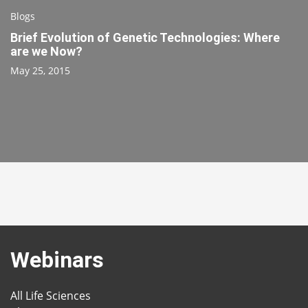
Blogs
Brief Evolution of Genetic Technologies: Where
are we Now?
May 25, 2015
Webinars
All Life Sciences