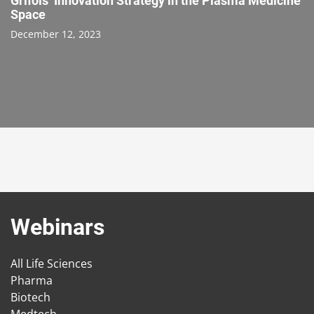
Grifols’ Innovation Strategy in the Plasma Medicine
Space
December 12, 2023
Webinars
All Life Sciences
Pharma
Biotech