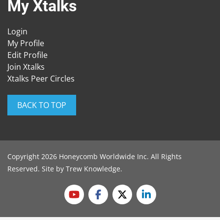
My Xtalks
Login
My Profile
Edit Profile
Join Xtalks
Xtalks Peer Circles
BACK TO TOP
Copyright 2026 Honeycomb Worldwide Inc. All Rights
Reserved. Site by
Trew Knowledge
.