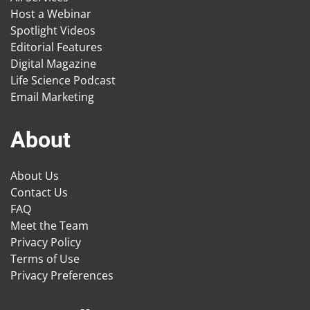
Host a Webinar
Spotlight Videos
Editorial Features
Digital Magazine
Life Science Podcast
Email Marketing
About
About Us
Contact Us
FAQ
Meet the Team
Privacy Policy
Terms of Use
Privacy Preferences