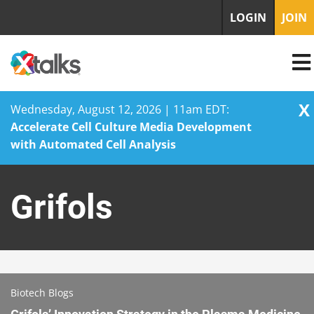
LOGIN
JOIN
X
Wednesday, August 12, 2026 | 11am EDT:
Accelerate Cell Culture Media Development
with Automated Cell Analysis
Skip
to
Grifols
content
Biotech Blogs