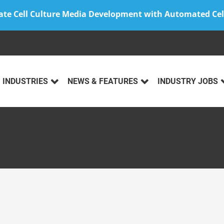
ate Cell Culture Media Development with Automated Cel
INDUSTRIES
NEWS & FEATURES
INDUSTRY JOBS