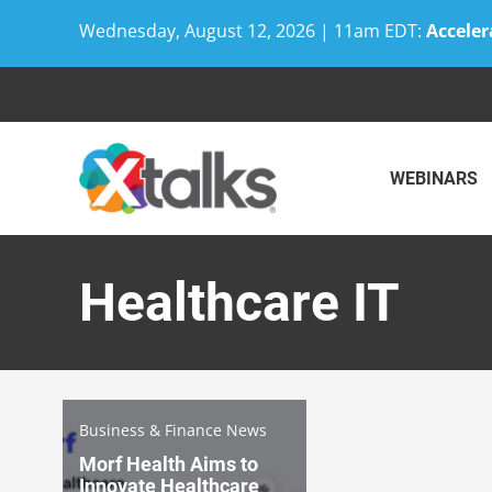
Wednesday, August 12, 2026 | 11am EDT:
Acceler
Skip
to
content
WEBINARS
Healthcare IT
Business & Finance News
Morf Health Aims to
Innovate Healthcare