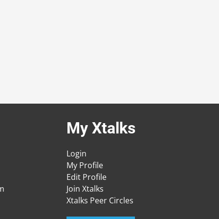
My Xtalks
Login
My Profile
Edit Profile
am
Join Xtalks
Xtalks Peer Circles