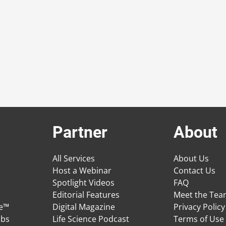
Partner
About
All Services
About Us
Host a Webinar
Contact Us
Spotlight Videos
FAQ
Editorial Features
Meet the Te
ge™
Digital Magazine
Privacy Policy
obs
Life Science Podcast
Terms of Use