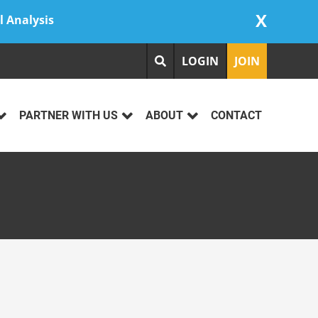
X
l Analysis
LOGIN
JOIN
PARTNER WITH US
ABOUT
CONTACT