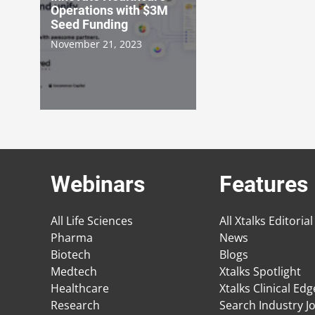
Operations with $3M
Seed Funding
November 21, 2023
Webinars
Features
All Life Sciences
All Xtalks Editorial
Pharma
News
Biotech
Blogs
Medtech
Xtalks Spotlight
Healthcare
Xtalks Clinical Ed
Research
Search Industry J