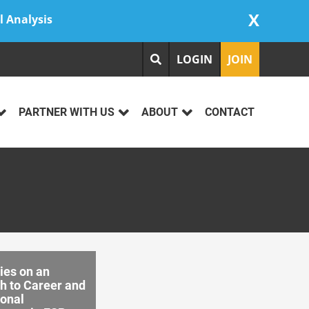
X
l Analysis
LOGIN
JOIN
PARTNER WITH US
ABOUT
CONTACT
ies on an
h to Career and
ional