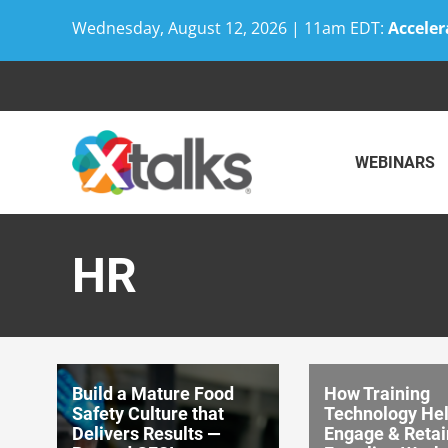
Wednesday, August 12, 2026 | 11am EDT:
Acceler
Skip
to
content
WEBINARS
HR
Build a Mature Food
How Training
Safety Culture that
Technology He
Delivers Results —
Engage & Retai