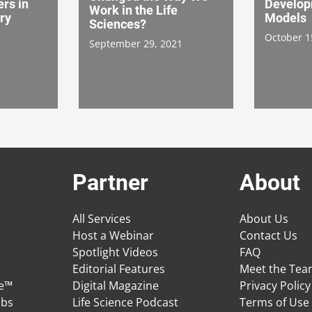
rs in
Develop
Work in the Life
ry
Models
Sciences?
October 1
September 29, 2021
Partner
About
All Services
About Us
Host a Webinar
Contact Us
Spotlight Videos
FAQ
Editorial Features
Meet the Te
ge™
Digital Magazine
Privacy Policy
obs
Life Science Podcast
Terms of Use