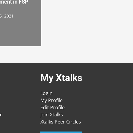
ment in FSP
5, 2021
My Xtalks
Login
My Profile
Edit Profile
am
Join Xtalks
Xtalks Peer Circles