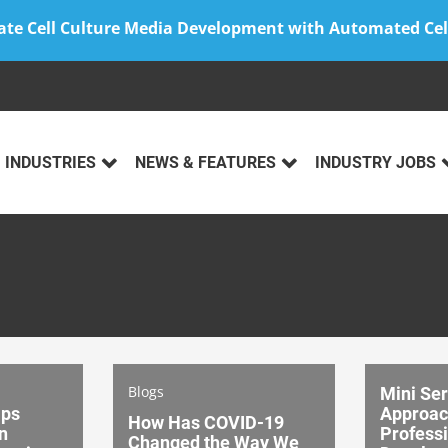
ate Cell Culture Media Development with Automated Cel
INDUSTRIES
NEWS & FEATURES
INDUSTRY JOBS
Blogs
Mini Ser
lps
Approac
How Has COVID-19
n
Profess
Changed the Way We