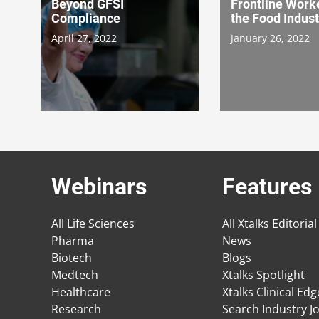
Beyond GFSI
Frontline Worke
Compliance
the Food Indust
April 27, 2022
January 26, 2022
Webinars
Features
All Life Sciences
All Xtalks Editorial
Pharma
News
Biotech
Blogs
Medtech
Xtalks Spotlight
Healthcare
Xtalks Clinical Ed
Research
Search Industry J