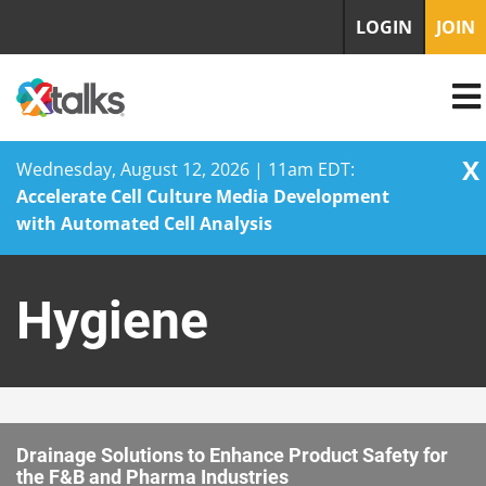
LOGIN
JOIN
X
Wednesday, August 12, 2026 | 11am EDT:
Accelerate Cell Culture Media Development
with Automated Cell Analysis
Skip
to
Hygiene
content
Drainage Solutions to Enhance Product Safety for
the F&B and Pharma Industries