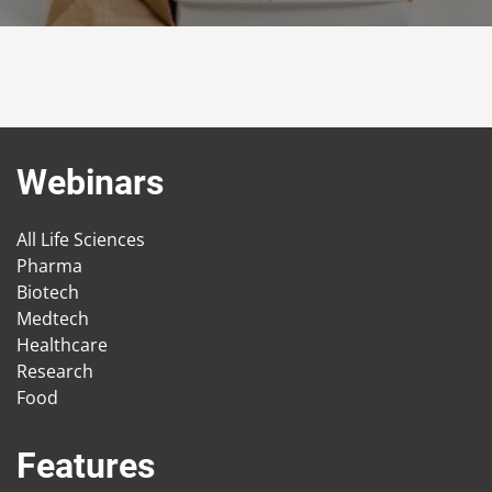
Webinars
All Life Sciences
Pharma
Biotech
Medtech
Healthcare
Research
Food
Features