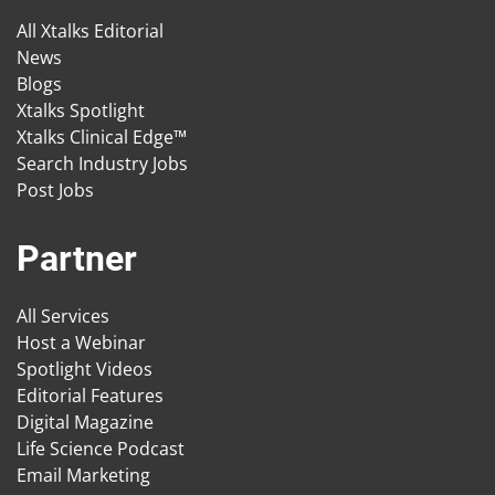
All Xtalks Editorial
News
Blogs
Xtalks Spotlight
Xtalks Clinical Edge™
Search Industry Jobs
Post Jobs
Partner
All Services
Host a Webinar
Spotlight Videos
Editorial Features
Digital Magazine
Life Science Podcast
Email Marketing