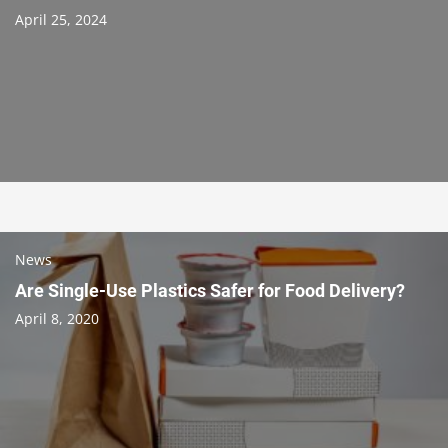
April 25, 2024
News
Are Single-Use Plastics Safer for Food Delivery?
April 8, 2020