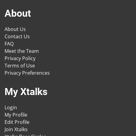
About
About Us
Contact Us
FAQ
Meet the Team
Privacy Policy
Terms of Use
Privacy Preferences
My Xtalks
Login
My Profile
Edit Profile
Join Xtalks