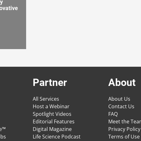
by
ovative
Partner
About
All Services
About Us
Host a Webinar
Contact Us
Spotlight Videos
FAQ
Editorial Features
Meet the Te
ge™
Digital Magazine
Privacy Policy
obs
Life Science Podcast
Terms of Use