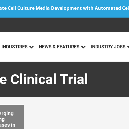
ate Cell Culture Media Development with Automated Cel
INDUSTRIES
NEWS & FEATURES
INDUSTRY JOBS
 Clinical Trial
rging
ng
ases in