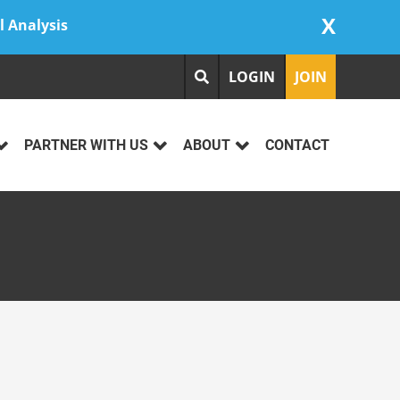
X
l Analysis
LOGIN
JOIN
PARTNER WITH US
ABOUT
CONTACT