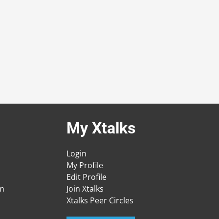
My Xtalks
Login
My Profile
Edit Profile
am
Join Xtalks
Xtalks Peer Circles