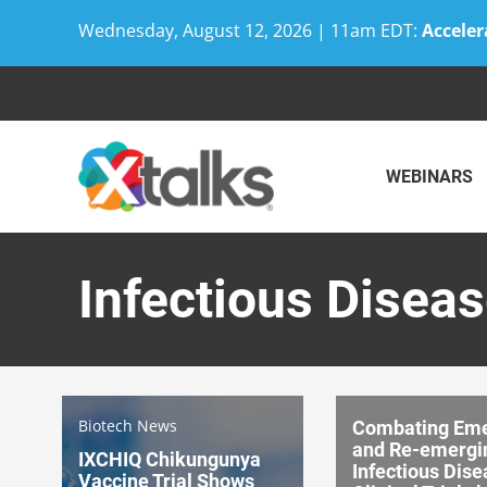
Wednesday, August 12, 2026 | 11am EDT:
Acceler
Skip
to
content
WEBINARS
Infectious Disease
Biotech News
Combating Eme
and Re-emergi
IXCHIQ Chikungunya
Infectious Dise
Vaccine Trial Shows