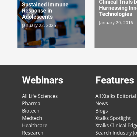
Clinical Trials 
Sustained Immune
Harnessing Inn
Response in
Technologies
Adolescents
January 20, 2016
January 22, 2025
Webinars
Features
All Life Sciences
All Xtalks Editorial
Pharma
News
Biotech
Blogs
Medtech
Xtalks Spotlight
Healthcare
Xtalks Clinical Ed
Research
Search Industry J