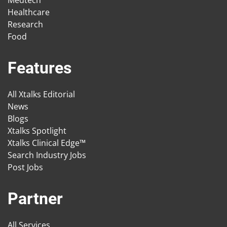
Medtech
Healthcare
Research
Food
Features
All Xtalks Editorial
News
Blogs
Xtalks Spotlight
Xtalks Clinical Edge™
Search Industry Jobs
Post Jobs
Partner
All Services