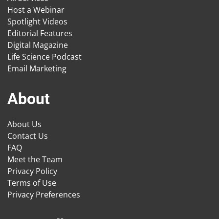
Host a Webinar
Spotlight Videos
Editorial Features
Digital Magazine
Life Science Podcast
Email Marketing
About
About Us
Contact Us
FAQ
Meet the Team
Privacy Policy
Terms of Use
Privacy Preferences