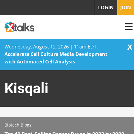
LOGIN
JOIN
X
Wednesday, August 12, 2026 | 11am EDT:
Accelerate Cell Culture Media Development
with Automated Cell Analysis
Skip
to
Kisqali
content
Biotech Blogs