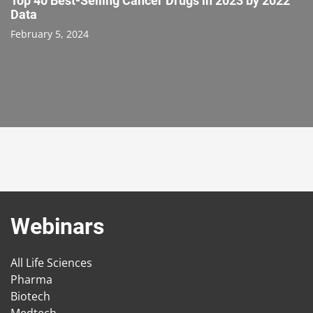
Top 40 Best-Selling Cancer Drugs in 2023 by 2022
Data
February 5, 2024
Webinars
All Life Sciences
Pharma
Biotech