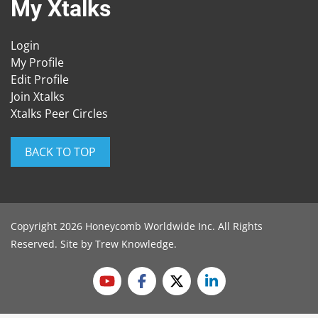
My Xtalks
Login
My Profile
Edit Profile
Join Xtalks
Xtalks Peer Circles
BACK TO TOP
Copyright 2026 Honeycomb Worldwide Inc. All Rights
Reserved. Site by
Trew Knowledge
.